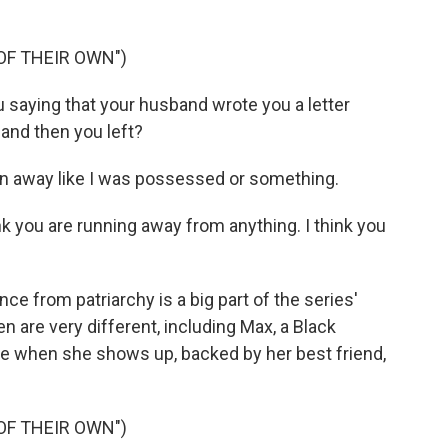
OF THEIR OWN")
 saying that your husband wrote you a letter
nd then you left?
n away like I was possessed or something.
ink you are running away from anything. I think you
from patriarchy is a big part of the series'
en are very different, including Max, a Black
ice when she shows up, backed by her best friend,
OF THEIR OWN")