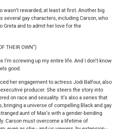
wasn't rewarded, at least at first. Another big
es several gay characters, including Carson, who
o Greta and to admit her love for the
OF THEIR OWN")
 I'm screwing up my entire life. And I don't know
eels good.
d her engagement to actress Jodi Balfour, also
executive producer. She steers the story into
red on race and sexuality. It's also a series that
 bringing a universe of compelling Black and gay
estranged aunt of Max's with a gender-bending
ly. Carson must overcome a lifetime of
am, even as she - and us viewers, by extension -