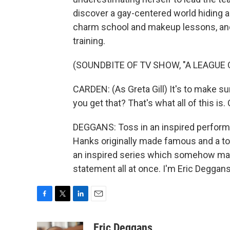
discover a gay-centered world hiding al
charm school and makeup lessons, and 
training.
(SOUNDBITE OF TV SHOW, "A LEAGUE 
CARDEN: (As Greta Gill) It's to make su
you get that? That's what all of this is
DEGGANS: Toss in an inspired perform
Hanks originally made famous and a t
an inspired series which somehow mana
statement all at once. I'm Eric Deggan
F
T
L
E
a
w
i
m
c
i
n
a
Eric Deggans