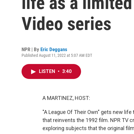
life as a limit
Video series
NPR | By
Eric Deggans
Published August 11, 2022 at 5:07 AM EDT
LISTEN
•
3:40
A MARTINEZ, HOST:
"A League Of Their Own" gets new life
that reinvents the 1992 film. NPR TV c
exploring subjects that the original fil