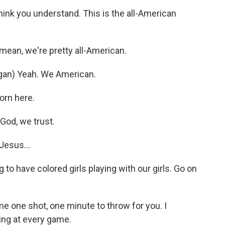
hink you understand. This is the all-American
an, we're pretty all-American.
an) Yeah. We American.
rn here.
God, we trust.
esus...
 to have colored girls playing with our girls. Go on
 one shot, one minute to throw for you. I
ing at every game.