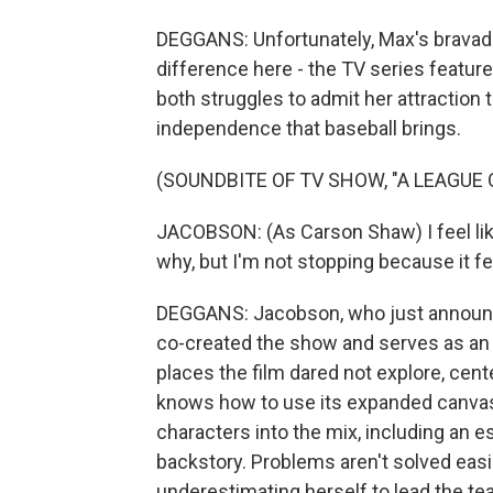
DEGGANS: Unfortunately, Max's bravado 
difference here - the TV series featur
both struggles to admit her attraction t
independence that baseball brings.
(SOUNDBITE OF TV SHOW, "A LEAGUE 
JACOBSON: (As Carson Shaw) I feel like
why, but I'm not stopping because it f
DEGGANS: Jacobson, who just announce
co-created the show and serves as an 
places the film dared not explore, cente
knows how to use its expanded canvas,
characters into the mix, including an 
backstory. Problems aren't solved easi
underestimating herself to lead the te