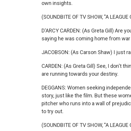
own insights.
(SOUNDBITE OF TV SHOW, "A LEAGUE 
D'ARCY CARDEN: (As Greta Gill) Are you
saying he was coming home from war a
JACOBSON: (As Carson Shaw) I just ra
CARDEN: (As Greta Gill) See, I don't th
are running towards your destiny.
DEGGANS: Women seeking independence 
story, just like the film. But these wom
pitcher who runs into a wall of prejud
to try out.
(SOUNDBITE OF TV SHOW, "A LEAGUE 