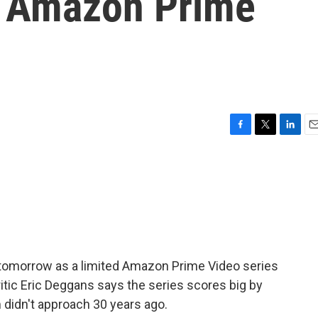
ed Amazon Prime
F
T
L
E
a
w
i
m
c
i
n
a
e
t
k
i
b
t
e
l
o
e
d
o
r
I
k
n
 tomorrow as a limited Amazon Prime Video series
ritic Eric Deggans says the series scores big by
m didn't approach 30 years ago.