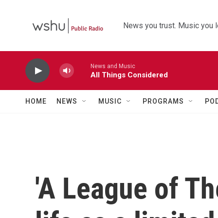
Skip to main content
News you trust. Music you l
News and Music
All Things Considered
HOME
NEWS
MUSIC
PROGRAMS
PO
'A League of Th