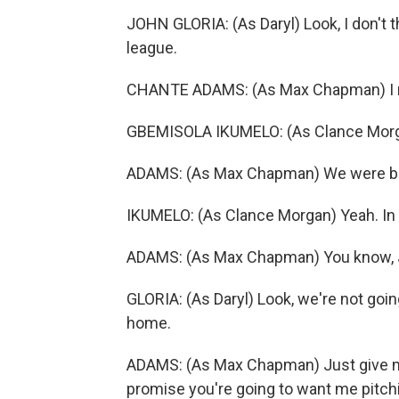
JOHN GLORIA: (As Daryl) Look, I don't t
league.
CHANTE ADAMS: (As Max Chapman) I me
GBEMISOLA IKUMELO: (As Clance Morg
ADAMS: (As Max Chapman) We were bo
IKUMELO: (As Clance Morgan) Yeah. In 
ADAMS: (As Max Chapman) You know, J
GLORIA: (As Daryl) Look, we're not going
home.
ADAMS: (As Max Chapman) Just give me
promise you're going to want me pitch