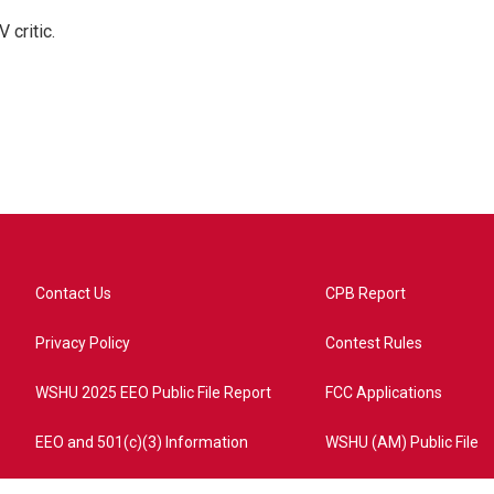
 critic.
Contact Us
CPB Report
Privacy Policy
Contest Rules
WSHU 2025 EEO Public File Report
FCC Applications
EEO and 501(c)(3) Information
WSHU (AM) Public File