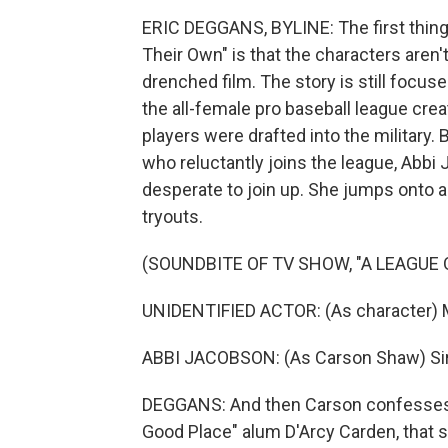
ERIC DEGGANS, BYLINE: The first thing
Their Own" is that the characters aren't
drenched film. The story is still focus
the all-female pro baseball league cre
players were drafted into the military.
who reluctantly joins the league, Abb
desperate to join up. She jumps onto 
tryouts.
(SOUNDBITE OF TV SHOW, "A LEAGUE 
UNIDENTIFIED ACTOR: (As character) Ma
ABBI JACOBSON: (As Carson Shaw) Sir, ju
DEGGANS: And then Carson confesses 
Good Place" alum D'Arcy Carden, that s