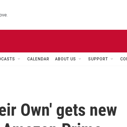
ove.
DCASTS
CALENDAR
ABOUT US
SUPPORT
CO
eir Own' gets new