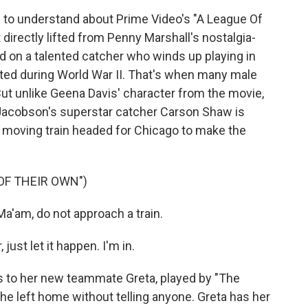
 to understand about Prime Video's "A League Of
 directly lifted from Penny Marshall's nostalgia-
ed on a talented catcher who winds up playing in
ated during World War II. That's when many male
 But unlike Geena Davis' character from the movie,
i Jacobson's superstar catcher Carson Shaw is
a moving train headed for Chicago to make the
OF THEIR OWN")
'am, do not approach a train.
st let it happen. I'm in.
to her new teammate Greta, played by "The
he left home without telling anyone. Greta has her