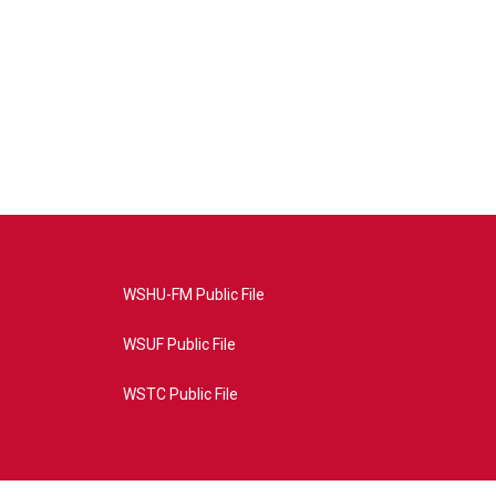
WSHU-FM Public File
WSUF Public File
WSTC Public File