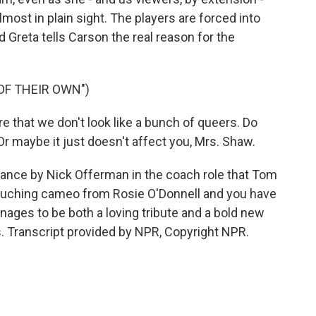
most in plain sight. The players are forced into
Greta tells Carson the real reason for the
OF THEIR OWN")
re that we don't look like a bunch of queers. Do
. Or maybe it just doesn't affect you, Mrs. Shaw.
ance by Nick Offerman in the coach role that Tom
ouching cameo from Rosie O'Donnell and you have
ges to be both a loving tribute and a bold new
s. Transcript provided by NPR, Copyright NPR.