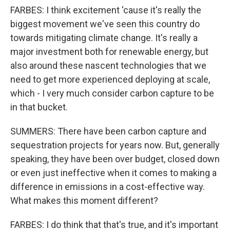
FARBES: I think excitement 'cause it's really the
biggest movement we've seen this country do
towards mitigating climate change. It's really a
major investment both for renewable energy, but
also around these nascent technologies that we
need to get more experienced deploying at scale,
which - I very much consider carbon capture to be
in that bucket.
SUMMERS: There have been carbon capture and
sequestration projects for years now. But, generally
speaking, they have been over budget, closed down
or even just ineffective when it comes to making a
difference in emissions in a cost-effective way.
What makes this moment different?
FARBES: I do think that that's true, and it's important