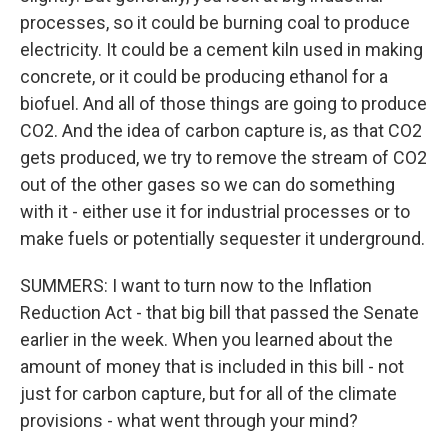
processes, so it could be burning coal to produce
electricity. It could be a cement kiln used in making
concrete, or it could be producing ethanol for a
biofuel. And all of those things are going to produce
CO2. And the idea of carbon capture is, as that CO2
gets produced, we try to remove the stream of CO2
out of the other gases so we can do something
with it - either use it for industrial processes or to
make fuels or potentially sequester it underground.
SUMMERS: I want to turn now to the Inflation
Reduction Act - that big bill that passed the Senate
earlier in the week. When you learned about the
amount of money that is included in this bill - not
just for carbon capture, but for all of the climate
provisions - what went through your mind?