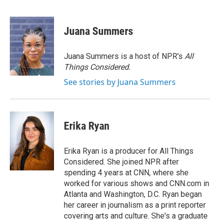
F
T
L
E
a
w
i
m
c
i
n
a
e
t
k
i
Juana Summers
b
t
e
l
o
e
d
o
r
I
Juana Summers is a host of NPR's
All
k
n
Things Considered.
See stories by Juana Summers
Erika Ryan
Erika Ryan is a producer for All Things
Considered. She joined NPR after
spending 4 years at CNN, where she
worked for various shows and CNN.com in
Atlanta and Washington, D.C. Ryan began
her career in journalism as a print reporter
covering arts and culture. She's a graduate