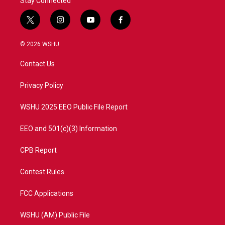
Stay Connected
t
i
y
f
w
n
o
a
i
s
u
c
© 2026 WSHU
t
t
t
e
t
a
u
b
Contact Us
e
g
b
o
r
r
e
o
a
k
Privacy Policy
m
WSHU 2025 EEO Public File Report
EEO and 501(c)(3) Information
CPB Report
Contest Rules
FCC Applications
WSHU (AM) Public File