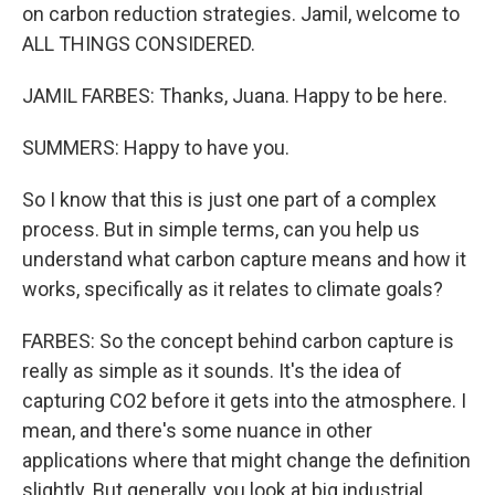
on carbon reduction strategies. Jamil, welcome to
ALL THINGS CONSIDERED.
JAMIL FARBES: Thanks, Juana. Happy to be here.
SUMMERS: Happy to have you.
So I know that this is just one part of a complex
process. But in simple terms, can you help us
understand what carbon capture means and how it
works, specifically as it relates to climate goals?
FARBES: So the concept behind carbon capture is
really as simple as it sounds. It's the idea of
capturing CO2 before it gets into the atmosphere. I
mean, and there's some nuance in other
applications where that might change the definition
slightly. But generally, you look at big industrial