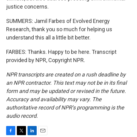
justice concerns.
SUMMERS: Jamil Farbes of Evolved Energy
Research, thank you so much for helping us
understand this all a little bit better.
FARBES: Thanks. Happy to be here. Transcript
provided by NPR, Copyright NPR.
NPR transcripts are created on a rush deadline by
an NPR contractor. This text may not be in its final
form and may be updated or revised in the future.
Accuracy and availability may vary. The
authoritative record of NPR’s programming is the
audio record.