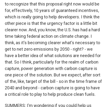
to recognize that this proposal right now would be
for, effectively, 10 years of guaranteed incentives,
which is really going to help developers. I think the
other piece is that the urgency factor is a little bit
clearer now. And, you know, the U.S. has had a hard
time taking federal action on climate change. I
think, as it's becoming clearer what's necessary to
get to net zero emissions by 2050 - right? - we
have a better idea of what solutions are needed for
that. So I think, particularly for the realm of carbon
capture, power generation with carbon capture is
one piece of the solution. But we expect, after sort
of the, like, target of the bill - so in the time frame of
2040 and beyond - carbon capture is going to have
a critical role to play to help produce clean fuels.
SUMMERS: I'm wondering if you could help us