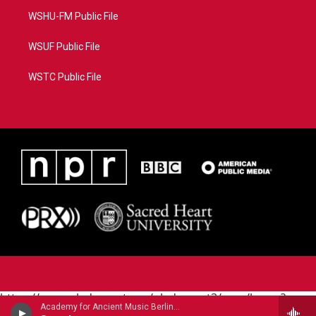
WSHU-FM Public File
WSUF Public File
WSTC Public File
https://www.pledgecart.org/pledgecart3/user/home?
Academy for Ancient Music Berlin - Carl Philipp Emanuel Bach
campaign=AEF72C98-4288-41E3-82D1-