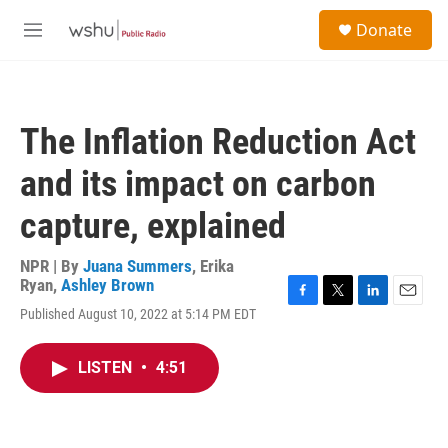
Skip to main content
S
Donate
e
M
a
e
r
n
c
u
h
The Inflation Reduction Act
u
e
and its impact on carbon
r
y
capture, explained
NPR | By
Juana Summers
,
Erika
Ryan
,
Ashley Brown
F
T
L
E
Published August 10, 2022 at 5:14 PM EDT
a
w
i
m
c
i
n
a
e
t
k
i
LISTEN
•
4:51
b
t
e
l
o
e
d
o
r
I
k
n