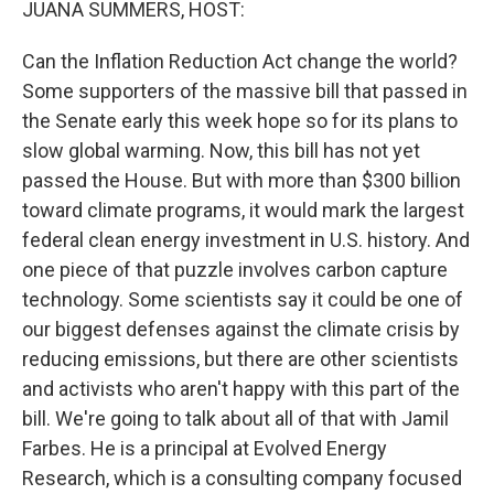
JUANA SUMMERS, HOST:
Can the Inflation Reduction Act change the world?
Some supporters of the massive bill that passed in
the Senate early this week hope so for its plans to
slow global warming. Now, this bill has not yet
passed the House. But with more than $300 billion
toward climate programs, it would mark the largest
federal clean energy investment in U.S. history. And
one piece of that puzzle involves carbon capture
technology. Some scientists say it could be one of
our biggest defenses against the climate crisis by
reducing emissions, but there are other scientists
and activists who aren't happy with this part of the
bill. We're going to talk about all of that with Jamil
Farbes. He is a principal at Evolved Energy
Research, which is a consulting company focused