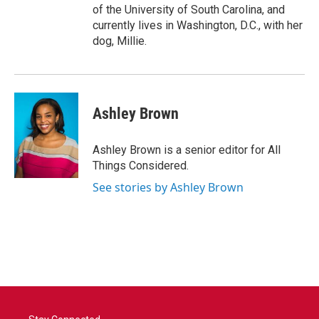
of the University of South Carolina, and
currently lives in Washington, D.C., with her
dog, Millie.
Ashley Brown
Ashley Brown is a senior editor for All
Things Considered.
See stories by Ashley Brown