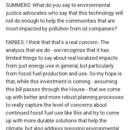
SUMMERS: What do you say to environmental
justice advocates who say that this technology will
not do enough to help the communities that are
most impacted by pollution from oil companies?
FARBES: I think that that's a real concern. The
analysis that we do - we recognize that it has
limited things to say about real localized impacts
from just energy use in general, but particularly
from fossil fuel production and use. So my hope is
that, while this investment is coming - assuming
this bill passes through the House - that we come
up with better and more robust planning processes
to really capture the level of concerns about
continued fossil fuel use like this and try to come
up with more durable solutions that help the
climate, but also address pressing environmental