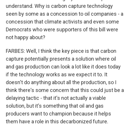
understand. Why is carbon capture technology
seen by some as a concession to oil companies - a
concession that climate activists and even some
Democrats who were supporters of this bill were
not happy about?
FARBES: Well, I think the key piece is that carbon
capture potentially presents a solution where oil
and gas production can look a lot like it does today
if the technology works as we expect it to. It
doesn't do anything about all the production, so I
think there's some concern that this could just be a
delaying tactic - that it's not actually a viable
solution, but it's something that oil and gas
producers want to champion because it helps
them have a role in this decarbonized future.