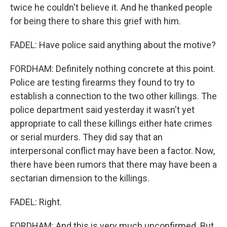
twice he couldn't believe it. And he thanked people
for being there to share this grief with him.
FADEL: Have police said anything about the motive?
FORDHAM: Definitely nothing concrete at this point.
Police are testing firearms they found to try to
establish a connection to the two other killings. The
police department said yesterday it wasn't yet
appropriate to call these killings either hate crimes
or serial murders. They did say that an
interpersonal conflict may have been a factor. Now,
there have been rumors that there may have been a
sectarian dimension to the killings.
FADEL: Right.
FORDHAM: And this is very much unconfirmed. But