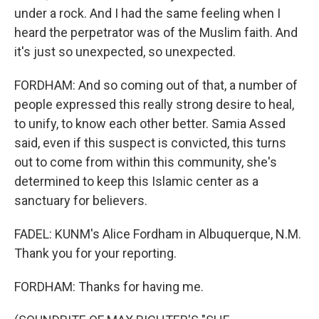
under a rock. And I had the same feeling when I
heard the perpetrator was of the Muslim faith. And
it's just so unexpected, so unexpected.
FORDHAM: And so coming out of that, a number of
people expressed this really strong desire to heal,
to unify, to know each other better. Samia Assed
said, even if this suspect is convicted, this turns
out to come from within this community, she's
determined to keep this Islamic center as a
sanctuary for believers.
FADEL: KUNM's Alice Fordham in Albuquerque, N.M.
Thank you for your reporting.
FORDHAM: Thanks for having me.