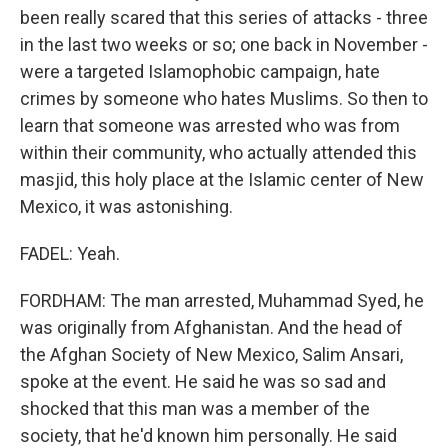
been really scared that this series of attacks - three
in the last two weeks or so; one back in November -
were a targeted Islamophobic campaign, hate
crimes by someone who hates Muslims. So then to
learn that someone was arrested who was from
within their community, who actually attended this
masjid, this holy place at the Islamic center of New
Mexico, it was astonishing.
FADEL: Yeah.
FORDHAM: The man arrested, Muhammad Syed, he
was originally from Afghanistan. And the head of
the Afghan Society of New Mexico, Salim Ansari,
spoke at the event. He said he was so sad and
shocked that this man was a member of the
society, that he'd known him personally. He said