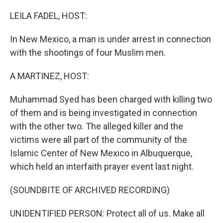
o
r
I
k
n
LEILA FADEL, HOST:
In New Mexico, a man is under arrest in connection
with the shootings of four Muslim men.
A MARTINEZ, HOST:
Muhammad Syed has been charged with killing two
of them and is being investigated in connection
with the other two. The alleged killer and the
victims were all part of the community of the
Islamic Center of New Mexico in Albuquerque,
which held an interfaith prayer event last night.
(SOUNDBITE OF ARCHIVED RECORDING)
UNIDENTIFIED PERSON: Protect all of us. Make all