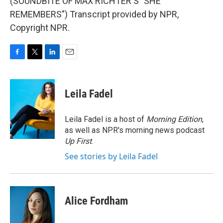
(SOUNDBITE OF MAX RICHTER'S "SHE
REMEMBERS") Transcript provided by NPR,
Copyright NPR.
F
T
L
E
a
w
i
m
c
i
n
a
e
t
k
i
Leila Fadel
b
t
e
l
o
e
d
o
r
I
Leila Fadel is a host of
Morning Edition
,
k
n
as well as NPR's morning news podcast
Up First
.
See stories by Leila Fadel
Alice Fordham