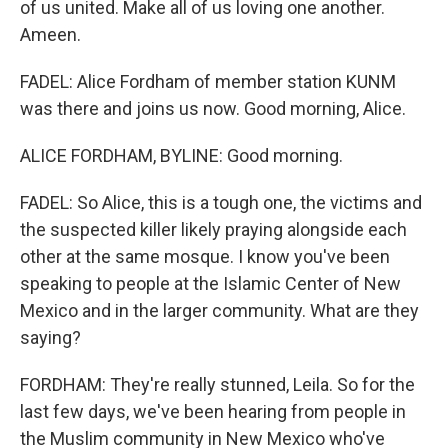
of us united. Make all of us loving one another.
Ameen.
FADEL: Alice Fordham of member station KUNM
was there and joins us now. Good morning, Alice.
ALICE FORDHAM, BYLINE: Good morning.
FADEL: So Alice, this is a tough one, the victims and
the suspected killer likely praying alongside each
other at the same mosque. I know you've been
speaking to people at the Islamic Center of New
Mexico and in the larger community. What are they
saying?
FORDHAM: They're really stunned, Leila. So for the
last few days, we've been hearing from people in
the Muslim community in New Mexico who've