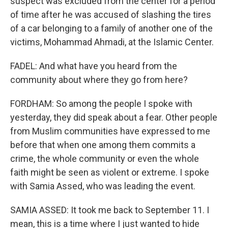
suspect was excluded from the center for a period
of time after he was accused of slashing the tires
of a car belonging to a family of another one of the
victims, Mohammad Ahmadi, at the Islamic Center.
FADEL: And what have you heard from the
community about where they go from here?
FORDHAM: So among the people I spoke with
yesterday, they did speak about a fear. Other people
from Muslim communities have expressed to me
before that when one among them commits a
crime, the whole community or even the whole
faith might be seen as violent or extreme. I spoke
with Samia Assed, who was leading the event.
SAMIA ASSED: It took me back to September 11. I
mean, this is a time where I just wanted to hide