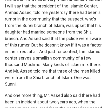
I will say that the president of the Islamic Center,
Ahmad Assed, told me yesterday there had been a
rumor in the community that the suspect, who's
from the Sunni branch of Islam, was upset that his
daughter had married someone from the Shia
branch. And Assed said that the police were aware
of this rumor. But he doesn't know if it was a factor
in the arrest at all. And just for context, the Islamic
center serves a smallish community of a few
thousand Muslims. Many kinds of Islam mix there.
And Mr. Assed told me that three of the men killed
were from the Shia branch of Islam. One was
Sunni.
And one more thing, Mr. Assed also said there had
been an incident about two years ago, when the