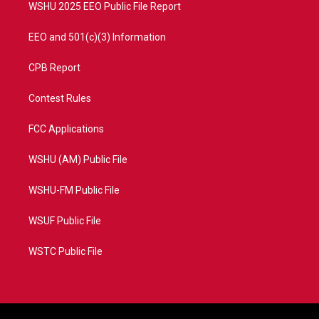
WSHU 2025 EEO Public File Report
EEO and 501(c)(3) Information
CPB Report
Contest Rules
FCC Applications
WSHU (AM) Public File
WSHU-FM Public File
WSUF Public File
WSTC Public File