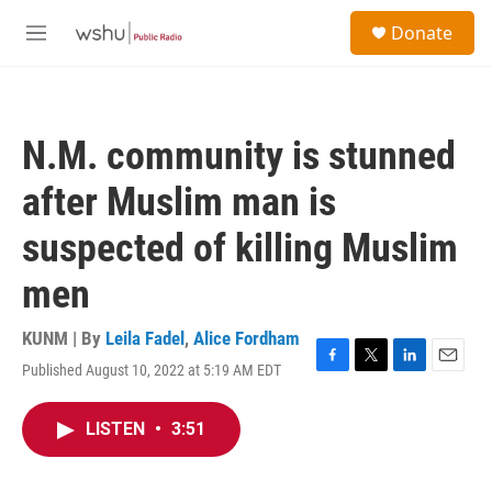
Skip to main content
S
Donate
e
M
a
e
r
n
c
u
h
N.M. community is stunned
u
e
after Muslim man is
r
y
suspected of killing Muslim
men
KUNM | By
Leila Fadel
,
Alice Fordham
Published August 10, 2022 at 5:19 AM EDT
F
T
L
E
a
w
i
m
c
i
n
a
LISTEN
•
3:51
e
t
k
i
b
t
e
l
o
e
d