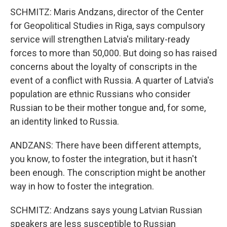
SCHMITZ: Maris Andzans, director of the Center
for Geopolitical Studies in Riga, says compulsory
service will strengthen Latvia's military-ready
forces to more than 50,000. But doing so has raised
concerns about the loyalty of conscripts in the
event of a conflict with Russia. A quarter of Latvia's
population are ethnic Russians who consider
Russian to be their mother tongue and, for some,
an identity linked to Russia.
ANDZANS: There have been different attempts,
you know, to foster the integration, but it hasn't
been enough. The conscription might be another
way in how to foster the integration.
SCHMITZ: Andzans says young Latvian Russian
speakers are less susceptible to Russian