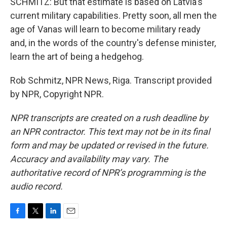
SCHMITZ: But that estimate is based on Latvia's
current military capabilities. Pretty soon, all men the
age of Vanas will learn to become military ready
and, in the words of the country's defense minister,
learn the art of being a hedgehog.
Rob Schmitz, NPR News, Riga. Transcript provided
by NPR, Copyright NPR.
NPR transcripts are created on a rush deadline by
an NPR contractor. This text may not be in its final
form and may be updated or revised in the future.
Accuracy and availability may vary. The
authoritative record of NPR’s programming is the
audio record.
F
T
L
E