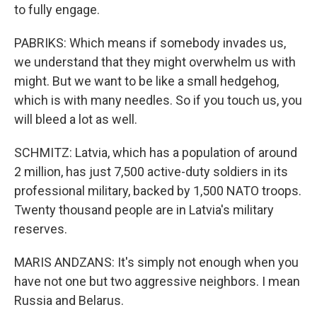
to fully engage.
PABRIKS: Which means if somebody invades us,
we understand that they might overwhelm us with
might. But we want to be like a small hedgehog,
which is with many needles. So if you touch us, you
will bleed a lot as well.
SCHMITZ: Latvia, which has a population of around
2 million, has just 7,500 active-duty soldiers in its
professional military, backed by 1,500 NATO troops.
Twenty thousand people are in Latvia's military
reserves.
MARIS ANDZANS: It's simply not enough when you
have not one but two aggressive neighbors. I mean
Russia and Belarus.