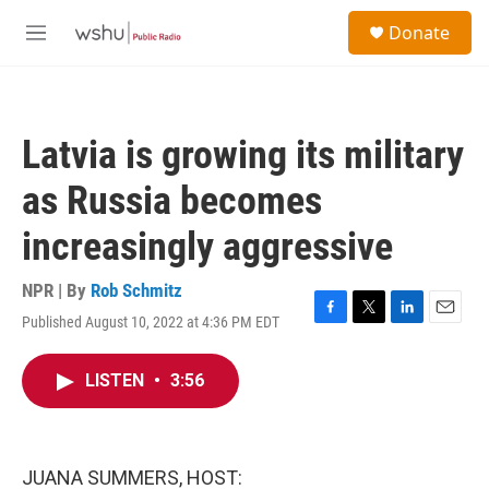
Skip to main content
S
Donate
e
M
a
e
r
n
c
u
h
Latvia is growing its military
u
e
as Russia becomes
r
y
increasingly aggressive
NPR | By
Rob Schmitz
Published August 10, 2022 at 4:36 PM EDT
F
T
L
E
a
w
i
m
c
i
n
a
LISTEN
•
3:56
e
t
k
i
b
t
e
l
o
e
d
o
r
I
k
n
JUANA SUMMERS, HOST: