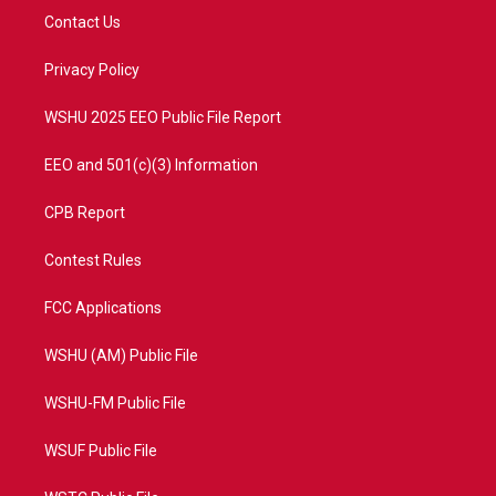
t
a
u
b
Contact Us
e
g
b
o
r
r
e
o
a
k
Privacy Policy
m
WSHU 2025 EEO Public File Report
EEO and 501(c)(3) Information
CPB Report
Contest Rules
FCC Applications
WSHU (AM) Public File
WSHU-FM Public File
WSUF Public File