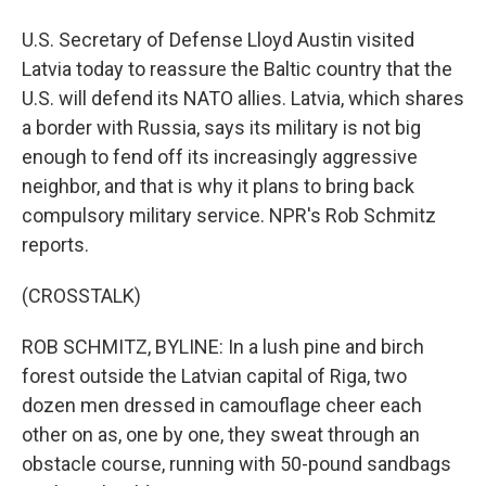
U.S. Secretary of Defense Lloyd Austin visited
Latvia today to reassure the Baltic country that the
U.S. will defend its NATO allies. Latvia, which shares
a border with Russia, says its military is not big
enough to fend off its increasingly aggressive
neighbor, and that is why it plans to bring back
compulsory military service. NPR's Rob Schmitz
reports.
(CROSSTALK)
ROB SCHMITZ, BYLINE: In a lush pine and birch
forest outside the Latvian capital of Riga, two
dozen men dressed in camouflage cheer each
other on as, one by one, they sweat through an
obstacle course, running with 50-pound sandbags