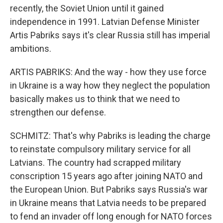
recently, the Soviet Union until it gained
independence in 1991. Latvian Defense Minister
Artis Pabriks says it's clear Russia still has imperial
ambitions.
ARTIS PABRIKS: And the way - how they use force
in Ukraine is a way how they neglect the population
basically makes us to think that we need to
strengthen our defense.
SCHMITZ: That's why Pabriks is leading the charge
to reinstate compulsory military service for all
Latvians. The country had scrapped military
conscription 15 years ago after joining NATO and
the European Union. But Pabriks says Russia's war
in Ukraine means that Latvia needs to be prepared
to fend an invader off long enough for NATO forces