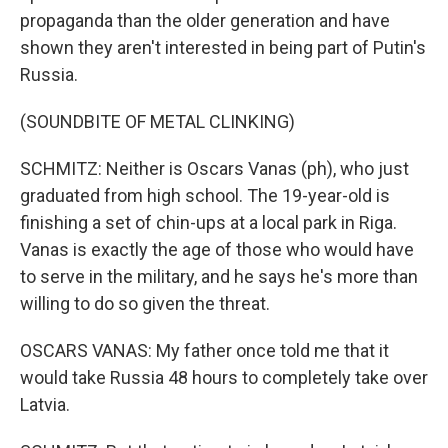
propaganda than the older generation and have
shown they aren't interested in being part of Putin's
Russia.
(SOUNDBITE OF METAL CLINKING)
SCHMITZ: Neither is Oscars Vanas (ph), who just
graduated from high school. The 19-year-old is
finishing a set of chin-ups at a local park in Riga.
Vanas is exactly the age of those who would have
to serve in the military, and he says he's more than
willing to do so given the threat.
OSCARS VANAS: My father once told me that it
would take Russia 48 hours to completely take over
Latvia.