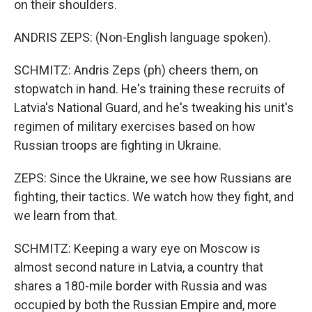
on their shoulders.
ANDRIS ZEPS: (Non-English language spoken).
SCHMITZ: Andris Zeps (ph) cheers them, on
stopwatch in hand. He's training these recruits of
Latvia's National Guard, and he's tweaking his unit's
regimen of military exercises based on how
Russian troops are fighting in Ukraine.
ZEPS: Since the Ukraine, we see how Russians are
fighting, their tactics. We watch how they fight, and
we learn from that.
SCHMITZ: Keeping a wary eye on Moscow is
almost second nature in Latvia, a country that
shares a 180-mile border with Russia and was
occupied by both the Russian Empire and, more