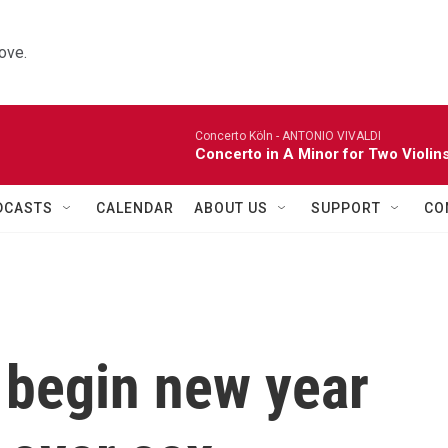
ove.
Concerto Köln -
ANTONIO VIVALDI
Concerto in A Minor for Two Violins
DCASTS
CALENDAR
ABOUT US
SUPPORT
CO
 begin new year