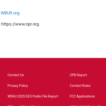
n
WBUR.org.
 https://www.npr.org.
Contact Us
CPB Report
Privacy Policy
Contest Rules
WSHU 2025 EEO Public File Report
FCC Applications