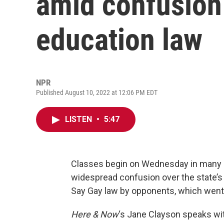
amid confusion
education law
NPR
Published August 10, 2022 at 12:06 PM EDT
LISTEN
•
5:47
Classes begin on Wednesday in many pu
widespread confusion over the state’s 
Say Gay law by opponents, which went i
Here & Now
‘s Jane Clayson speaks w