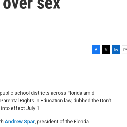
 over sex
F
T
L
E
a
w
i
m
c
i
n
a
e
t
k
i
b
t
e
l
o
e
d
o
r
I
blic school districts across Florida amid
k
n
Parental Rights in Education law, dubbed the Don’t
nto effect July 1.
ith
Andrew Spar
, president of the Florida