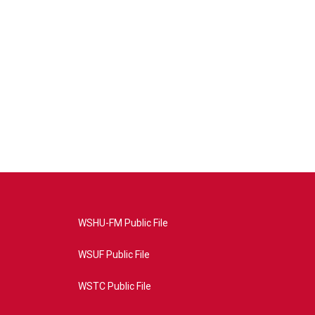
WSHU-FM Public File
WSUF Public File
WSTC Public File