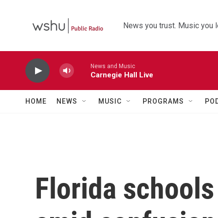
Skip to main content
News you trust. Music you l
News and Music
Carnegie Hall Live
HOME
NEWS
MUSIC
PROGRAMS
PO
Florida schools