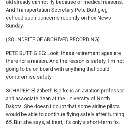
old already cannot fly because of medical reasons.
And Transportation Secretary Pete Buttigieg
echoed such concerns recently on Fox News
Sunday.
(SOUNDBITE OF ARCHIVED RECORDING)
PETE BUTTIGIEG: Look; these retirement ages are
there for a reason. And the reason is safety. I'm not
going to be on board with anything that could
compromise safety.
SCHAPER: Elizabeth Bjerke is an aviation professor
and associate dean at the University of North
Dakota. She doesn't doubt that some airline pilots
would be able to continue flying safely after turning
65. But she says, at best, it's only a short-term fix.