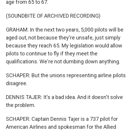
age from 65 to 67.
(SOUNDBITE OF ARCHIVED RECORDING)
GRAHAM: In the next two years, 5,000 pilots will be
aged out, not because they're unsafe, just simply
because they reach 65. My legislation would allow
pilots to continue to fly if they meet the
qualifications. We're not dumbing down anything.
SCHAPER: But the unions representing airline pilots
disagree.
DENNIS TAJER: It's a bad idea. And it doesn't solve
the problem.
SCHAPER: Captain Dennis Tajer is a 737 pilot for
American Airlines and spokesman for the Allied