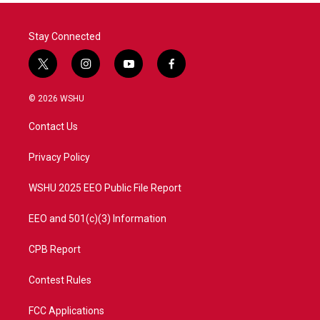
Stay Connected
t
i
y
f
w
n
o
a
i
s
u
c
© 2026 WSHU
t
t
t
e
t
a
u
b
Contact Us
e
g
b
o
r
r
e
o
a
k
Privacy Policy
m
WSHU 2025 EEO Public File Report
EEO and 501(c)(3) Information
CPB Report
Contest Rules
FCC Applications