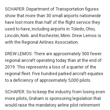
SCHAPER: Department of Transportation figures
show that more than 30 small airports nationwide
have lost more than half of the flight service they
used to have, including airports in Toledo, Ohio,
Lincoln, Neb. and Rochester, Minn. Drew Lemos is
with the Regional Airlines Association.
DREW LEMOS: There are approximately 500 fewer
regional aircraft operating today than at the end of
2019. This represents a loss of a quarter of the
regional fleet. Five hundred parked aircraft equates
to a deficiency of approximately 5,000 pilots.
SCHAPER: So to keep the industry from losing even
more pilots, Graham is sponsoring legislation that
would raise the mandatory airline pilot retirement