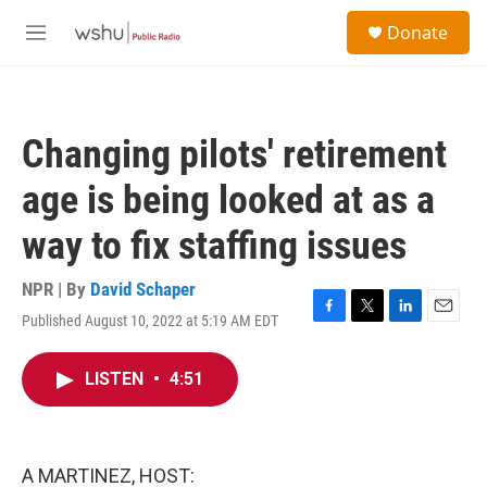
Skip to main content
S
Donate
e
M
a
e
r
n
c
u
h
Changing pilots' retirement
u
e
age is being looked at as a
r
y
way to fix staffing issues
NPR | By
David Schaper
Published August 10, 2022 at 5:19 AM EDT
F
T
L
E
a
w
i
m
c
i
n
a
LISTEN
•
4:51
e
t
k
i
b
t
e
l
o
e
d
o
r
I
k
n
A MARTINEZ, HOST: