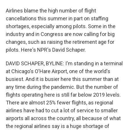
Airlines blame the high number of flight
cancellations this summer in part on staffing
shortages, especially among pilots. Some in the
industry and in Congress are now calling for big
changes, such as raising the retirement age for
pilots. Here's NPR's David Schaper.
DAVID SCHAPER, BYLINE: I'm standing in a terminal
at Chicago's O'Hare Airport, one of the world's
busiest. And it is busier here this summer than at
any time during the pandemic. But the number of
flights operating here is still far below 2019 levels.
There are almost 25% fewer flights, as regional
airlines have had to cut a lot of service to smaller
airports all across the country, all because of what
the regional airlines say is a huge shortage of