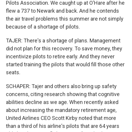
Pilots Association. We caught up at O'Hare after he
flew a 737 to Newark and back. And he contends
the air travel problems this summer are not simply
because of a shortage of pilots.
TAJER: There's a shortage of plans. Management
did not plan for this recovery. To save money, they
incentivize pilots to retire early. And they never
started training the pilots that would fill those other
seats.
SCHAPER: Tajer and others also bring up safety
concerns, citing research showing that cognitive
abilities decline as we age. When recently asked
about increasing the mandatory retirement age,
United Airlines CEO Scott Kirby noted that more
than a third of his airline's pilots that are 64 years