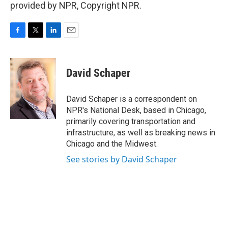
provided by NPR, Copyright NPR.
F
T
L
E
a
w
i
m
c
i
n
a
e
t
k
i
David Schaper
b
t
e
l
o
e
d
o
r
I
David Schaper is a correspondent on
k
n
NPR's National Desk, based in Chicago,
primarily covering transportation and
infrastructure, as well as breaking news in
Chicago and the Midwest.
See stories by David Schaper