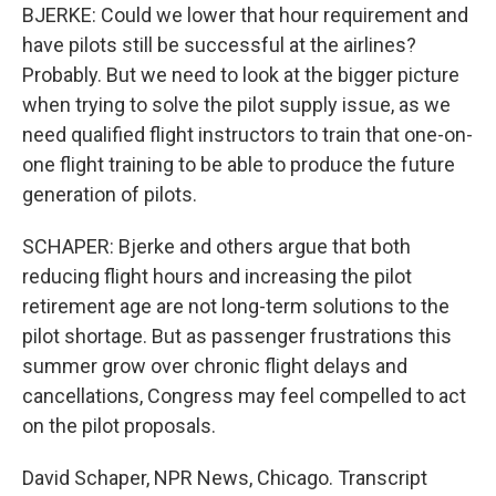
BJERKE: Could we lower that hour requirement and
have pilots still be successful at the airlines?
Probably. But we need to look at the bigger picture
when trying to solve the pilot supply issue, as we
need qualified flight instructors to train that one-on-
one flight training to be able to produce the future
generation of pilots.
SCHAPER: Bjerke and others argue that both
reducing flight hours and increasing the pilot
retirement age are not long-term solutions to the
pilot shortage. But as passenger frustrations this
summer grow over chronic flight delays and
cancellations, Congress may feel compelled to act
on the pilot proposals.
David Schaper, NPR News, Chicago. Transcript