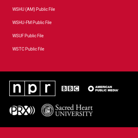
WSHU (AM) Public File
WSHU-FM Public File
WSUF Public File
WSTC Public File