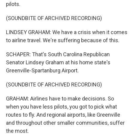
pilots.
(SOUNDBITE OF ARCHIVED RECORDING)
LINDSEY GRAHAM: We have a crisis when it comes
to airline travel. We're suffering because of this.
SCHAPER: That's South Carolina Republican
Senator Lindsey Graham at his home state's
Greenville-Spartanburg Airport.
(SOUNDBITE OF ARCHIVED RECORDING)
GRAHAM: Airlines have to make decisions. So
when you have less pilots, you got to pick what
routes to fly. And regional airports, like Greenville
and throughout other smaller communities, suffer
the most.