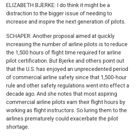
ELIZABETH BJERKE: I do think it might be a
distraction to the bigger issue of needing to
increase and inspire the next generation of pilots.
SCHAPER: Another proposal aimed at quickly
increasing the number of airline pilots is to reduce
the 1,500 hours of flight time required for airline
pilot certification. But Bjerke and others point out
that the U.S. has enjoyed an unprecedented period
of commercial airline safety since that 1,500-hour
rule and other safety regulations went into effect a
decade ago. And she notes that most aspiring
commercial airline pilots earn their flight hours by
working as flight instructors. So luring them to the
airlines prematurely could exacerbate the pilot
shortage.