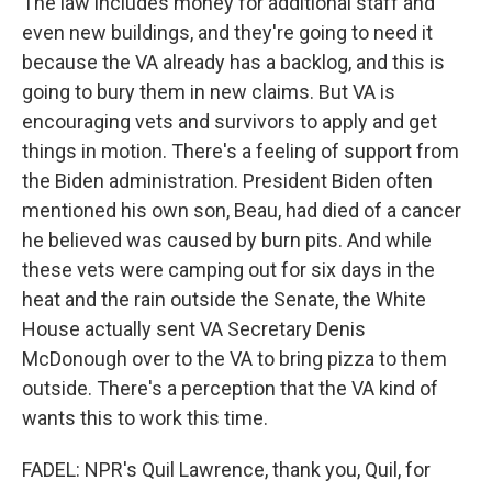
The law includes money for additional staff and
even new buildings, and they're going to need it
because the VA already has a backlog, and this is
going to bury them in new claims. But VA is
encouraging vets and survivors to apply and get
things in motion. There's a feeling of support from
the Biden administration. President Biden often
mentioned his own son, Beau, had died of a cancer
he believed was caused by burn pits. And while
these vets were camping out for six days in the
heat and the rain outside the Senate, the White
House actually sent VA Secretary Denis
McDonough over to the VA to bring pizza to them
outside. There's a perception that the VA kind of
wants this to work this time.
FADEL: NPR's Quil Lawrence, thank you, Quil, for