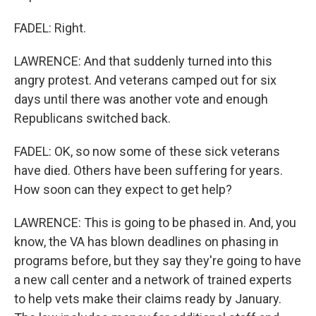
FADEL: Right.
LAWRENCE: And that suddenly turned into this
angry protest. And veterans camped out for six
days until there was another vote and enough
Republicans switched back.
FADEL: OK, so now some of these sick veterans
have died. Others have been suffering for years.
How soon can they expect to get help?
LAWRENCE: This is going to be phased in. And, you
know, the VA has blown deadlines on phasing in
programs before, but they say they're going to have
a new call center and a network of trained experts
to help vets make their claims ready by January.