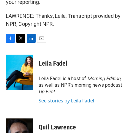
your reporting.
LAWRENCE: Thanks, Leila. Transcript provided by
NPR, Copyright NPR.
F
T
L
E
a
w
i
m
c
i
n
a
e
t
k
i
Leila Fadel
b
t
e
l
o
e
d
o
r
I
Leila Fadel is a host of
Morning Edition
,
k
n
as well as NPR's morning news podcast
Up First
.
See stories by Leila Fadel
Quil Lawrence