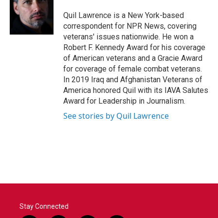
Quil Lawrence is a New York-based
correspondent for NPR News, covering
veterans' issues nationwide. He won a
Robert F. Kennedy Award for his coverage
of American veterans and a Gracie Award
for coverage of female combat veterans.
In 2019 Iraq and Afghanistan Veterans of
America honored Quil with its IAVA Salutes
Award for Leadership in Journalism.
See stories by Quil Lawrence
Stay Connected