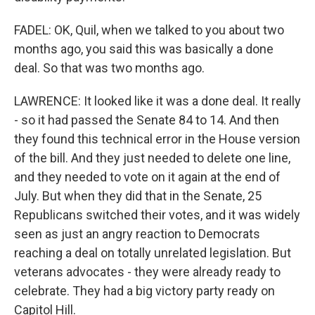
FADEL: OK, Quil, when we talked to you about two
months ago, you said this was basically a done
deal. So that was two months ago.
LAWRENCE: It looked like it was a done deal. It really
- so it had passed the Senate 84 to 14. And then
they found this technical error in the House version
of the bill. And they just needed to delete one line,
and they needed to vote on it again at the end of
July. But when they did that in the Senate, 25
Republicans switched their votes, and it was widely
seen as just an angry reaction to Democrats
reaching a deal on totally unrelated legislation. But
veterans advocates - they were already ready to
celebrate. They had a big victory party ready on
Capitol Hill.