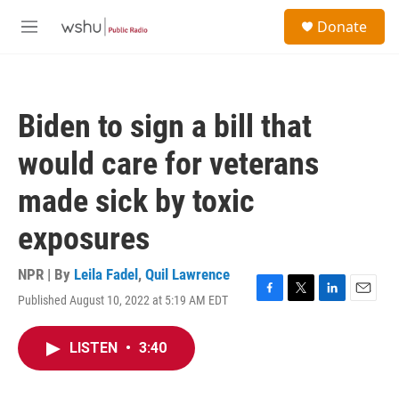
Skip to main content
S
Donate
e
M
a
e
r
n
c
u
h
Biden to sign a bill that
u
e
would care for veterans
r
y
made sick by toxic
exposures
NPR | By
Leila Fadel
,
Quil Lawrence
Published August 10, 2022 at 5:19 AM EDT
F
T
L
E
a
w
i
m
c
i
n
a
LISTEN
•
3:40
e
t
k
i
b
t
e
l
o
e
d