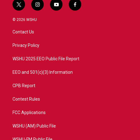
t
i
y
f
w
n
o
a
i
s
u
c
© 2026 WSHU
t
t
t
e
t
a
u
b
Contact Us
e
g
b
o
r
r
e
o
a
k
Privacy Policy
m
WSHU 2025 EEO Public File Report
EEO and 501(c)(3) Information
CPB Report
Contest Rules
FCC Applications
WSHU (AM) Public File
WSHU-FM Public File