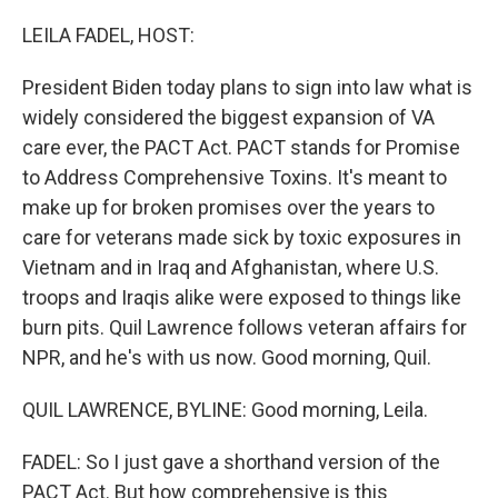
o
r
I
k
n
LEILA FADEL, HOST:
President Biden today plans to sign into law what is
widely considered the biggest expansion of VA
care ever, the PACT Act. PACT stands for Promise
to Address Comprehensive Toxins. It's meant to
make up for broken promises over the years to
care for veterans made sick by toxic exposures in
Vietnam and in Iraq and Afghanistan, where U.S.
troops and Iraqis alike were exposed to things like
burn pits. Quil Lawrence follows veteran affairs for
NPR, and he's with us now. Good morning, Quil.
QUIL LAWRENCE, BYLINE: Good morning, Leila.
FADEL: So I just gave a shorthand version of the
PACT Act. But how comprehensive is this