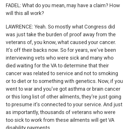
FADEL: What do you mean, may have a claim? How
will this all work?
LAWRENCE: Yeah. So mostly what Congress did
was just take the burden of proof away from the
veterans of, you know, what caused your cancer.
It's off their backs now. So for years, we've been
interviewing vets who were sick and many who
died waiting for the VA to determine that their
cancer was related to service and not to smoking
or to diet or to something with genetics. Now, if you
went to war and you've got asthma or brain cancer
or this long list of other ailments, they're just going
to presume it's connected to your service. And just
as importantly, thousands of veterans who were
too sick to work from these ailments will get VA
disability payments.