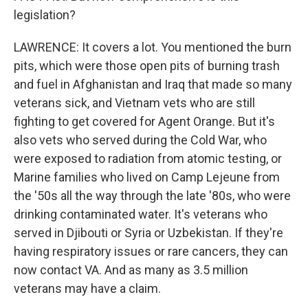
legislation?
LAWRENCE: It covers a lot. You mentioned the burn
pits, which were those open pits of burning trash
and fuel in Afghanistan and Iraq that made so many
veterans sick, and Vietnam vets who are still
fighting to get covered for Agent Orange. But it's
also vets who served during the Cold War, who
were exposed to radiation from atomic testing, or
Marine families who lived on Camp Lejeune from
the '50s all the way through the late '80s, who were
drinking contaminated water. It's veterans who
served in Djibouti or Syria or Uzbekistan. If they're
having respiratory issues or rare cancers, they can
now contact VA. And as many as 3.5 million
veterans may have a claim.