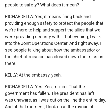
people to safety? What does it mean?
RICHARDELLA: Yes, it means firing back and
providing enough safety to protect the people that
we're there to help and support the allies that we
were providing security with. That evening, I walk
into the Joint Operations Center. And right away, I
see people talking about how the ambassador or
the chief of mission has closed down the mission
there.
KELLY: At the embassy, yeah.
RICHARDELLA: Yes. Yes, ma'am. That the
government has fallen. The president has left. I
was unaware, as I was out on the line the entire day.
And at that moment, I look up at the myriad of