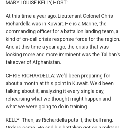
MARY LOUISE KELLY, HOST:
At this time a year ago, Lieutenant Colonel Chris
Richardella was in Kuwait. He is a Marine, the
commanding officer for a battalion landing team, a
kind of on-call crisis response force for the region.
And at this time a year ago, the crisis that was
looking more and more imminent was the Taliban's
takeover of Afghanistan.
CHRIS RICHARDELLA: We'd been preparing for
about a month at this point in Kuwait. We'd been
talking about it, analyzing it every single day,
rehearsing what we thought might happen and
what we were going to do in training.
KELLY: Then, as Richardella puts it, the bell rang.
Orders came. He and his battalion got on a military