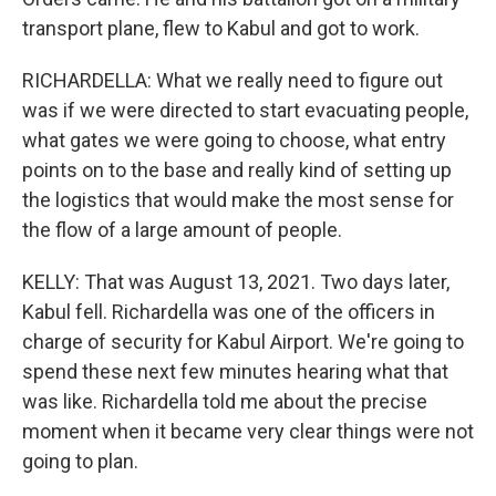
transport plane, flew to Kabul and got to work.
RICHARDELLA: What we really need to figure out
was if we were directed to start evacuating people,
what gates we were going to choose, what entry
points on to the base and really kind of setting up
the logistics that would make the most sense for
the flow of a large amount of people.
KELLY: That was August 13, 2021. Two days later,
Kabul fell. Richardella was one of the officers in
charge of security for Kabul Airport. We're going to
spend these next few minutes hearing what that
was like. Richardella told me about the precise
moment when it became very clear things were not
going to plan.