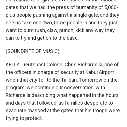
gates that we had, the press of humanity of 5,000-
plus people pushing against a single gate, and they
see us take one, two, three people in and they just
want to bum rush, claw, punch, kick any way they
can to try and get on to the base.
(SOUNDBITE OF MUSIC)
KELLY: Lieutenant Colonel Chris Richardella, one of
the officers in charge of security at Kabul Airport
when that city fell to the Taliban. Tomorrow on the
program, we continue our conversation, with
Richardella describing what happened in the hours
and days that followed, as families desperate to
evacuate massed at the gates that his troops were
trying to protect.