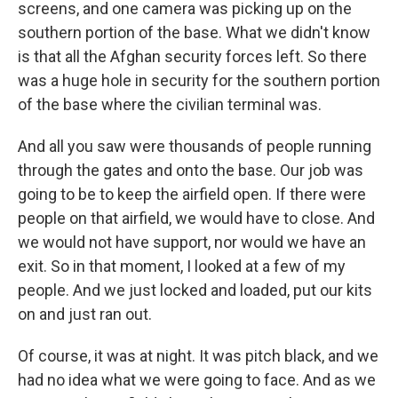
screens, and one camera was picking up on the
southern portion of the base. What we didn't know
is that all the Afghan security forces left. So there
was a huge hole in security for the southern portion
of the base where the civilian terminal was.
And all you saw were thousands of people running
through the gates and onto the base. Our job was
going to be to keep the airfield open. If there were
people on that airfield, we would have to close. And
we would not have support, nor would we have an
exit. So in that moment, I looked at a few of my
people. And we just locked and loaded, put our kits
on and just ran out.
Of course, it was at night. It was pitch black, and we
had no idea what we were going to face. And as we