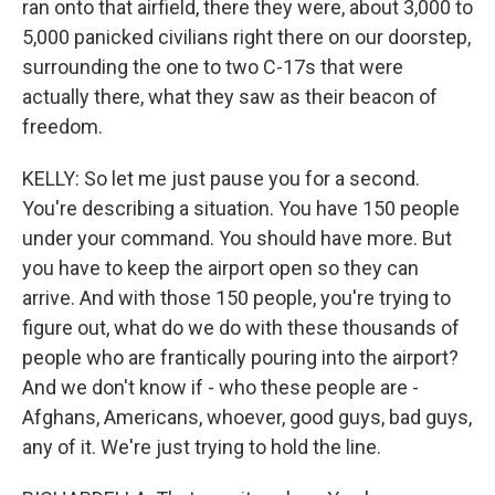
ran onto that airfield, there they were, about 3,000 to
5,000 panicked civilians right there on our doorstep,
surrounding the one to two C-17s that were
actually there, what they saw as their beacon of
freedom.
KELLY: So let me just pause you for a second.
You're describing a situation. You have 150 people
under your command. You should have more. But
you have to keep the airport open so they can
arrive. And with those 150 people, you're trying to
figure out, what do we do with these thousands of
people who are frantically pouring into the airport?
And we don't know if - who these people are -
Afghans, Americans, whoever, good guys, bad guys,
any of it. We're just trying to hold the line.