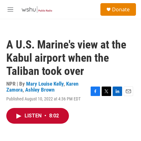
Skip to main content
S
Donate
e
M
a
e
r
n
c
u
h
A U.S. Marine's view at the
u
e
Kabul airport when the
r
y
Taliban took over
NPR | By
Mary Louise Kelly
,
Karen
Zamora
,
Ashley Brown
F
T
L
E
Published August 10, 2022 at 4:36 PM EDT
a
w
i
m
c
i
n
a
e
t
k
i
LISTEN
•
8:02
b
t
e
l
o
e
d
o
r
I
k
n