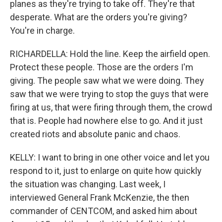
planes as they're trying to take off. They're that
desperate. What are the orders you're giving?
You're in charge.
RICHARDELLA: Hold the line. Keep the airfield open.
Protect these people. Those are the orders I'm
giving. The people saw what we were doing. They
saw that we were trying to stop the guys that were
firing at us, that were firing through them, the crowd
that is. People had nowhere else to go. And it just
created riots and absolute panic and chaos.
KELLY: I want to bring in one other voice and let you
respond to it, just to enlarge on quite how quickly
the situation was changing. Last week, I
interviewed General Frank McKenzie, the then
commander of CENTCOM, and asked him about