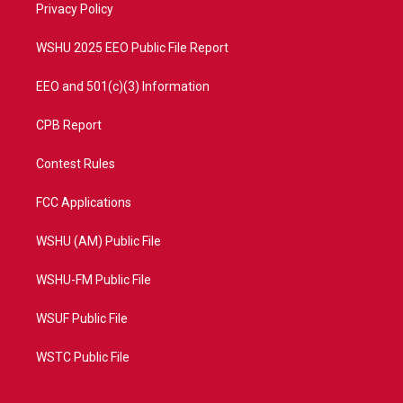
a
k
Privacy Policy
m
WSHU 2025 EEO Public File Report
EEO and 501(c)(3) Information
CPB Report
Contest Rules
FCC Applications
WSHU (AM) Public File
WSHU-FM Public File
WSUF Public File
WSTC Public File