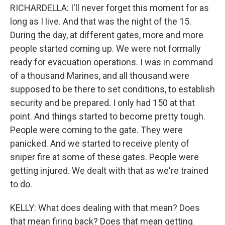
RICHARDELLA: I'll never forget this moment for as
long as I live. And that was the night of the 15.
During the day, at different gates, more and more
people started coming up. We were not formally
ready for evacuation operations. I was in command
of a thousand Marines, and all thousand were
supposed to be there to set conditions, to establish
security and be prepared. I only had 150 at that
point. And things started to become pretty tough.
People were coming to the gate. They were
panicked. And we started to receive plenty of
sniper fire at some of these gates. People were
getting injured. We dealt with that as we're trained
to do.
KELLY: What does dealing with that mean? Does
that mean firing back? Does that mean getting