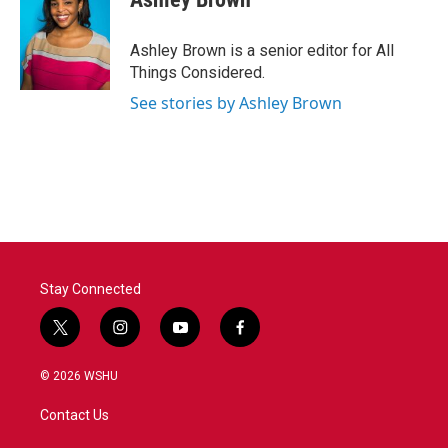
Ashley Brown is a senior editor for All
Things Considered.
See stories by Ashley Brown
Stay Connected
t
i
y
f
w
n
o
a
i
s
u
c
© 2026 WSHU
t
t
t
e
t
a
u
b
Contact Us
e
g
b
o
r
r
e
o