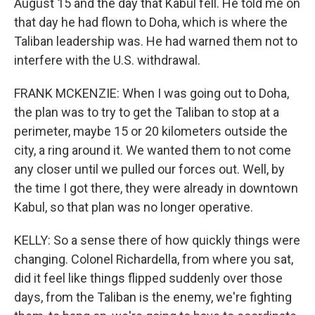
August 15 and the day that Kabul fell. He told me on
that day he had flown to Doha, which is where the
Taliban leadership was. He had warned them not to
interfere with the U.S. withdrawal.
FRANK MCKENZIE: When I was going out to Doha,
the plan was to try to get the Taliban to stop at a
perimeter, maybe 15 or 20 kilometers outside the
city, a ring around it. We wanted them to not come
any closer until we pulled our forces out. Well, by
the time I got there, they were already in downtown
Kabul, so that plan was no longer operative.
KELLY: So a sense there of how quickly things were
changing. Colonel Richardella, from where you sat,
did it feel like things flipped suddenly over those
days, from the Taliban is the enemy, we're fighting