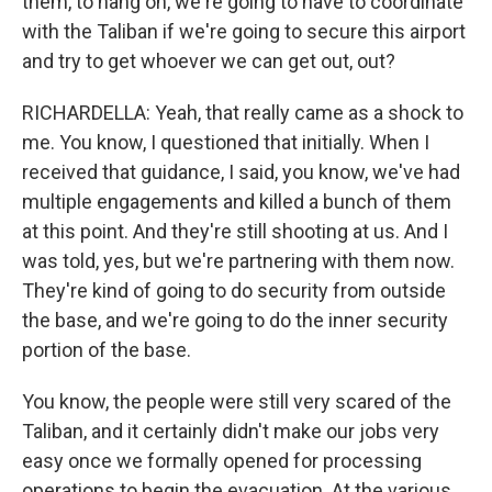
them, to hang on, we're going to have to coordinate
with the Taliban if we're going to secure this airport
and try to get whoever we can get out, out?
RICHARDELLA: Yeah, that really came as a shock to
me. You know, I questioned that initially. When I
received that guidance, I said, you know, we've had
multiple engagements and killed a bunch of them
at this point. And they're still shooting at us. And I
was told, yes, but we're partnering with them now.
They're kind of going to do security from outside
the base, and we're going to do the inner security
portion of the base.
You know, the people were still very scared of the
Taliban, and it certainly didn't make our jobs very
easy once we formally opened for processing
operations to begin the evacuation. At the various