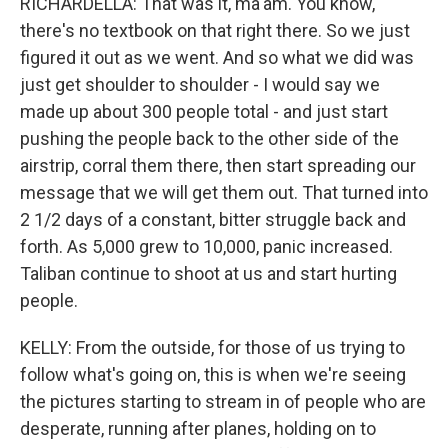
RICHARDELLA: That was it, ma'am. You know,
there's no textbook on that right there. So we just
figured it out as we went. And so what we did was
just get shoulder to shoulder - I would say we
made up about 300 people total - and just start
pushing the people back to the other side of the
airstrip, corral them there, then start spreading our
message that we will get them out. That turned into
2 1/2 days of a constant, bitter struggle back and
forth. As 5,000 grew to 10,000, panic increased.
Taliban continue to shoot at us and start hurting
people.
KELLY: From the outside, for those of us trying to
follow what's going on, this is when we're seeing
the pictures starting to stream in of people who are
desperate, running after planes, holding on to