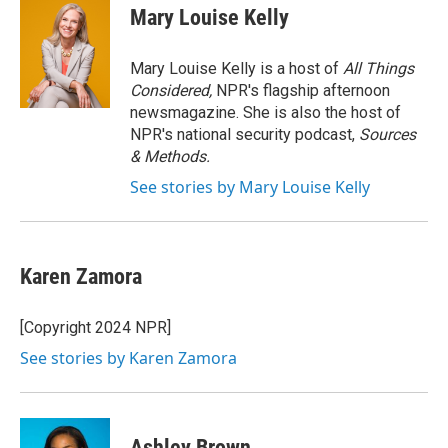
e
t
k
i
Mary Louise Kelly
b
t
e
l
o
e
d
o
r
I
Mary Louise Kelly is a host of
All Things
k
n
Considered,
NPR's flagship afternoon
newsmagazine. She is also the host of
NPR's national security podcast,
Sources
& Methods.
See stories by Mary Louise Kelly
Karen Zamora
[Copyright 2024 NPR]
See stories by Karen Zamora
Ashley Brown