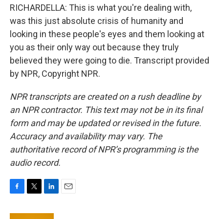
RICHARDELLA: This is what you're dealing with,
was this just absolute crisis of humanity and
looking in these people's eyes and them looking at
you as their only way out because they truly
believed they were going to die. Transcript provided
by NPR, Copyright NPR.
NPR transcripts are created on a rush deadline by
an NPR contractor. This text may not be in its final
form and may be updated or revised in the future.
Accuracy and availability may vary. The
authoritative record of NPR’s programming is the
audio record.
F
T
L
E
a
w
i
m
c
i
n
a