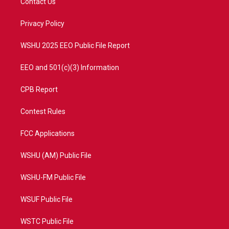
Contact Us
e
g
b
o
r
r
e
o
a
k
Privacy Policy
m
WSHU 2025 EEO Public File Report
EEO and 501(c)(3) Information
CPB Report
Contest Rules
FCC Applications
WSHU (AM) Public File
WSHU-FM Public File
WSUF Public File
WSTC Public File