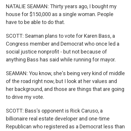
NATALIE SEAMAN: Thirty years ago, I bought my
house for $150,000 as a single woman. People
have to be able to do that.
SCOTT: Seaman plans to vote for Karen Bass, a
Congress member and Democrat who once led a
social justice nonprofit - but not because of
anything Bass has said while running for mayor.
SEAMAN: You know, she's being very kind of middle
of the road right now, but I look at her values and
her background, and those are things that are going
to drive my vote.
SCOTT: Bass's opponent is Rick Caruso, a
billionaire real estate developer and one-time
Republican who registered as a Democrat less than