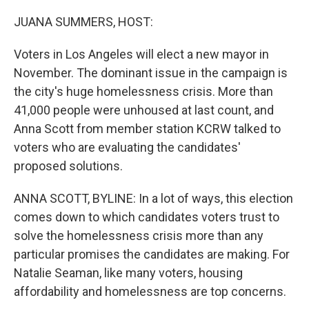
o
r
I
k
n
JUANA SUMMERS, HOST:
Voters in Los Angeles will elect a new mayor in
November. The dominant issue in the campaign is
the city's huge homelessness crisis. More than
41,000 people were unhoused at last count, and
Anna Scott from member station KCRW talked to
voters who are evaluating the candidates'
proposed solutions.
ANNA SCOTT, BYLINE: In a lot of ways, this election
comes down to which candidates voters trust to
solve the homelessness crisis more than any
particular promises the candidates are making. For
Natalie Seaman, like many voters, housing
affordability and homelessness are top concerns.