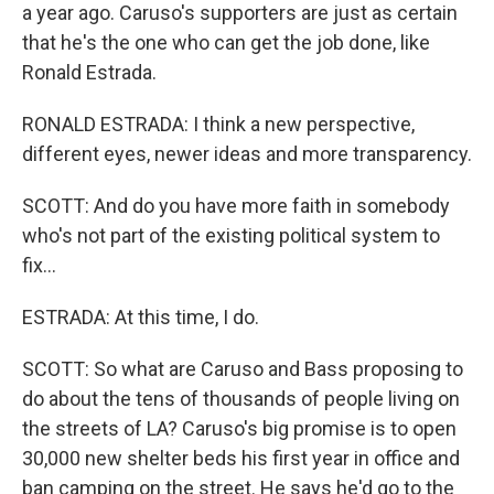
a year ago. Caruso's supporters are just as certain
that he's the one who can get the job done, like
Ronald Estrada.
RONALD ESTRADA: I think a new perspective,
different eyes, newer ideas and more transparency.
SCOTT: And do you have more faith in somebody
who's not part of the existing political system to
fix...
ESTRADA: At this time, I do.
SCOTT: So what are Caruso and Bass proposing to
do about the tens of thousands of people living on
the streets of LA? Caruso's big promise is to open
30,000 new shelter beds his first year in office and
ban camping on the street. He says he'd go to the