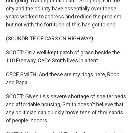
not going to accept that I can't. And people in the
city and the county have essentially over these
years worked to address and reduce the problem,
but not with the fortitude of this has got to end.
(SOUNDBITE OF CARS ON HIGHWAY)
SCOTT: On a well-kept patch of grass beside the
110 Freeway, CeCe Smith lives in a tent.
CECE SMITH: And these are my dogs here, Roco
and Papa.
SCOTT: Given LA's severe shortage of shelter beds
and affordable housing, Smith doesn't believe that
any politician can quickly move tens of thousands
of people indoors.