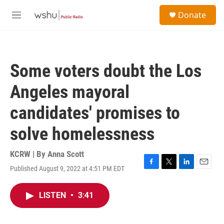
Skip to main content
S
Donate
e
M
a
e
r
n
c
u
h
Some voters doubt the Los
u
e
Angeles mayoral
r
y
candidates' promises to
solve homelessness
KCRW | By
Anna Scott
Published August 9, 2022 at 4:51 PM EDT
F
T
L
E
a
w
i
m
c
i
n
a
LISTEN
•
3:41
e
t
k
i
b
t
e
l
o
e
d