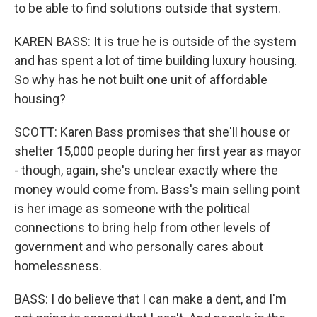
to be able to find solutions outside that system.
KAREN BASS: It is true he is outside of the system
and has spent a lot of time building luxury housing.
So why has he not built one unit of affordable
housing?
SCOTT: Karen Bass promises that she'll house or
shelter 15,000 people during her first year as mayor
- though, again, she's unclear exactly where the
money would come from. Bass's main selling point
is her image as someone with the political
connections to bring help from other levels of
government and who personally cares about
homelessness.
BASS: I do believe that I can make a dent, and I'm