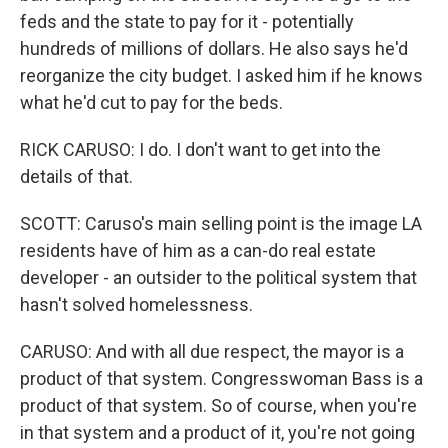
feds and the state to pay for it - potentially
hundreds of millions of dollars. He also says he'd
reorganize the city budget. I asked him if he knows
what he'd cut to pay for the beds.
RICK CARUSO: I do. I don't want to get into the
details of that.
SCOTT: Caruso's main selling point is the image LA
residents have of him as a can-do real estate
developer - an outsider to the political system that
hasn't solved homelessness.
CARUSO: And with all due respect, the mayor is a
product of that system. Congresswoman Bass is a
product of that system. So of course, when you're
in that system and a product of it, you're not going