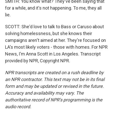
SMITH: You know what? They've been saying that
for a while, and it's not happening. To me, they all
lie.
SCOTT: She'd love to talk to Bass or Caruso about
solving homelessness, but she knows their
campaigns aren't aimed at her. They're focused on
LA's most likely voters - those with homes. For NPR
News, I'm Anna Scott in Los Angeles. Transcript
provided by NPR, Copyright NPR.
NPR transcripts are created on a rush deadline by
an NPR contractor. This text may not be in its final
form and may be updated or revised in the future.
Accuracy and availability may vary. The
authoritative record of NPR’s programming is the
audio record.