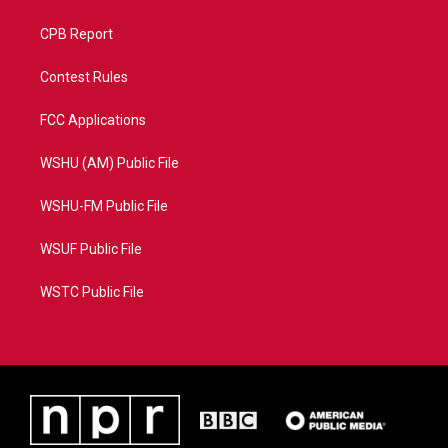
CPB Report
Contest Rules
FCC Applications
WSHU (AM) Public File
WSHU-FM Public File
WSUF Public File
WSTC Public File