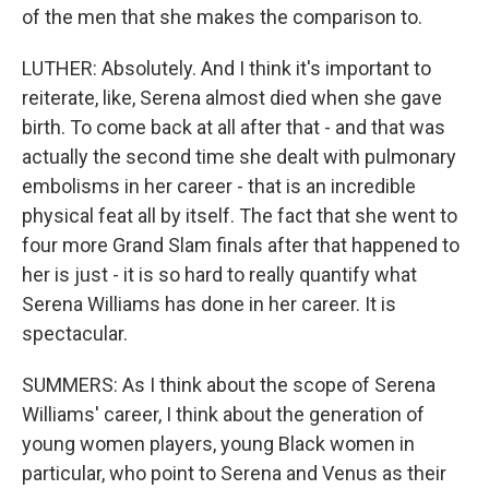
of the men that she makes the comparison to.
LUTHER: Absolutely. And I think it's important to
reiterate, like, Serena almost died when she gave
birth. To come back at all after that - and that was
actually the second time she dealt with pulmonary
embolisms in her career - that is an incredible
physical feat all by itself. The fact that she went to
four more Grand Slam finals after that happened to
her is just - it is so hard to really quantify what
Serena Williams has done in her career. It is
spectacular.
SUMMERS: As I think about the scope of Serena
Williams' career, I think about the generation of
young women players, young Black women in
particular, who point to Serena and Venus as their