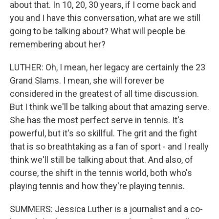
about that. In 10, 20, 30 years, if I come back and
you and I have this conversation, what are we still
going to be talking about? What will people be
remembering about her?
LUTHER: Oh, I mean, her legacy are certainly the 23
Grand Slams. I mean, she will forever be
considered in the greatest of all time discussion.
But I think we'll be talking about that amazing serve.
She has the most perfect serve in tennis. It's
powerful, but it's so skillful. The grit and the fight
that is so breathtaking as a fan of sport - and I really
think we'll still be talking about that. And also, of
course, the shift in the tennis world, both who's
playing tennis and how they're playing tennis.
SUMMERS: Jessica Luther is a journalist and a co-