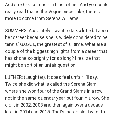
And she has so much in front of her. And you could
really read that in the Vogue piece. Like, there's
more to come from Serena Williams.
SUMMERS: Absolutely. I want to talk a little bit about
her career because she is widely considered to be
tennis' G.O.A.T., the greatest of all time. What are a
couple of the biggest highlights from a career that
has shone so brightly for so long? I realize that
might be sort of an unfair question.
LUTHER: (Laughter). It does feel unfair, I'll say.
Twice she did what is called the Serena Slam,
where she won four of the Grand Slams in a row,
not in the same calendar year, but four in a row. She
did it in 2002, 2003 and then again over a decade
later in 2014 and 2015. That's incredible. I want to