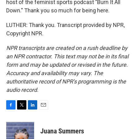
host of the feminist sports podcast "Burn It All
Down." Thank you so much for being here.
LUTHER: Thank you. Transcript provided by NPR,
Copyright NPR.
NPR transcripts are created on a rush deadline by
an NPR contractor. This text may not be in its final
form and may be updated or revised in the future.
Accuracy and availability may vary. The
authoritative record of NPR’s programming is the
audio record.
F
T
L
E
a
w
i
m
c
i
n
a
e
t
k
i
Juana Summers
b
t
e
l