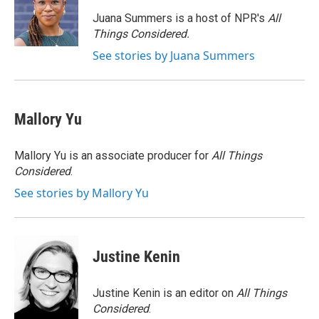
o
e
d
o
r
I
Juana Summers is a host of NPR's
All
k
n
Things Considered.
See stories by Juana Summers
Mallory Yu
Mallory Yu is an associate producer for
All Things
Considered
.
See stories by Mallory Yu
Justine Kenin
Justine Kenin is an editor on
All Things
Considered
.