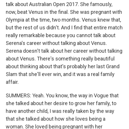
talk about Australian Open 2017. She famously,
now, beat Venus in the final. She was pregnant with
Olympia at the time, two months. Venus knew that,
but the rest of us didn't. And I find that entire match
really remarkable because you cannot talk about
Serena's career without talking about Venus.
Serena doesn't talk about her career without talking
about Venus. There's something really beautiful
about thinking about that's probably her last Grand
Slam that she'll ever win, and it was a real family
affair.
SUMMERS: Yeah. You know, the way in Vogue that
she talked about her desire to grow her family, to
have another child, I was really taken by the way
that she talked about how she loves being a
woman. She loved being pregnant with her