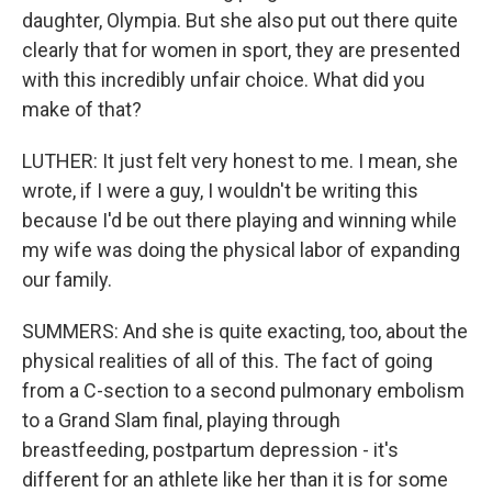
daughter, Olympia. But she also put out there quite
clearly that for women in sport, they are presented
with this incredibly unfair choice. What did you
make of that?
LUTHER: It just felt very honest to me. I mean, she
wrote, if I were a guy, I wouldn't be writing this
because I'd be out there playing and winning while
my wife was doing the physical labor of expanding
our family.
SUMMERS: And she is quite exacting, too, about the
physical realities of all of this. The fact of going
from a C-section to a second pulmonary embolism
to a Grand Slam final, playing through
breastfeeding, postpartum depression - it's
different for an athlete like her than it is for some