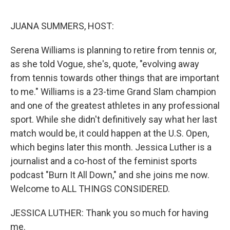
o
r
I
k
n
JUANA SUMMERS, HOST:
Serena Williams is planning to retire from tennis or,
as she told Vogue, she's, quote, "evolving away
from tennis towards other things that are important
to me." Williams is a 23-time Grand Slam champion
and one of the greatest athletes in any professional
sport. While she didn't definitively say what her last
match would be, it could happen at the U.S. Open,
which begins later this month. Jessica Luther is a
journalist and a co-host of the feminist sports
podcast "Burn It All Down," and she joins me now.
Welcome to ALL THINGS CONSIDERED.
JESSICA LUTHER: Thank you so much for having
me.