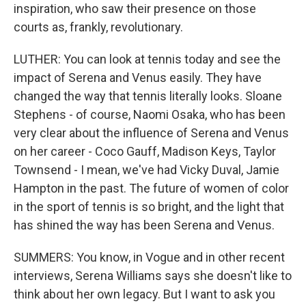
inspiration, who saw their presence on those
courts as, frankly, revolutionary.
LUTHER: You can look at tennis today and see the
impact of Serena and Venus easily. They have
changed the way that tennis literally looks. Sloane
Stephens - of course, Naomi Osaka, who has been
very clear about the influence of Serena and Venus
on her career - Coco Gauff, Madison Keys, Taylor
Townsend - I mean, we've had Vicky Duval, Jamie
Hampton in the past. The future of women of color
in the sport of tennis is so bright, and the light that
has shined the way has been Serena and Venus.
SUMMERS: You know, in Vogue and in other recent
interviews, Serena Williams says she doesn't like to
think about her own legacy. But I want to ask you