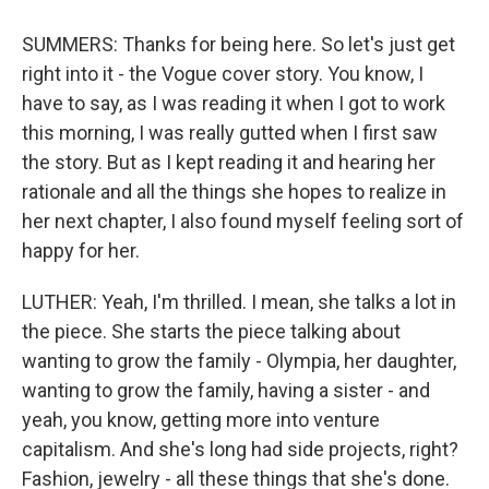
SUMMERS: Thanks for being here. So let's just get
right into it - the Vogue cover story. You know, I
have to say, as I was reading it when I got to work
this morning, I was really gutted when I first saw
the story. But as I kept reading it and hearing her
rationale and all the things she hopes to realize in
her next chapter, I also found myself feeling sort of
happy for her.
LUTHER: Yeah, I'm thrilled. I mean, she talks a lot in
the piece. She starts the piece talking about
wanting to grow the family - Olympia, her daughter,
wanting to grow the family, having a sister - and
yeah, you know, getting more into venture
capitalism. And she's long had side projects, right?
Fashion, jewelry - all these things that she's done.