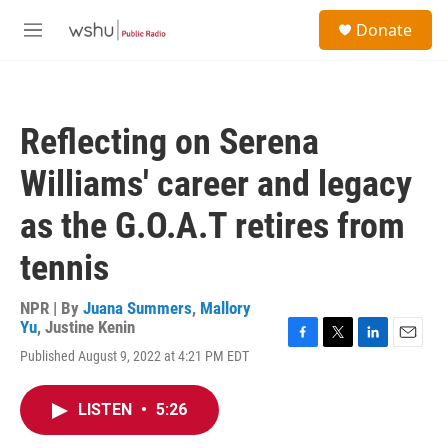
Skip to main content
S
Donate
e
M
a
e
r
n
c
u
h
Reflecting on Serena
u
e
Williams' career and legacy
r
y
as the G.O.A.T retires from
tennis
NPR | By
Juana Summers
,
Mallory
Yu
,
Justine Kenin
F
T
L
E
Published August 9, 2022 at 4:21 PM EDT
a
w
i
m
c
i
n
a
e
t
k
i
LISTEN
•
5:26
b
t
e
l
o
e
d