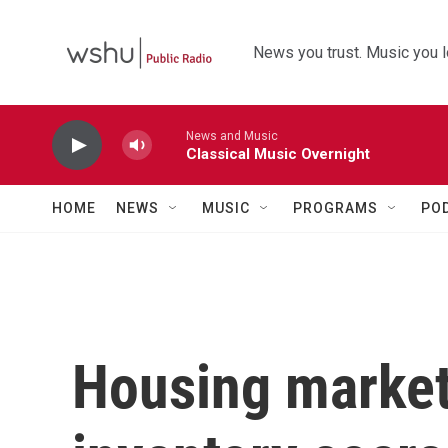
Skip to main content
News you trust. Music you l
News and Music
Classical Music Overnight
HOME
NEWS
MUSIC
PROGRAMS
PO
Housing market