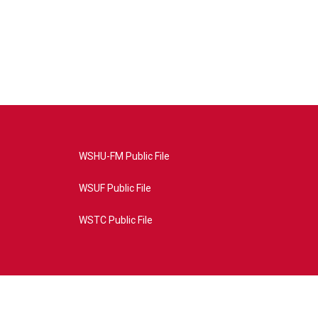
WSHU-FM Public File
WSUF Public File
WSTC Public File