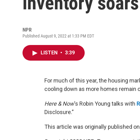
inventory soars
NPR
Published August 9, 2022 at 1:33 PM EDT
LISTEN
•
3:39
For much of this year, the housing ma
cooling down as more homes remain o
Here & Now
‘s Robin Young talks with
R
Disclosure.”
This article was originally published o