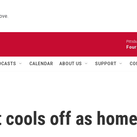
ove.
Pitts
Four
DCASTS
CALENDAR
ABOUT US
SUPPORT
CO
 cools off as hom