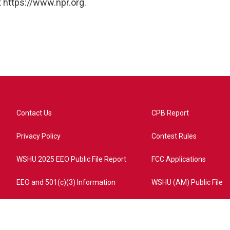
 https://www.npr.org.
Contact Us
CPB Report
Privacy Policy
Contest Rules
WSHU 2025 EEO Public File Report
FCC Applications
EEO and 501(c)(3) Information
WSHU (AM) Public File