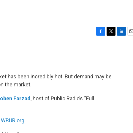
F
T
L
E
a
w
i
m
c
i
n
a
e
t
k
i
b
t
e
l
o
e
d
o
r
I
rket has been incredibly hot. But demand may be
k
n
n the market.
oben Farzad
, host of Public Radio’s “Full
n
WBUR.org.