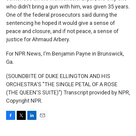
who didn't bring a gun with him, was given 35 years.
One of the federal prosecutors said during the
sentencing he hoped it would give a sense of
peace and closure, and if not peace, a sense of
justice for Ahmaud Arbery.
For NPR News, I'm Benjamin Payne in Brunswick,
Ga.
(SOUNDBITE OF DUKE ELLINGTON AND HIS
ORCHESTRA'S "THE SINGLE PETAL OF A ROSE
(THE QUEEN'S SUITE)") Transcript provided by NPR,
Copyright NPR.
F
T
L
E
a
w
i
m
c
i
n
a