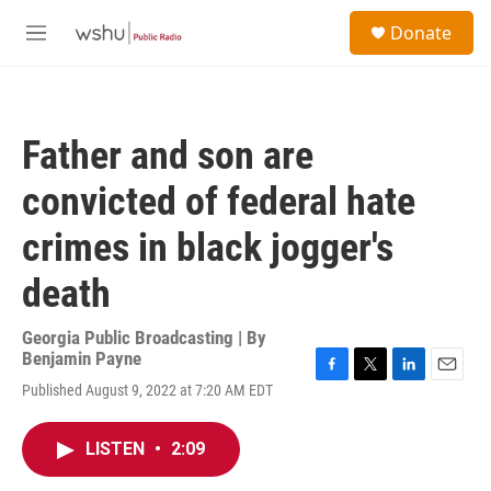
Skip to main content
S
Donate
e
M
a
e
r
n
c
u
h
Father and son are
u
e
convicted of federal hate
r
y
crimes in black jogger's
death
Georgia Public Broadcasting | By
Benjamin Payne
F
T
L
E
Published August 9, 2022 at 7:20 AM EDT
a
w
i
m
c
i
n
a
e
t
k
i
LISTEN
•
2:09
b
t
e
l
o
e
d