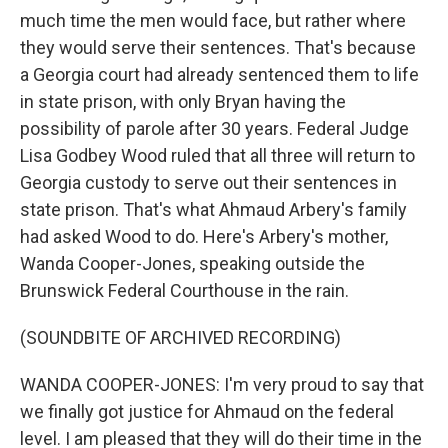
much time the men would face, but rather where
they would serve their sentences. That's because
a Georgia court had already sentenced them to life
in state prison, with only Bryan having the
possibility of parole after 30 years. Federal Judge
Lisa Godbey Wood ruled that all three will return to
Georgia custody to serve out their sentences in
state prison. That's what Ahmaud Arbery's family
had asked Wood to do. Here's Arbery's mother,
Wanda Cooper-Jones, speaking outside the
Brunswick Federal Courthouse in the rain.
(SOUNDBITE OF ARCHIVED RECORDING)
WANDA COOPER-JONES: I'm very proud to say that
we finally got justice for Ahmaud on the federal
level. I am pleased that they will do their time in the