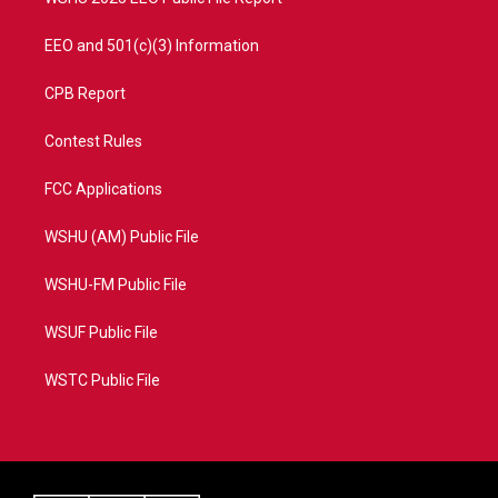
EEO and 501(c)(3) Information
CPB Report
Contest Rules
FCC Applications
WSHU (AM) Public File
WSHU-FM Public File
WSUF Public File
WSTC Public File