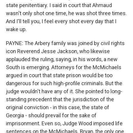
state penitentiary. I said in court that Ahmaud
wasn't only shot one time, he was shot three times.
And I'll tell you, I feel every shot every day that I
wake up.
PAYNE: The Arbery family was joined by civil rights
icon Reverend Jesse Jackson, who likewise
applauded the ruling, saying, in his words, a new
South is emerging. Attorneys for the McMichaels
argued in court that state prison would be too
dangerous for such high-profile criminals. But the
judge wouldn't have any of it. She pointed to long-
standing precedent that the jurisdiction of the
original conviction - in this case, the state of
Georgia - should prevail for the sake of
imprisonment. Even so, Judge Wood imposed life
sentences on the McMichaels. Bryan, the only one