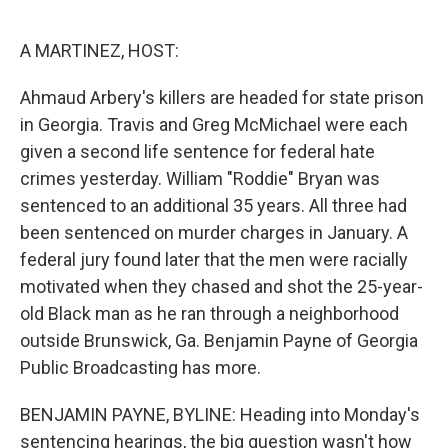
o
r
I
k
n
A MARTINEZ, HOST:
Ahmaud Arbery's killers are headed for state prison
in Georgia. Travis and Greg McMichael were each
given a second life sentence for federal hate
crimes yesterday. William "Roddie" Bryan was
sentenced to an additional 35 years. All three had
been sentenced on murder charges in January. A
federal jury found later that the men were racially
motivated when they chased and shot the 25-year-
old Black man as he ran through a neighborhood
outside Brunswick, Ga. Benjamin Payne of Georgia
Public Broadcasting has more.
BENJAMIN PAYNE, BYLINE: Heading into Monday's
sentencing hearings, the big question wasn't how