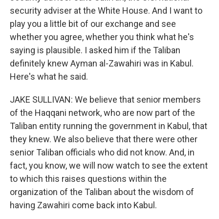
security adviser at the White House. And I want to
play you a little bit of our exchange and see
whether you agree, whether you think what he's
saying is plausible. I asked him if the Taliban
definitely knew Ayman al-Zawahiri was in Kabul.
Here's what he said.
JAKE SULLIVAN: We believe that senior members
of the Haqqani network, who are now part of the
Taliban entity running the government in Kabul, that
they knew. We also believe that there were other
senior Taliban officials who did not know. And, in
fact, you know, we will now watch to see the extent
to which this raises questions within the
organization of the Taliban about the wisdom of
having Zawahiri come back into Kabul.