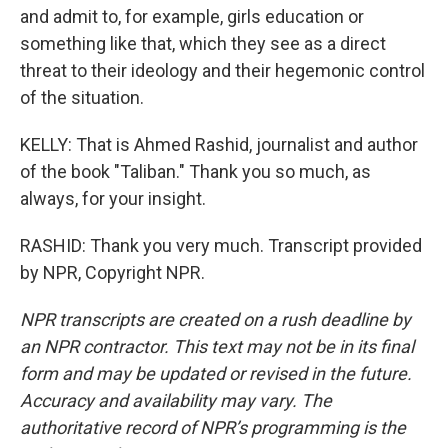
and admit to, for example, girls education or
something like that, which they see as a direct
threat to their ideology and their hegemonic control
of the situation.
KELLY: That is Ahmed Rashid, journalist and author
of the book "Taliban." Thank you so much, as
always, for your insight.
RASHID: Thank you very much. Transcript provided
by NPR, Copyright NPR.
NPR transcripts are created on a rush deadline by
an NPR contractor. This text may not be in its final
form and may be updated or revised in the future.
Accuracy and availability may vary. The
authoritative record of NPR’s programming is the