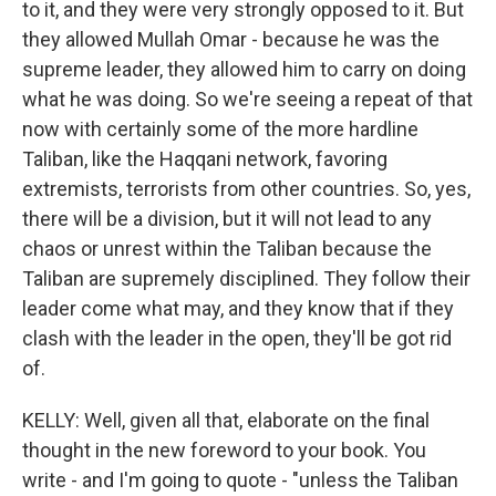
to it, and they were very strongly opposed to it. But
they allowed Mullah Omar - because he was the
supreme leader, they allowed him to carry on doing
what he was doing. So we're seeing a repeat of that
now with certainly some of the more hardline
Taliban, like the Haqqani network, favoring
extremists, terrorists from other countries. So, yes,
there will be a division, but it will not lead to any
chaos or unrest within the Taliban because the
Taliban are supremely disciplined. They follow their
leader come what may, and they know that if they
clash with the leader in the open, they'll be got rid
of.
KELLY: Well, given all that, elaborate on the final
thought in the new foreword to your book. You
write - and I'm going to quote - "unless the Taliban