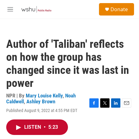
Skip to main content
S
Donate
e
M
a
e
r
n
c
u
h
Author of 'Taliban' reflects
u
e
on how the group has
r
y
changed since it was last in
power
NPR | By
Mary Louise Kelly
,
Noah
Caldwell
,
Ashley Brown
F
T
L
E
Published August 9, 2022 at 4:55 PM EDT
a
w
i
m
c
i
n
a
e
t
k
i
LISTEN
•
5:23
b
t
e
l
o
e
d