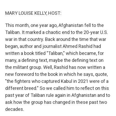
o
r
I
k
n
MARY LOUISE KELLY, HOST:
This month, one year ago, Afghanistan fell to the
Taliban. It marked a chaotic end to the 20-year U.S.
war in that country. Back around the time that war
began, author and journalist Ahmed Rashid had
written a book titled "Taliban," which became, for
many, a defining text, maybe the defining text on
the militant group. Well, Rashid has now written a
new foreword to the book in which he says, quote,
"the fighters who captured Kabul in 2021 were of a
different breed." So we called him to reflect on this
past year of Taliban rule again in Afghanistan and to
ask how the group has changed in these past two
decades.