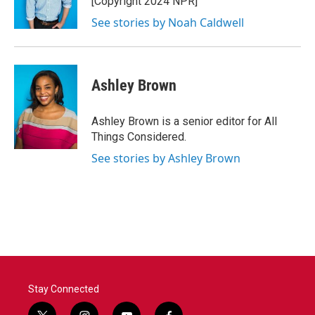
[Copyright 2024 NPR]
See stories by Noah Caldwell
Ashley Brown
Ashley Brown is a senior editor for All
Things Considered.
See stories by Ashley Brown
Stay Connected