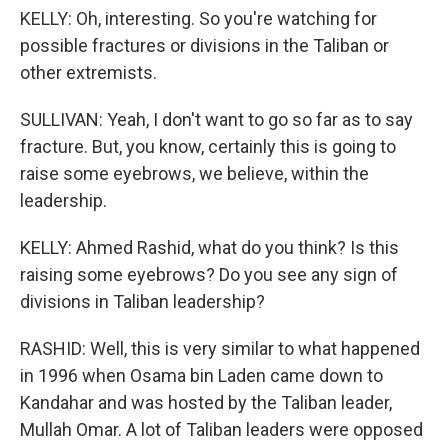
KELLY: Oh, interesting. So you're watching for
possible fractures or divisions in the Taliban or
other extremists.
SULLIVAN: Yeah, I don't want to go so far as to say
fracture. But, you know, certainly this is going to
raise some eyebrows, we believe, within the
leadership.
KELLY: Ahmed Rashid, what do you think? Is this
raising some eyebrows? Do you see any sign of
divisions in Taliban leadership?
RASHID: Well, this is very similar to what happened
in 1996 when Osama bin Laden came down to
Kandahar and was hosted by the Taliban leader,
Mullah Omar. A lot of Taliban leaders were opposed