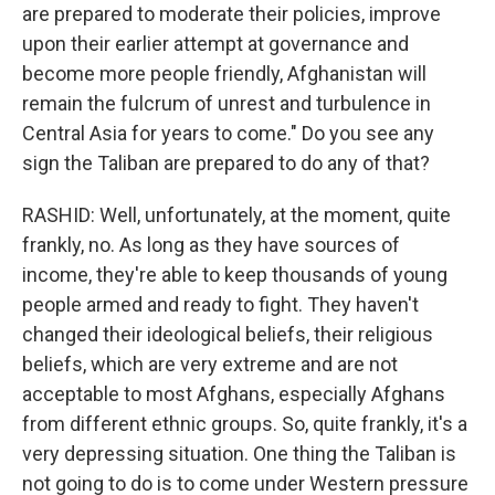
are prepared to moderate their policies, improve
upon their earlier attempt at governance and
become more people friendly, Afghanistan will
remain the fulcrum of unrest and turbulence in
Central Asia for years to come." Do you see any
sign the Taliban are prepared to do any of that?
RASHID: Well, unfortunately, at the moment, quite
frankly, no. As long as they have sources of
income, they're able to keep thousands of young
people armed and ready to fight. They haven't
changed their ideological beliefs, their religious
beliefs, which are very extreme and are not
acceptable to most Afghans, especially Afghans
from different ethnic groups. So, quite frankly, it's a
very depressing situation. One thing the Taliban is
not going to do is to come under Western pressure