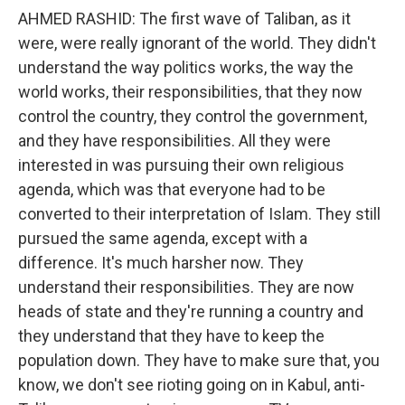
AHMED RASHID: The first wave of Taliban, as it
were, were really ignorant of the world. They didn't
understand the way politics works, the way the
world works, their responsibilities, that they now
control the country, they control the government,
and they have responsibilities. All they were
interested in was pursuing their own religious
agenda, which was that everyone had to be
converted to their interpretation of Islam. They still
pursued the same agenda, except with a
difference. It's much harsher now. They
understand their responsibilities. They are now
heads of state and they're running a country and
they understand that they have to keep the
population down. They have to make sure that, you
know, we don't see rioting going on in Kabul, anti-