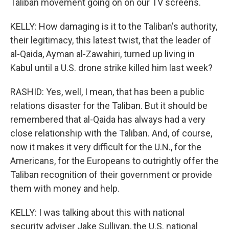
Taliban movement going on on our TV screens.
KELLY: How damaging is it to the Taliban's authority,
their legitimacy, this latest twist, that the leader of
al-Qaida, Ayman al-Zawahiri, turned up living in
Kabul until a U.S. drone strike killed him last week?
RASHID: Yes, well, I mean, that has been a public
relations disaster for the Taliban. But it should be
remembered that al-Qaida has always had a very
close relationship with the Taliban. And, of course,
now it makes it very difficult for the U.N., for the
Americans, for the Europeans to outrightly offer the
Taliban recognition of their government or provide
them with money and help.
KELLY: I was talking about this with national
security adviser Jake Sullivan, the U.S. national