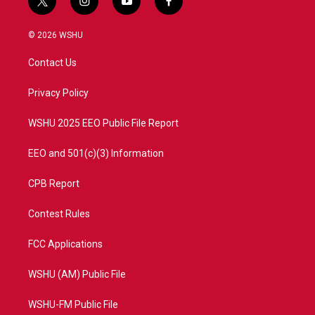
t
i
y
f
w
n
o
a
i
s
u
c
© 2026 WSHU
t
t
t
e
t
a
u
b
Contact Us
e
g
b
o
r
r
e
o
a
k
Privacy Policy
m
WSHU 2025 EEO Public File Report
EEO and 501(c)(3) Information
CPB Report
Contest Rules
FCC Applications
WSHU (AM) Public File
WSHU-FM Public File