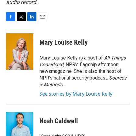
audio record.
F
T
L
E
a
w
i
m
c
i
n
a
e
t
k
i
Mary Louise Kelly
b
t
e
l
o
e
d
o
r
I
Mary Louise Kelly is a host of
All Things
k
n
Considered,
NPR's flagship afternoon
newsmagazine. She is also the host of
NPR's national security podcast,
Sources
& Methods.
See stories by Mary Louise Kelly
Noah Caldwell