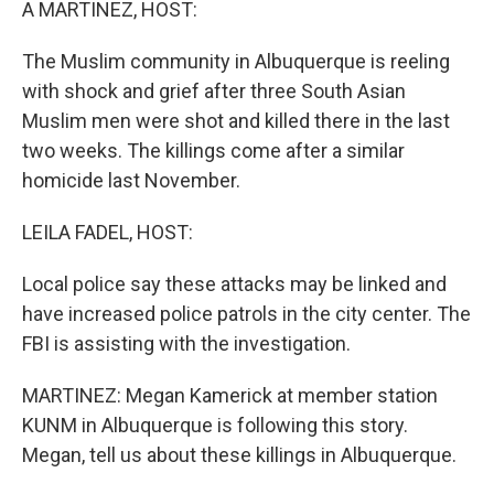
A MARTINEZ, HOST:
The Muslim community in Albuquerque is reeling
with shock and grief after three South Asian
Muslim men were shot and killed there in the last
two weeks. The killings come after a similar
homicide last November.
LEILA FADEL, HOST:
Local police say these attacks may be linked and
have increased police patrols in the city center. The
FBI is assisting with the investigation.
MARTINEZ: Megan Kamerick at member station
KUNM in Albuquerque is following this story.
Megan, tell us about these killings in Albuquerque.