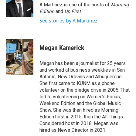
o
r
I
A Martínez is one of the hosts of
Morning
k
n
Edition
and
Up First
.
See stories by A Martínez
Megan Kamerick
Megan has been a journalist for 25 years
and worked at business weeklies in San
Antonio, New Orleans and Albuquerque.
She first came to KUNM as a phone
volunteer on the pledge drive in 2005. That
led to volunteering on Women’s Focus,
Weekend Edition and the Global Music
Show. She was then hired as Morning
Edition host in 2015, then the All Things
Considered host in 2018. Megan was
hired as News Director in 2021.