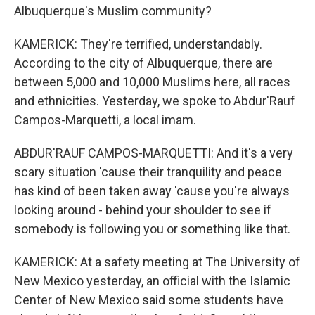
Albuquerque's Muslim community?
KAMERICK: They're terrified, understandably.
According to the city of Albuquerque, there are
between 5,000 and 10,000 Muslims here, all races
and ethnicities. Yesterday, we spoke to Abdur'Rauf
Campos-Marquetti, a local imam.
ABDUR'RAUF CAMPOS-MARQUETTI: And it's a very
scary situation 'cause their tranquility and peace
has kind of been taken away 'cause you're always
looking around - behind your shoulder to see if
somebody is following you or something like that.
KAMERICK: At a safety meeting at The University of
New Mexico yesterday, an official with the Islamic
Center of New Mexico said some students have