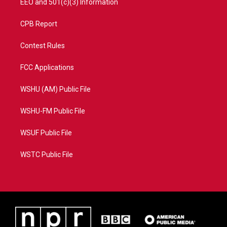
EEO and 501(c)(3) Information
CPB Report
Contest Rules
FCC Applications
WSHU (AM) Public File
WSHU-FM Public File
WSUF Public File
WSTC Public File