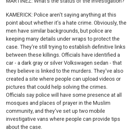
MARTINEZ: What's the status of the investigation?
KAMERICK: Police aren't saying anything at this
point about whether it's a hate crime. Obviously, the
men have similar backgrounds, but police are
keeping many details under wraps to protect the
case. They're still trying to establish definitive links
between these killings. Officials have identified a
car - a dark gray or silver Volkswagen sedan - that
they believe is linked to the murders. They've also
created a site where people can upload videos or
pictures that could help solving the crimes.
Officials say police will have some presence at all
mosques and places of prayer in the Muslim
community, and they've set up two mobile
investigative vans where people can provide tips
about the case.