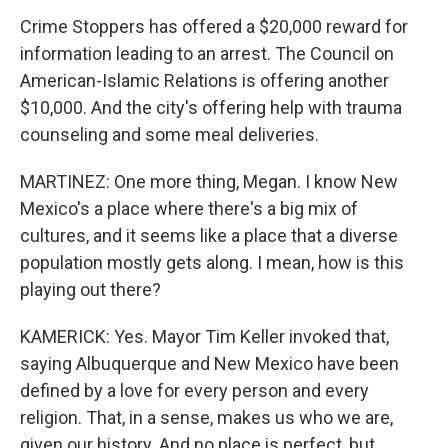
Crime Stoppers has offered a $20,000 reward for
information leading to an arrest. The Council on
American-Islamic Relations is offering another
$10,000. And the city's offering help with trauma
counseling and some meal deliveries.
MARTINEZ: One more thing, Megan. I know New
Mexico's a place where there's a big mix of
cultures, and it seems like a place that a diverse
population mostly gets along. I mean, how is this
playing out there?
KAMERICK: Yes. Mayor Tim Keller invoked that,
saying Albuquerque and New Mexico have been
defined by a love for every person and every
religion. That, in a sense, makes us who we are,
given our history. And no place is perfect, but