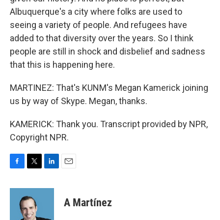
Albuquerque's a city where folks are used to
seeing a variety of people. And refugees have
added to that diversity over the years. So I think
people are still in shock and disbelief and sadness
that this is happening here.
MARTINEZ: That's KUNM's Megan Kamerick joining
us by way of Skype. Megan, thanks.
KAMERICK: Thank you. Transcript provided by NPR,
Copyright NPR.
F
T
L
E
a
w
i
m
c
i
n
a
e
t
k
i
A Martínez
b
t
e
l
o
e
d