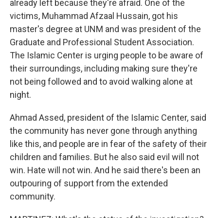
already left because they're afraid. One of the
victims, Muhammad Afzaal Hussain, got his
master's degree at UNM and was president of the
Graduate and Professional Student Association.
The Islamic Center is urging people to be aware of
their surroundings, including making sure they're
not being followed and to avoid walking alone at
night.
Ahmad Assed, president of the Islamic Center, said
the community has never gone through anything
like this, and people are in fear of the safety of their
children and families. But he also said evil will not
win. Hate will not win. And he said there's been an
outpouring of support from the extended
community.