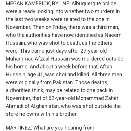
MEGAN KAMERICK, BYLINE: Albuquerque police
were already looking into whether two murders in
the last two weeks were related to the one in
November. Then on Friday, there was a third man,
who the authorities have now identified as Naeem
Hussain, who was shot to death, as the others
were. This came just days after 27-year-old
Muhammad Afzaal Hussain was murdered outside
his home. And about a week before that, Aftab
Hussein, age 41, was shot and killed. All three men
were originally from Pakistan. Those deaths,
authorities think, may be related to one back in
November, that of 62-year-old Mohammad Zaher
Ahmadi of Afghanistan, who was shot outside the
store he owns with his brother.
MARTINEZ: What are you hearing from