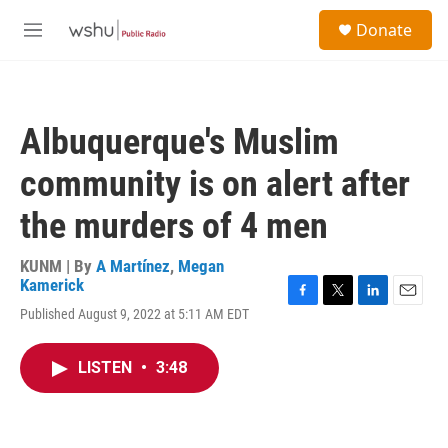
Skip to main content
S
Donate
e
M
a
e
r
n
c
u
h
Albuquerque's Muslim
u
e
community is on alert after
r
y
the murders of 4 men
KUNM | By
A Martínez
,
Megan
Kamerick
F
T
L
E
Published August 9, 2022 at 5:11 AM EDT
a
w
i
m
c
i
n
a
e
t
k
i
LISTEN
•
3:48
b
t
e
l
o
e
d
o
r
I
k
n