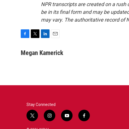
NPR transcripts are created on a rush 
be in its final form and may be updated 
may vary. The authoritative record of 
F
T
L
E
a
w
i
m
c
i
n
a
Megan Kamerick
e
t
k
i
b
t
e
l
o
e
d
o
r
I
k
n
Stay Connected
t
i
y
f
w
n
o
a