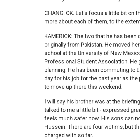
CHANG: OK. Let's focus a little bit on t
more about each of them, to the exten
KAMERICK: The two that he has been 
originally from Pakistan. He moved her
school at the University of New Mexic
Professional Student Association. He 
planning. He has been commuting to Es
day for his job for the past year as the
to move up there this weekend.
I will say his brother was at the briefi
talked to me a little bit - expressed gr
feels much safer now. His sons can no
Hussein. There are four victims, but t
charged with so far.