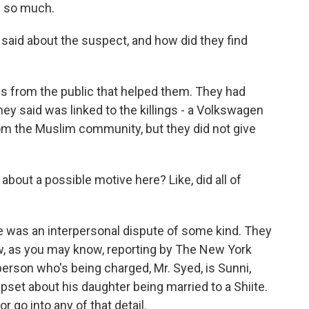
 so much.
aid about the suspect, and how did they find
s from the public that helped them. They had
hey said was linked to the killings - a Volkswagen
om the Muslim community, but they did not give
bout a possible motive here? Like, did all of
e was an interpersonal dispute of some kind. They
ow, as you may know, reporting by The New York
erson who's being charged, Mr. Syed, is Sunni,
pset about his daughter being married to a Shiite.
r go into any of that detail.