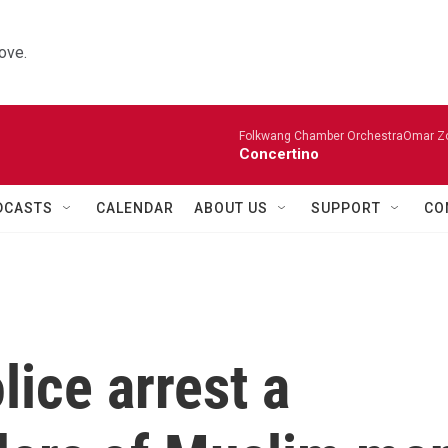
ove.
Folkwang Chamber OrchestraOmar Zobo
Concertino
DCASTS
CALENDAR
ABOUT US
SUPPORT
CO
ice arrest a