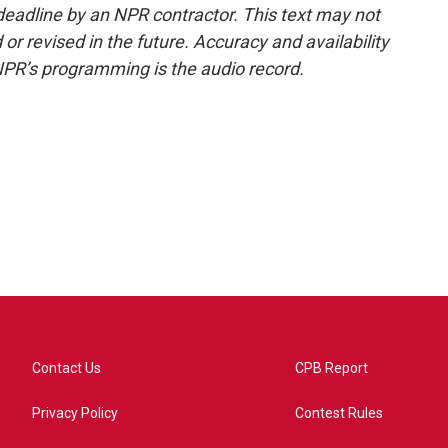
deadline by an NPR contractor. This text may not
or revised in the future. Accuracy and availability
NPR’s programming is the audio record.
Contact Us
CPB Report
Privacy Policy
Contest Rules