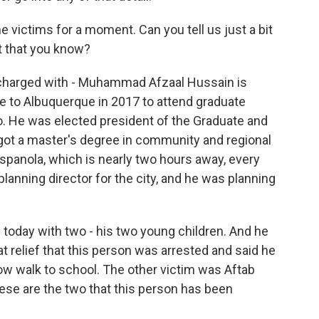
he victims for a moment. Can you tell us just a bit
t that you know?
charged with - Muhammad Afzaal Hussain is
e to Albuquerque in 2017 to attend graduate
o. He was elected president of the Graduate and
got a master's degree in community and regional
panola, which is nearly two hours away, every
 planning director for the city, and he was planning
ng today with two - his two young children. And he
eat relief that this person was arrested and said he
w walk to school. The other victim was Aftab
hese are the two that this person has been