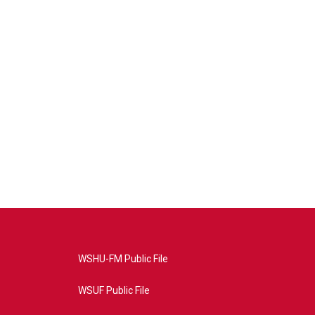
WSHU-FM Public File
WSUF Public File