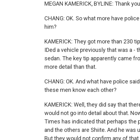
MEGAN KAMERICK, BYLINE: Thank you
CHANG: OK. So what more have police s
him?
KAMERICK: They got more than 230 tip
IDed a vehicle previously that was a - t
sedan. The key tip apparently came fr
more detail than that.
CHANG: OK. And what have police said a
these men know each other?
KAMERICK: Well, they did say that ther
would not go into detail about that. N
Times has indicated that perhaps the p
and the others are Shiite. And he was u
But they would not confirm any of that o