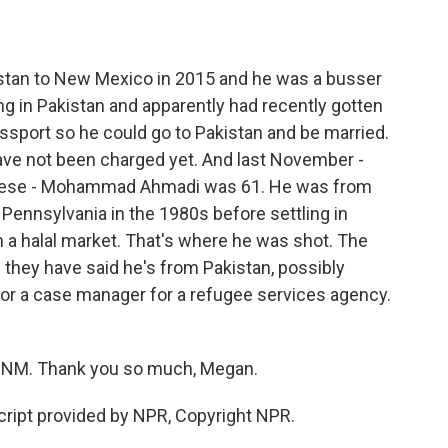
an to New Mexico in 2015 and he was a busser
ving in Pakistan and apparently had recently gotten
ssport so he could go to Pakistan and be married.
have not been charged yet. And last November -
 these - Mohammad Ahmadi was 61. He was from
 Pennsylvania in the 1980s before settling in
 a halal market. That's where he was shot. The
they have said he's from Pakistan, possibly
for a case manager for a refugee services agency.
UNM. Thank you so much, Megan.
ipt provided by NPR, Copyright NPR.