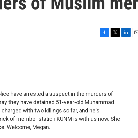
ders of Muslim me
F
T
L
E
a
w
i
m
c
i
n
a
e
t
k
i
b
t
e
l
o
e
d
o
r
I
k
n
lice have arrested a suspect in the murders of
 say they have detained 51-year-old Muhammad
charged with two killings so far, and he's
ick of member station KUNM is with us now. She
lice. Welcome, Megan.