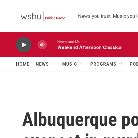
Skip to main content
News you trust. Music you l
News and Music
Weekend Afternoon Classical
HOME
NEWS
MUSIC
PROGRAMS
PO
Albuquerque pol