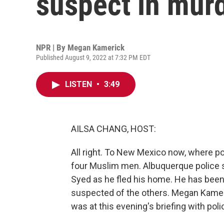
suspect in mur
NPR | By
Megan Kamerick
Published August 9, 2022 at 7:32 PM EDT
LISTEN
•
3:49
AILSA CHANG, HOST:
All right. To New Mexico now, where po
four Muslim men. Albuquerque police
Syed as he fled his home. He has been 
suspected of the others. Megan Kamer
was at this evening's briefing with po