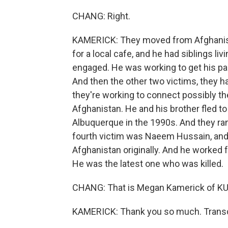
CHANG: Right.
KAMERICK: They moved from Afghanist
for a local cafe, and he had siblings li
engaged. He was working to get his pa
And then the other two victims, they 
they're working to connect possibly
Afghanistan. He and his brother fled to
Albuquerque in the 1990s. And they ran
fourth victim was Naeem Hussain, and 
Afghanistan originally. And he worked 
He was the latest one who was killed.
CHANG: That is Megan Kamerick of K
KAMERICK: Thank you so much. Transcr