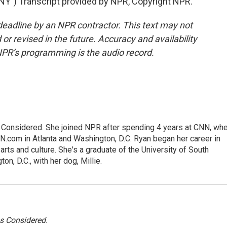
) Transcript provided by NPR, Copyright NPR.
deadline by an NPR contractor. This text may not
or revised in the future. Accuracy and availability
NPR’s programming is the audio record.
gs Considered. She joined NPR after spending 4 years at CNN, wh
.com in Atlanta and Washington, D.C. Ryan began her career in
 arts and culture. She's a graduate of the University of South
on, D.C., with her dog, Millie.
gs Considered
.