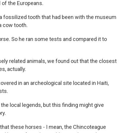
al of the Europeans.
a fossilized tooth that had been with the museum
 a cow tooth.
orse. So he ran some tests and compared it to
ly related animals, we found out that the closest
s, actually.
ered in an archeological site located in Haiti,
sts.
e local legends, but this finding might give
ry.
is that these horses - I mean, the Chincoteague