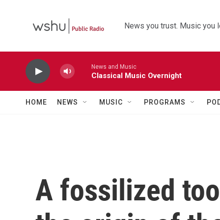
Skip to main content
News you trust. Music you l
News and Music
Classical Music Overnight
HOME
NEWS
MUSIC
PROGRAMS
PO
A fossilized to