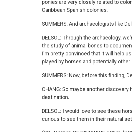
ponies are very closely related to colo
Caribbean Spanish colonies.
SUMMERS: And archaeologists like Delsol
DELSOL: Through the archaeology, we'r
the study of animal bones to documen
I'm pretty convinced that it will help u
played by horses and potentially other 
SUMMERS: Now, before this finding, De
CHANG: So maybe another discovery h
destination.
DELSOL: I would love to see these horse
curious to see them in their natural set