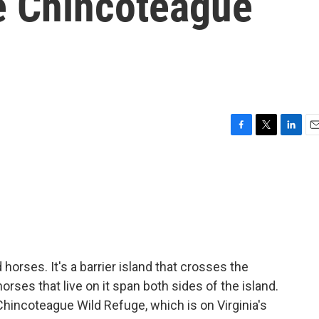
he Chincoteague
F
T
L
E
a
w
i
m
c
i
n
a
e
t
k
i
b
t
e
l
o
e
d
o
r
I
k
n
horses. It's a barrier island that crosses the
orses that live on it span both sides of the island.
 Chincoteague Wild Refuge, which is on Virginia's