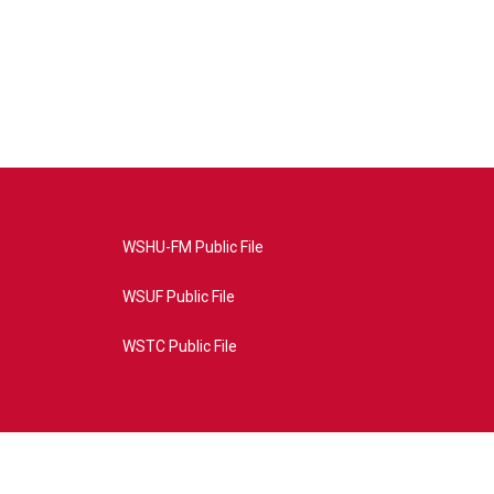
WSHU-FM Public File
WSUF Public File
WSTC Public File