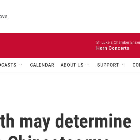
ove.
St. Luke's Chamber Ense
Horn Concerto
DCASTS
CALENDAR
ABOUT US
SUPPORT
CO
oth may determine