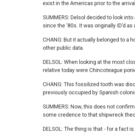
exist in the Americas prior to the arriv
SUMMERS: Delsol decided to look into 
since the '80s. It was originally ID'd as
CHANG: But it actually belonged to a h
other public data.
DELSOL: When looking at the most close
relative today were Chincoteague ponie
CHANG: This fossilized tooth was discov
previously occupied by Spanish coloni
SUMMERS: Now, this does not confirm th
some credence to that shipwreck theo
DELSOL: The thing is that - for a fact 