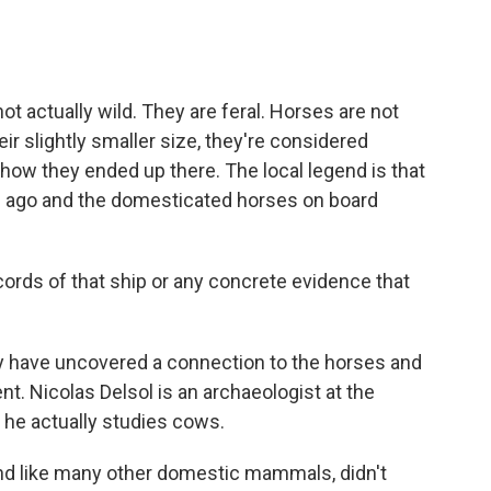
ot actually wild. They are feral. Horses are not
ir slightly smaller size, they're considered
how they ended up there. The local legend is that
s ago and the domesticated horses on board
ords of that ship or any concrete evidence that
y have uncovered a connection to the horses and
nt. Nicolas Delsol is an archaeologist at the
 he actually studies cows.
d like many other domestic mammals, didn't