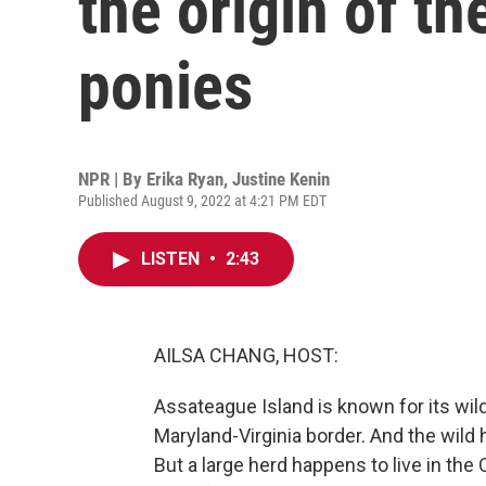
the origin of t
ponies
NPR | By
Erika Ryan
,
Justine Kenin
Published August 9, 2022 at 4:21 PM EDT
LISTEN
•
2:43
AILSA CHANG, HOST:
Assateague Island is known for its wild 
Maryland-Virginia border. And the wild h
But a large herd happens to live in the