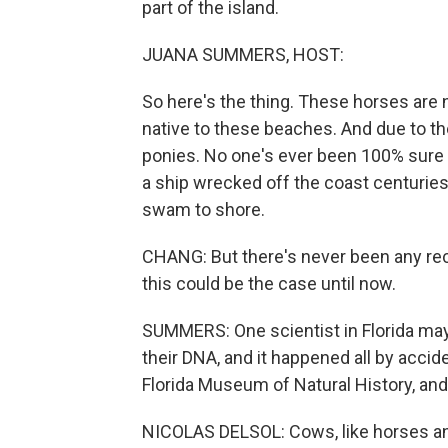
part of the island.
JUANA SUMMERS, HOST:
So here's the thing. These horses are n
native to these beaches. And due to the
ponies. No one's ever been 100% sure 
a ship wrecked off the coast centurie
swam to shore.
CHANG: But there's never been any rec
this could be the case until now.
SUMMERS: One scientist in Florida ma
their DNA, and it happened all by accide
Florida Museum of Natural History, and
NICOLAS DELSOL: Cows, like horses an