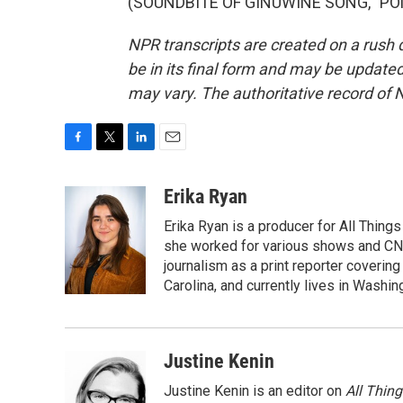
(SOUNDBITE OF GINUWINE SONG, "PONY"
NPR transcripts are created on a rush 
be in its final form and may be updated 
may vary. The authoritative record of 
F
T
L
E
a
w
i
m
c
i
n
a
Erika Ryan
e
t
k
i
Erika Ryan is a producer for All Thin
b
t
e
l
o
e
d
she worked for various shows and CNN
o
r
I
journalism as a print reporter covering
k
n
Carolina, and currently lives in Washingt
Justine Kenin
Justine Kenin is an editor on
All Thin