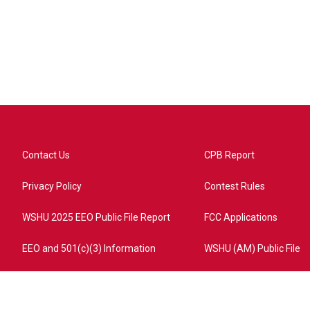
Contact Us
CPB Report
Privacy Policy
Contest Rules
WSHU 2025 EEO Public File Report
FCC Applications
EEO and 501(c)(3) Information
WSHU (AM) Public File