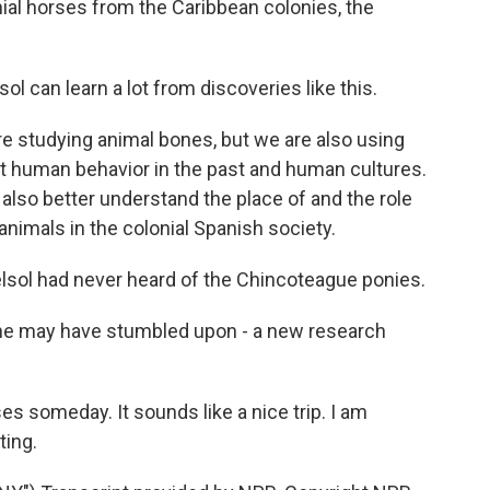
nial horses from the Caribbean colonies, the
 can learn a lot from discoveries like this.
e studying animal bones, but we are also using
t human behavior in the past and human cultures.
s also better understand the place of and the role
animals in the colonial Spanish society.
lsol had never heard of the Chincoteague ponies.
e may have stumbled upon - a new research
s someday. It sounds like a nice trip. I am
ting.