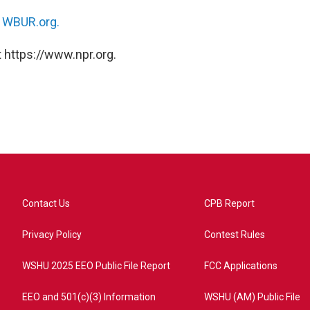
n
WBUR.org.
 https://www.npr.org.
Contact Us
CPB Report
Privacy Policy
Contest Rules
WSHU 2025 EEO Public File Report
FCC Applications
EEO and 501(c)(3) Information
WSHU (AM) Public File