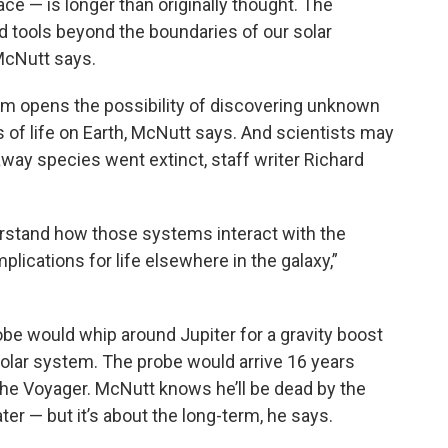
ace — is longer than originally thought. The
d tools beyond the boundaries of our solar
McNutt says.
tem opens the possibility of discovering unknown
ns of life on Earth, McNutt says. And scientists may
-away species went extinct, staff writer Richard
derstand how those systems interact with the
plications for life elsewhere in the galaxy,”
obe would whip around Jupiter for a gravity boost
solar system. The probe would arrive 16 years
 the Voyager. McNutt knows he’ll be dead by the
ter — but it’s about the long-term, he says.