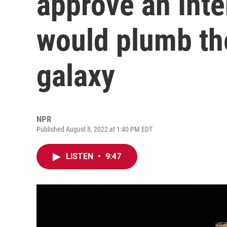
approve an Inte
would plumb th
galaxy
NPR
Published August 8, 2022 at 1:40 PM EDT
LISTEN
•
9:47