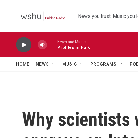
Skip to main content
News you trust. Music you l
News and Music
Profiles in Folk
HOME
NEWS
MUSIC
PROGRAMS
PO
Why scientists