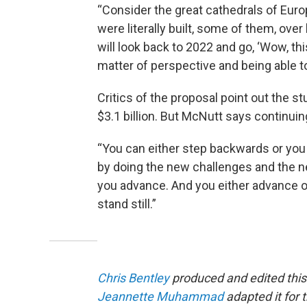
“Consider the great cathedrals of Euro
were literally built, some of them, ove
will look back to 2022 and go, ‘Wow, thi
matter of perspective and being able to
Critics of the proposal point out the s
$3.1 billion. But McNutt says continuin
“You can either step backwards or you 
by doing the new challenges and the ne
you advance. And you either advance or 
stand still.”
Chris Bentley
produced and edited this
Jeannette Muhammad
adapted it for 