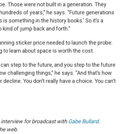
pe. Those were not built in a generation. They
r hundreds of years,” he says. “Future generations
s is something in the history books.’ So it’s a
 kind of jump back and forth.”
tunning sticker price needed to launch the probe:
g to learn about space is worth the cost.
can step to the future, and you step to the future
w challenging things,” he says. “And that’s how
decline. You don’t really have a choice. You can’t
 interview for broadcast with
Gabe Bullard
.
the web.