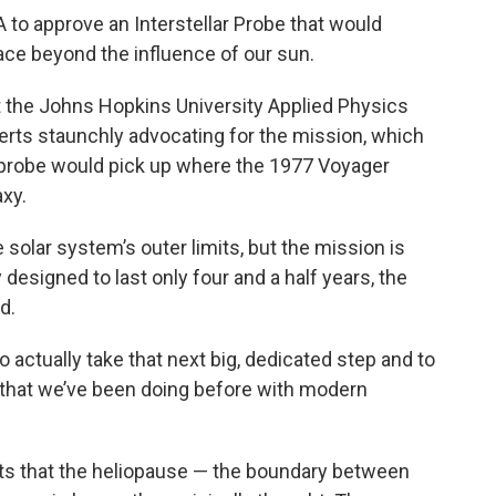
to approve an Interstellar Probe that would
ace beyond the influence of our sun.
t the Johns Hopkins University Applied Physics
erts staunchly advocating for the mission, which
e probe would pick up where the 1977 Voyager
axy.
solar system’s outer limits, but the mission is
ly designed to last only four and a half years, the
d.
to actually take that next big, dedicated step and to
ce that we’ve been doing before with modern
s that the heliopause — the boundary between