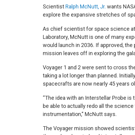
Scientist
Ralph McNutt, Jr.
wants NASA 
explore the expansive stretches of sp
As chief scientist for space science a
Laboratory, McNutt is one of many exp
would launch in 2036. If approved, th
mission leaves off in exploring the gal
Voyager 1 and 2 were sent to cross the 
taking a lot longer than planned. Initial
spacecrafts are now nearly 45 years ol
“The idea with an Interstellar Probe is 
be able to actually redo all the scien
instrumentation,” McNutt says.
The Voyager mission showed scientist