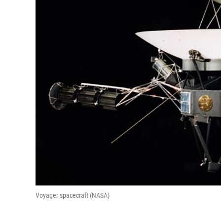
Voyager spacecraft (NASA)