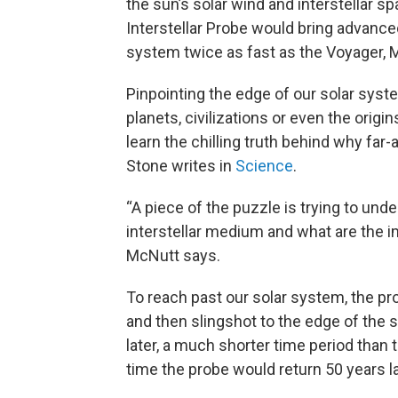
the sun’s solar wind and interstellar sp
Interstellar Probe would bring advance
system twice as fast as the Voyager, 
Pinpointing the edge of our solar sys
planets, civilizations or even the origi
learn the chilling truth behind why far
Stone writes in
Science
.
“A piece of the puzzle is trying to un
interstellar medium and what are the im
McNutt says.
To reach past our solar system, the pr
and then slingshot to the edge of the 
later, a much shorter time period than
time the probe would return 50 years la