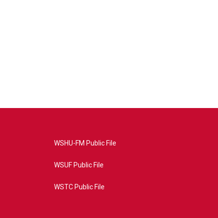
WSHU-FM Public File
WSUF Public File
WSTC Public File