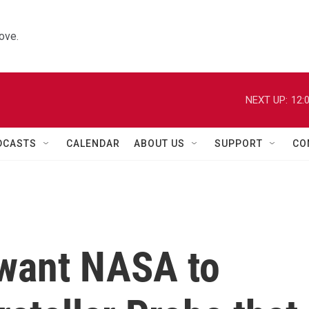
ove.
NEXT UP:
12:
DCASTS
CALENDAR
ABOUT US
SUPPORT
CO
 want NASA to