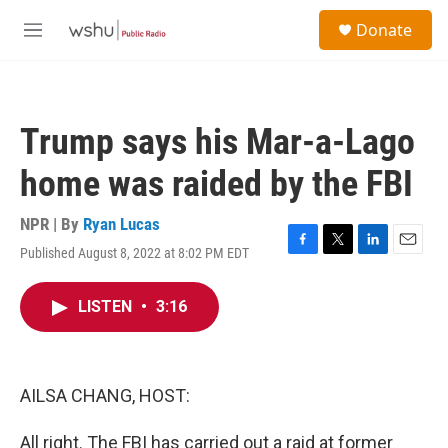
Skip to main content
S
Donate
e
M
a
e
r
n
c
u
h
Trump says his Mar-a-Lago
u
e
home was raided by the FBI
r
y
NPR | By
Ryan Lucas
Published August 8, 2022 at 8:02 PM EDT
F
T
L
E
a
w
i
m
c
i
n
a
LISTEN
•
3:16
e
t
k
i
b
t
e
l
o
e
d
o
r
I
k
n
AILSA CHANG, HOST:
All right. The FBI has carried out a raid at former