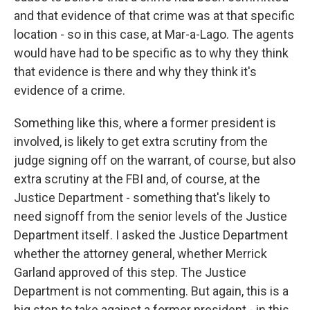
and that evidence of that crime was at that specific
location - so in this case, at Mar-a-Lago. The agents
would have had to be specific as to why they think
that evidence is there and why they think it's
evidence of a crime.
Something like this, where a former president is
involved, is likely to get extra scrutiny from the
judge signing off on the warrant, of course, but also
extra scrutiny at the FBI and, of course, at the
Justice Department - something that's likely to
need signoff from the senior levels of the Justice
Department itself. I asked the Justice Department
whether the attorney general, whether Merrick
Garland approved of this step. The Justice
Department is not commenting. But again, this is a
big step to take against a former president - in this