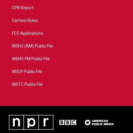
CPB Report
Contest Rules
FCC Applications
WSHU (AM) Public File
WSHU-FM Public File
WSUF Public File
WSTC Public File