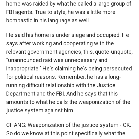
home was raided by what he called a large group of
FBI agents. True to style, he was a little more
bombastic in his language as well.
He said his home is under siege and occupied. He
says after working and cooperating with the
relevant government agencies, this, quote-unquote,
"unannounced raid was unnecessary and
inappropriate." He's claiming he's being persecuted
for political reasons. Remember, he has a long-
running difficult relationship with the Justice
Department and the FBI. And he says that this
amounts to what he calls the weaponization of the
justice system against him.
CHANG: Weaponization of the justice system - OK.
So do we know at this point specifically what the