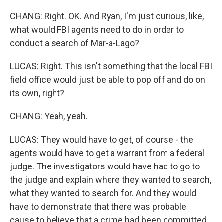
CHANG: Right. OK. And Ryan, I'm just curious, like,
what would FBI agents need to do in order to
conduct a search of Mar-a-Lago?
LUCAS: Right. This isn't something that the local FBI
field office would just be able to pop off and do on
its own, right?
CHANG: Yeah, yeah.
LUCAS: They would have to get, of course - the
agents would have to get a warrant from a federal
judge. The investigators would have had to go to
the judge and explain where they wanted to search,
what they wanted to search for. And they would
have to demonstrate that there was probable
cause to believe that a crime had been committed