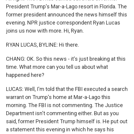
President Trump's Mar-a-Lago resort in Florida. The
former president announced the news himself this
evening. NPR justice correspondent Ryan Lucas
joins us now with more. Hi, Ryan.
RYAN LUCAS, BYLINE: Hi there.
CHANG: OK. So this news - it's just breaking at this
time. What more can you tell us about what
happened here?
LUCAS: Well, I'm told that the FBI executed a search
warrant on Trump's home at Mar-a-Lago this
morning. The FBI is not commenting. The Justice
Department isn't commenting either. But as you
said, former President Trump himself is. He put out
a statement this evening in which he says his