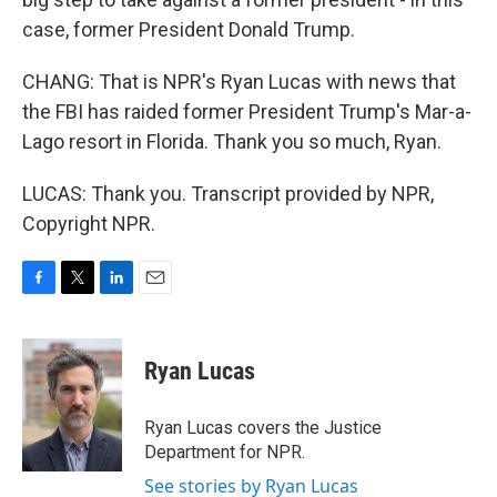
case, former President Donald Trump.
CHANG: That is NPR's Ryan Lucas with news that
the FBI has raided former President Trump's Mar-a-
Lago resort in Florida. Thank you so much, Ryan.
LUCAS: Thank you. Transcript provided by NPR,
Copyright NPR.
F
T
L
E
a
w
i
m
c
i
n
a
e
t
k
i
Ryan Lucas
b
t
e
l
o
e
d
o
r
I
Ryan Lucas covers the Justice
k
n
Department for NPR.
See stories by Ryan Lucas