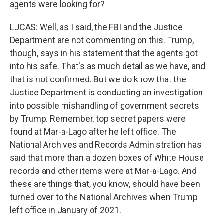
agents were looking for?
LUCAS: Well, as I said, the FBI and the Justice
Department are not commenting on this. Trump,
though, says in his statement that the agents got
into his safe. That's as much detail as we have, and
that is not confirmed. But we do know that the
Justice Department is conducting an investigation
into possible mishandling of government secrets
by Trump. Remember, top secret papers were
found at Mar-a-Lago after he left office. The
National Archives and Records Administration has
said that more than a dozen boxes of White House
records and other items were at Mar-a-Lago. And
these are things that, you know, should have been
turned over to the National Archives when Trump
left office in January of 2021.