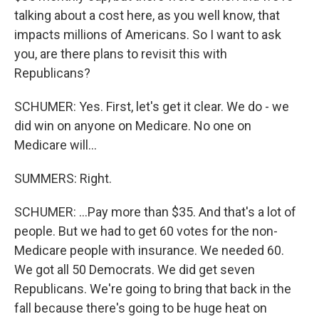
talking about a cost here, as you well know, that
impacts millions of Americans. So I want to ask
you, are there plans to revisit this with
Republicans?
SCHUMER: Yes. First, let's get it clear. We do - we
did win on anyone on Medicare. No one on
Medicare will...
SUMMERS: Right.
SCHUMER: ...Pay more than $35. And that's a lot of
people. But we had to get 60 votes for the non-
Medicare people with insurance. We needed 60.
We got all 50 Democrats. We did get seven
Republicans. We're going to bring that back in the
fall because there's going to be huge heat on