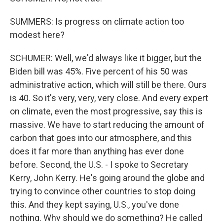
SUMMERS: Is progress on climate action too
modest here?
SCHUMER: Well, we'd always like it bigger, but the
Biden bill was 45%. Five percent of his 50 was
administrative action, which will still be there. Ours
is 40. So it's very, very, very close. And every expert
on climate, even the most progressive, say this is
massive. We have to start reducing the amount of
carbon that goes into our atmosphere, and this
does it far more than anything has ever done
before. Second, the U.S. - I spoke to Secretary
Kerry, John Kerry. He's going around the globe and
trying to convince other countries to stop doing
this. And they kept saying, U.S., you've done
nothing. Why should we do something? He called