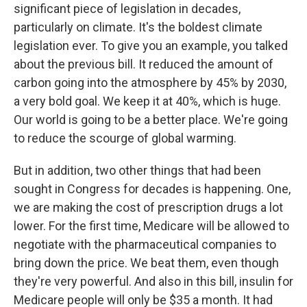
significant piece of legislation in decades,
particularly on climate. It's the boldest climate
legislation ever. To give you an example, you talked
about the previous bill. It reduced the amount of
carbon going into the atmosphere by 45% by 2030,
a very bold goal. We keep it at 40%, which is huge.
Our world is going to be a better place. We're going
to reduce the scourge of global warming.
But in addition, two other things that had been
sought in Congress for decades is happening. One,
we are making the cost of prescription drugs a lot
lower. For the first time, Medicare will be allowed to
negotiate with the pharmaceutical companies to
bring down the price. We beat them, even though
they're very powerful. And also in this bill, insulin for
Medicare people will only be $35 a month. It had