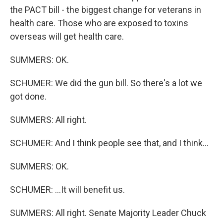
the PACT bill - the biggest change for veterans in
health care. Those who are exposed to toxins
overseas will get health care.
SUMMERS: OK.
SCHUMER: We did the gun bill. So there's a lot we
got done.
SUMMERS: All right.
SCHUMER: And I think people see that, and I think...
SUMMERS: OK.
SCHUMER: ...It will benefit us.
SUMMERS: All right. Senate Majority Leader Chuck