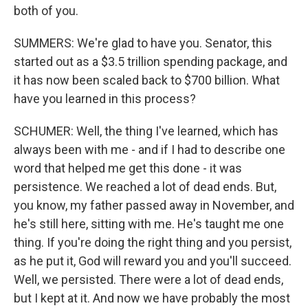
both of you.
SUMMERS: We're glad to have you. Senator, this
started out as a $3.5 trillion spending package, and
it has now been scaled back to $700 billion. What
have you learned in this process?
SCHUMER: Well, the thing I've learned, which has
always been with me - and if I had to describe one
word that helped me get this done - it was
persistence. We reached a lot of dead ends. But,
you know, my father passed away in November, and
he's still here, sitting with me. He's taught me one
thing. If you're doing the right thing and you persist,
as he put it, God will reward you and you'll succeed.
Well, we persisted. There were a lot of dead ends,
but I kept at it. And now we have probably the most