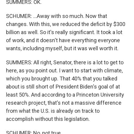
SUMMERS: OK.
SCHUMER: ...Away with so much. Now that
changes. With this, we reduced the deficit by $300
billion as well. So it's really significant. It took a lot
of work, and it doesn't have everything everyone
wants, including myself, but it was well worth it.
SUMMERS: All right, Senator, there is a lot to get to
here, as you point out. I want to start with climate,
which you brought up. That 40% that you talked
about is still short of President Biden's goal of at
least 50%. And according to a Princeton University
research project, that's not a massive difference
from what the U.S. is already on track to
accomplish without this legislation.
SCHUMER: No, not true.