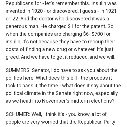
Republicans for - let's remember this. Insulin was
invented in 1920 - or discovered, I guess - in 1921
or '22. And the doctor who discovered it was a
generous man. He charged $1 for the patent. So
when the companies are charging $6- $700 for
insulin, it's not because they have to recoup their
costs of finding a new drug or whatever. It's just
greed. And we have to get it reduced, and we will.
SUMMERS: Senator, I do have to ask you about the
politics here. What does this bill - the process it
took to pass it, the time - what does it say about the
political climate in the Senate right now, especially
as we head into November's midterm elections?
SCHUMER: Well, I think it's - you know, a lot of
people are very worried that the Republican Party