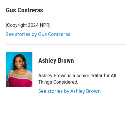
Gus Contreras
[Copyright 2024 NPR]
See stories by Gus Contreras
Ashley Brown
Ashley Brown is a senior editor for All
Things Considered.
See stories by Ashley Brown