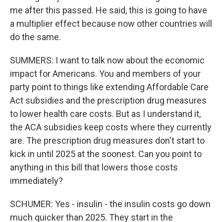
me after this passed. He said, this is going to have
a multiplier effect because now other countries will
do the same.
SUMMERS: I want to talk now about the economic
impact for Americans. You and members of your
party point to things like extending Affordable Care
Act subsidies and the prescription drug measures
to lower health care costs. But as I understand it,
the ACA subsidies keep costs where they currently
are. The prescription drug measures don't start to
kick in until 2025 at the soonest. Can you point to
anything in this bill that lowers those costs
immediately?
SCHUMER: Yes - insulin - the insulin costs go down
much quicker than 2025. They start in the