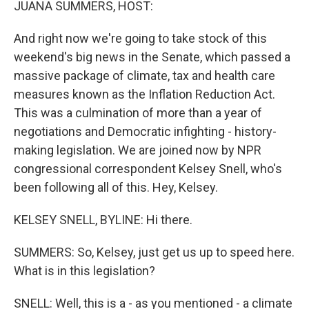
JUANA SUMMERS, HOST:
And right now we're going to take stock of this
weekend's big news in the Senate, which passed a
massive package of climate, tax and health care
measures known as the Inflation Reduction Act.
This was a culmination of more than a year of
negotiations and Democratic infighting - history-
making legislation. We are joined now by NPR
congressional correspondent Kelsey Snell, who's
been following all of this. Hey, Kelsey.
KELSEY SNELL, BYLINE: Hi there.
SUMMERS: So, Kelsey, just get us up to speed here.
What is in this legislation?
SNELL: Well, this is a - as you mentioned - a climate