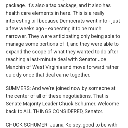
package. It's also a tax package, and it also has
health care elements in here. This is a really
interesting bill because Democrats went into - just
a few weeks ago - expecting it to be much
narrower. They were anticipating only being able to
manage some portions of it, and they were able to
expand the scope of what they wanted to do after
reaching a last-minute deal with Senator Joe
Manchin of West Virginia and move forward rather
quickly once that deal came together.
SUMMERS: And we're joined now by someone at
the center of all of these negotiations. That is
Senate Majority Leader Chuck Schumer. Welcome
back to ALL THINGS CONSIDERED, Senator.
CHUCK SCHUMER: Juana, Kelsey, good to be with