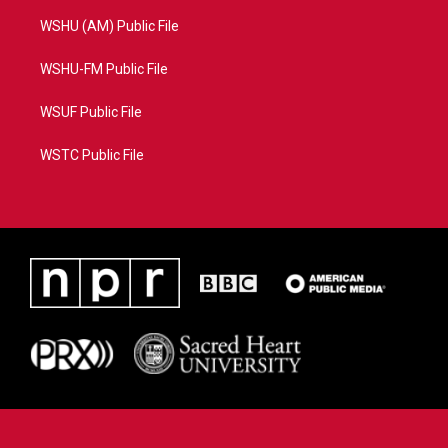
WSHU (AM) Public File
WSHU-FM Public File
WSUF Public File
WSTC Public File