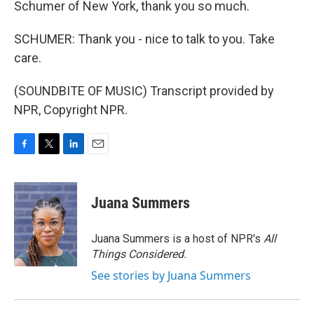
Schumer of New York, thank you so much.
SCHUMER: Thank you - nice to talk to you. Take
care.
(SOUNDBITE OF MUSIC) Transcript provided by
NPR, Copyright NPR.
F
T
L
E
a
w
i
m
c
i
n
a
e
t
k
i
Juana Summers
b
t
e
l
o
e
d
o
r
I
Juana Summers is a host of NPR's
All
k
n
Things Considered.
See stories by Juana Summers