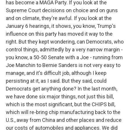
has become a MAGA Party. If you look at the
Supreme Court decisions on choice and on guns
and on climate, they're awful. If you look at the
January 6 hearings, it shows, you know, Trump's
influence on this party has moved it way to the
right. But they kept wondering, can Democrats, who
control things, admittedly by a very narrow margin -
you know, a 50-50 Senate with a Joe - running from
Joe Manchin to Bernie Sanders is not very easy to
manage, and it's difficult job, although I keep
persisting at it, as I said. But they said, could
Democrats get anything done? In the last month,
we have done six major things, not just this bill,
which is the most significant, but the CHIPS bill,
which will re-bring chip manufacturing back to the
U.S., away from China and other places and reduce
our costs of automobiles and appliances. We did