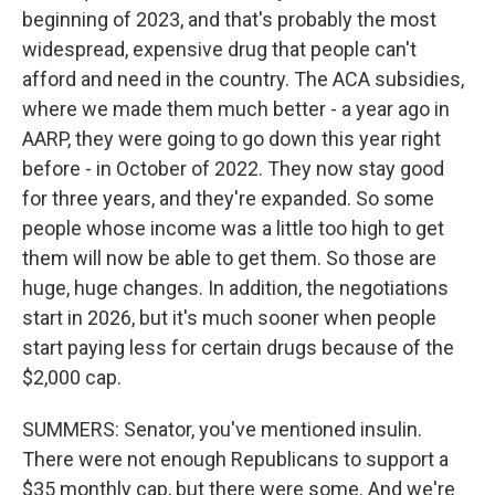
beginning of 2023, and that's probably the most
widespread, expensive drug that people can't
afford and need in the country. The ACA subsidies,
where we made them much better - a year ago in
AARP, they were going to go down this year right
before - in October of 2022. They now stay good
for three years, and they're expanded. So some
people whose income was a little too high to get
them will now be able to get them. So those are
huge, huge changes. In addition, the negotiations
start in 2026, but it's much sooner when people
start paying less for certain drugs because of the
$2,000 cap.
SUMMERS: Senator, you've mentioned insulin.
There were not enough Republicans to support a
$35 monthly cap, but there were some. And we're