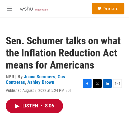
Skip to main content
S
Donate
e
M
a
e
r
n
c
u
h
Sen. Schumer talks on what
u
e
the Inflation Reduction Act
r
y
means for Americans
NPR | By
Juana Summers
,
Gus
Contreras
,
Ashley Brown
F
T
L
E
Published August 8, 2022 at 5:24 PM EDT
a
w
i
m
c
i
n
a
e
t
k
i
LISTEN
•
8:06
b
t
e
l
o
e
d
o
r
I
k
n