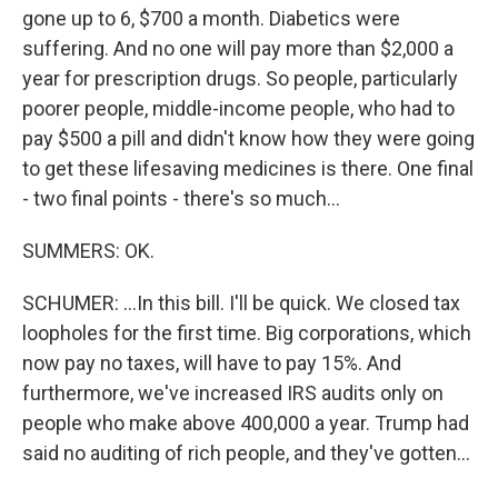
gone up to 6, $700 a month. Diabetics were
suffering. And no one will pay more than $2,000 a
year for prescription drugs. So people, particularly
poorer people, middle-income people, who had to
pay $500 a pill and didn't know how they were going
to get these lifesaving medicines is there. One final
- two final points - there's so much...
SUMMERS: OK.
SCHUMER: ...In this bill. I'll be quick. We closed tax
loopholes for the first time. Big corporations, which
now pay no taxes, will have to pay 15%. And
furthermore, we've increased IRS audits only on
people who make above 400,000 a year. Trump had
said no auditing of rich people, and they've gotten...