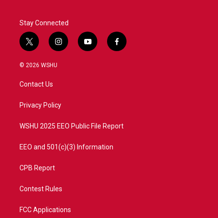
Stay Connected
t
i
y
f
w
n
o
a
i
s
u
c
© 2026 WSHU
t
t
t
e
t
a
u
b
Contact Us
e
g
b
o
r
r
e
o
a
k
Privacy Policy
m
WSHU 2025 EEO Public File Report
EEO and 501(c)(3) Information
CPB Report
Contest Rules
FCC Applications