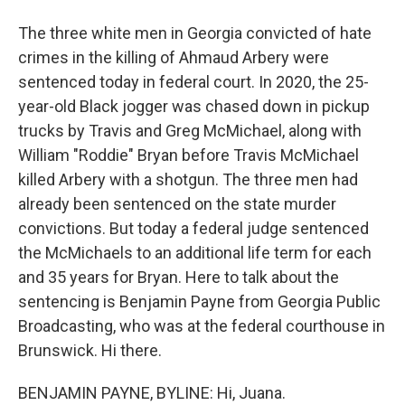
The three white men in Georgia convicted of hate
crimes in the killing of Ahmaud Arbery were
sentenced today in federal court. In 2020, the 25-
year-old Black jogger was chased down in pickup
trucks by Travis and Greg McMichael, along with
William "Roddie" Bryan before Travis McMichael
killed Arbery with a shotgun. The three men had
already been sentenced on the state murder
convictions. But today a federal judge sentenced
the McMichaels to an additional life term for each
and 35 years for Bryan. Here to talk about the
sentencing is Benjamin Payne from Georgia Public
Broadcasting, who was at the federal courthouse in
Brunswick. Hi there.
BENJAMIN PAYNE, BYLINE: Hi, Juana.