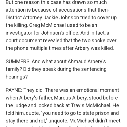
But one reason this case has drawn so much
attention is because of accusations that then-
District Attorney Jackie Johnson tried to cover up
the killing. Greg McMichael used to be an
investigator for Johnson's office. And in fact, a
court document revealed that the two spoke over
the phone multiple times after Arbery was killed.
SUMMERS: And what about Ahmaud Arbery's
family? Did they speak during the sentencing
hearings?
PAYNE: They did. There was an emotional moment
when Arbery's father, Marcus Arbery, stood before
the judge and looked back at Travis McMichael. He
told him, quote, "you need to go to state prison and
stay there and rot," unquote. McMichael didn't meet