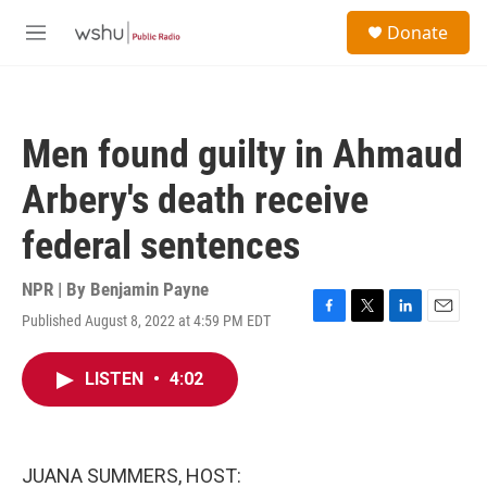
Skip to main content
S
Donate
e
M
a
e
r
n
c
u
h
Men found guilty in Ahmaud
u
e
Arbery's death receive
r
y
federal sentences
NPR | By
Benjamin Payne
Published August 8, 2022 at 4:59 PM EDT
F
T
L
E
a
w
i
m
c
i
n
a
LISTEN
•
4:02
e
t
k
i
b
t
e
l
o
e
d
o
r
I
k
n
JUANA SUMMERS, HOST: