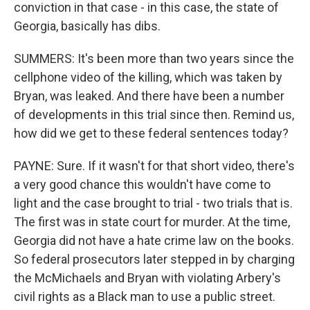
conviction in that case - in this case, the state of
Georgia, basically has dibs.
SUMMERS: It's been more than two years since the
cellphone video of the killing, which was taken by
Bryan, was leaked. And there have been a number
of developments in this trial since then. Remind us,
how did we get to these federal sentences today?
PAYNE: Sure. If it wasn't for that short video, there's
a very good chance this wouldn't have come to
light and the case brought to trial - two trials that is.
The first was in state court for murder. At the time,
Georgia did not have a hate crime law on the books.
So federal prosecutors later stepped in by charging
the McMichaels and Bryan with violating Arbery's
civil rights as a Black man to use a public street.