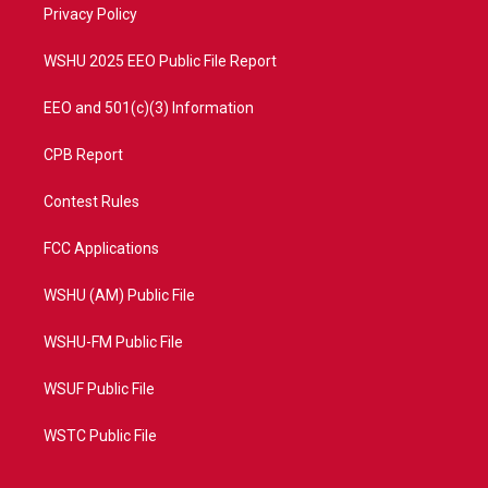
a
k
Privacy Policy
m
WSHU 2025 EEO Public File Report
EEO and 501(c)(3) Information
CPB Report
Contest Rules
FCC Applications
WSHU (AM) Public File
WSHU-FM Public File
WSUF Public File
WSTC Public File