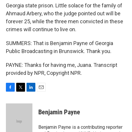
Georgia state prison. Little solace for the family of
Ahmaud Arbery, who the judge pointed out will be
forever 25, while the three men convicted in these
crimes will continue to live on.
SUMMERS: That is Benjamin Payne of Georgia
Public Broadcasting in Brunswick. Thank you.
PAYNE: Thanks for having me, Juana. Transcript
provided by NPR, Copyright NPR.
F
T
L
E
a
w
i
m
c
i
n
a
e
t
k
i
Benjamin Payne
b
t
e
l
o
e
d
o
r
I
Benjamin Payne is a contributing reporter
k
n