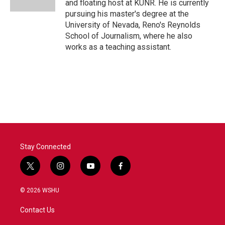
and floating host at KUNR. He is currently
pursuing his master's degree at the
University of Nevada, Reno's Reynolds
School of Journalism, where he also
works as a teaching assistant.
Stay Connected
t
i
y
f
w
n
o
a
i
s
u
c
© 2026 WSHU
t
t
t
e
t
a
u
b
Contact Us
e
g
b
o
r
r
e
o