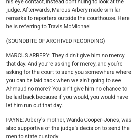
his eye contact, instead continuing to look at the
judge. Afterwards, Marcus Arbery made similar
remarks to reporters outside the courthouse. Here
he is referring to Travis McMichael.
(SOUNDBITE OF ARCHIVED RECORDING)
MARCUS ARBERY: They didn't give him no mercy
that day. And you’re asking for mercy, and you’re
asking for the court to send you somewhere where
you can be laid back when we ain't going to see
Ahmaud no more? You ain't give him no chance to
be laid back because if you would, you would have
let him run out that day.
PAYNE: Arbery's mother, Wanda Cooper-Jones, was
also supportive of the judge's decision to send the
men to state custody.