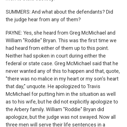
SUMMERS: And what about the defendants? Did
the judge hear from any of them?
PAYNE: Yes, she heard from Greg McMichael and
William "Roddie" Bryan. This was the first time we
had heard from either of them up to this point.
Neither had spoken in court during either the
federal or state case. Greg McMichael said that he
never wanted any of this to happen and that, quote,
"there was no malice in my heart or my son's heart
that day," unquote. He apologized to Travis
McMichael for putting him in the situation as well
as to his wife, but he did not explicitly apologize to
the Arbery family. William "Roddie" Bryan did
apologize, but the judge was not swayed. Now all
three men will serve their life sentences in a