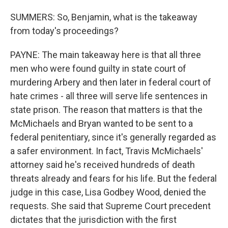
SUMMERS: So, Benjamin, what is the takeaway
from today's proceedings?
PAYNE: The main takeaway here is that all three
men who were found guilty in state court of
murdering Arbery and then later in federal court of
hate crimes - all three will serve life sentences in
state prison. The reason that matters is that the
McMichaels and Bryan wanted to be sent to a
federal penitentiary, since it's generally regarded as
a safer environment. In fact, Travis McMichaels'
attorney said he's received hundreds of death
threats already and fears for his life. But the federal
judge in this case, Lisa Godbey Wood, denied the
requests. She said that Supreme Court precedent
dictates that the jurisdiction with the first