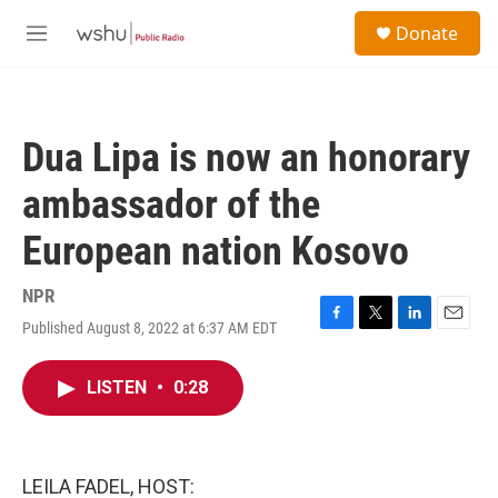
Skip to main content
S
Donate
e
M
a
e
r
n
c
u
h
Dua Lipa is now an honorary
u
e
ambassador of the
r
y
European nation Kosovo
NPR
Published August 8, 2022 at 6:37 AM EDT
F
T
L
E
a
w
i
m
c
i
n
a
LISTEN
•
0:28
e
t
k
i
b
t
e
l
o
e
d
o
r
I
k
n
LEILA FADEL, HOST: