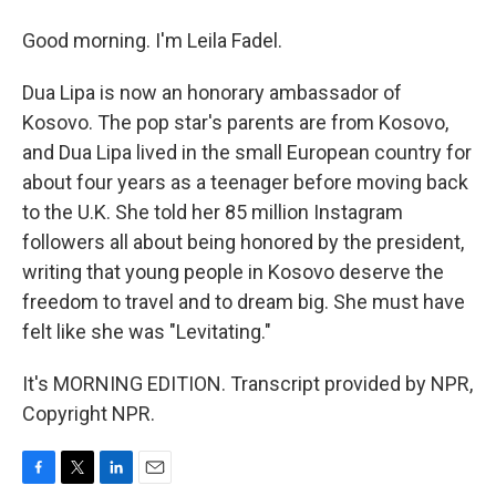
Good morning. I'm Leila Fadel.
Dua Lipa is now an honorary ambassador of
Kosovo. The pop star's parents are from Kosovo,
and Dua Lipa lived in the small European country for
about four years as a teenager before moving back
to the U.K. She told her 85 million Instagram
followers all about being honored by the president,
writing that young people in Kosovo deserve the
freedom to travel and to dream big. She must have
felt like she was "Levitating."
It's MORNING EDITION. Transcript provided by NPR,
Copyright NPR.
F
T
L
E