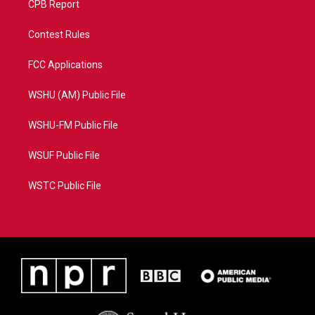
CPB Report
Contest Rules
FCC Applications
WSHU (AM) Public File
WSHU-FM Public File
WSUF Public File
WSTC Public File