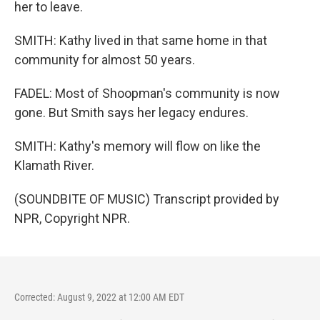
her to leave.
SMITH: Kathy lived in that same home in that
community for almost 50 years.
FADEL: Most of Shoopman's community is now
gone. But Smith says her legacy endures.
SMITH: Kathy's memory will flow on like the
Klamath River.
(SOUNDBITE OF MUSIC) Transcript provided by
NPR, Copyright NPR.
Corrected: August 9, 2022 at 12:00 AM EDT