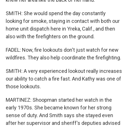
SMITH: She would spend the day constantly
looking for smoke, staying in contact with both our
home unit dispatch here in Yreka, Calif., and then
also with the firefighters on the ground.
FADEL: Now, fire lookouts don't just watch for new
wildfires. They also help coordinate the firefighting.
SMITH: A very experienced lookout really increases
our ability to catch a fire fast. And Kathy was one of
those lookouts.
MARTINEZ: Shoopman started her watch in the
early 1970s. She became known for her strong
sense of duty. And Smith says she stayed even
after her supervisor and sheriff's deputies advised