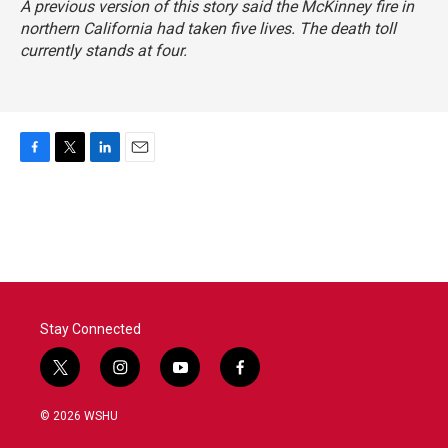
A previous version of this story said the McKinney fire in
northern California had taken five lives. The death toll
currently stands at four.
F
T
L
E
a
w
i
m
c
i
n
a
e
t
k
i
b
t
e
l
o
e
d
o
r
I
k
n
Stay Connected
t
i
y
f
w
n
o
a
i
s
u
c
© 2026 WSHU
t
t
t
e
t
a
u
b