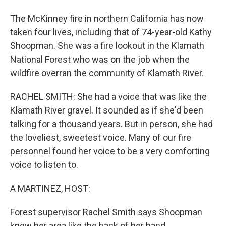
The McKinney fire in northern California has now
taken four lives, including that of 74-year-old Kathy
Shoopman. She was a fire lookout in the Klamath
National Forest who was on the job when the
wildfire overran the community of Klamath River.
RACHEL SMITH: She had a voice that was like the
Klamath River gravel. It sounded as if she'd been
talking for a thousand years. But in person, she had
the loveliest, sweetest voice. Many of our fire
personnel found her voice to be a very comforting
voice to listen to.
A MARTINEZ, HOST:
Forest supervisor Rachel Smith says Shoopman
knew her area like the back of her hand.