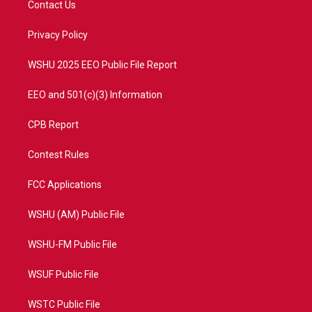
Contact Us
e
g
b
o
r
r
e
o
a
k
Privacy Policy
m
WSHU 2025 EEO Public File Report
EEO and 501(c)(3) Information
CPB Report
Contest Rules
FCC Applications
WSHU (AM) Public File
WSHU-FM Public File
WSUF Public File
WSTC Public File