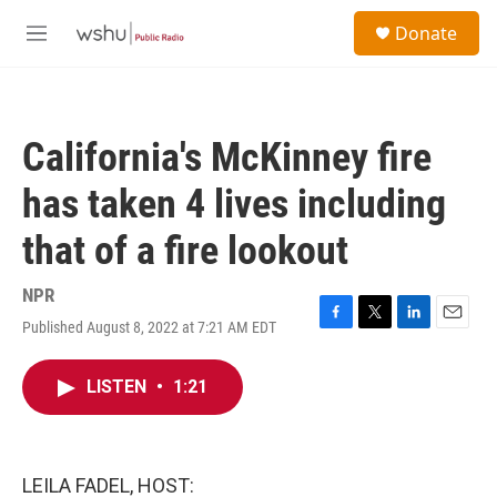
Skip to main content
S
Donate
e
M
a
e
r
n
c
u
h
California's McKinney fire
u
e
has taken 4 lives including
r
y
that of a fire lookout
NPR
Published August 8, 2022 at 7:21 AM EDT
F
T
L
E
a
w
i
m
c
i
n
a
LISTEN
•
1:21
e
t
k
i
b
t
e
l
o
e
d
o
r
I
k
n
LEILA FADEL, HOST: