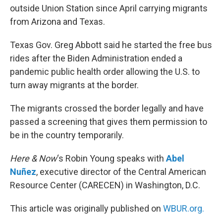
outside Union Station since April carrying migrants
from Arizona and Texas.
Texas Gov. Greg Abbott said he started the free bus
rides after the Biden Administration ended a
pandemic public health order allowing the U.S. to
turn away migrants at the border.
The migrants crossed the border legally and have
passed a screening that gives them permission to
be in the country temporarily.
Here & Now
‘s Robin Young speaks with
Abel
Nuñez
, executive director of the Central American
Resource Center (CARECEN) in Washington, D.C.
This article was originally published on
WBUR.org.