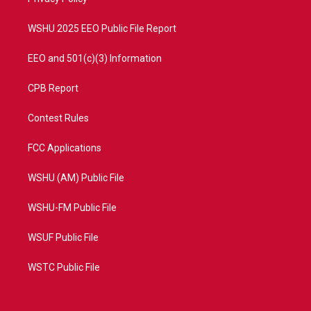
a
k
m
WSHU 2025 EEO Public File Report
EEO and 501(c)(3) Information
CPB Report
Contest Rules
FCC Applications
WSHU (AM) Public File
WSHU-FM Public File
WSUF Public File
WSTC Public File