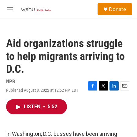
Skip to main content
S
Donate
e
M
a
e
r
n
c
u
h
Aid organizations struggle
u
e
to help migrants arriving to
r
y
D.C.
NPR
Published August 8, 2022 at 12:52 PM EDT
F
T
L
E
a
w
i
m
c
i
n
a
LISTEN
•
5:52
e
t
k
i
b
t
e
l
o
e
d
o
r
I
k
n
In Washington, D.C. busses have been arriving