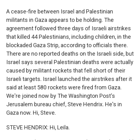
A cease-fire between Israel and Palestinian
militants in Gaza appears to be holding. The
agreement followed three days of Israeli airstrikes
that killed 44 Palestinians, including children, in the
blockaded Gaza Strip, according to officials there.
There are no reported deaths on the Israeli side, but
Israel says several Palestinian deaths were actually
caused by militant rockets that fell short of their
Israeli targets. Israel launched the airstrikes after it
said at least 580 rockets were fired from Gaza.
We're joined now by The Washington Post's
Jerusalem bureau chief, Steve Hendrix. He's in
Gaza now. Hi, Steve.
STEVE HENDRIX: Hi, Leila.