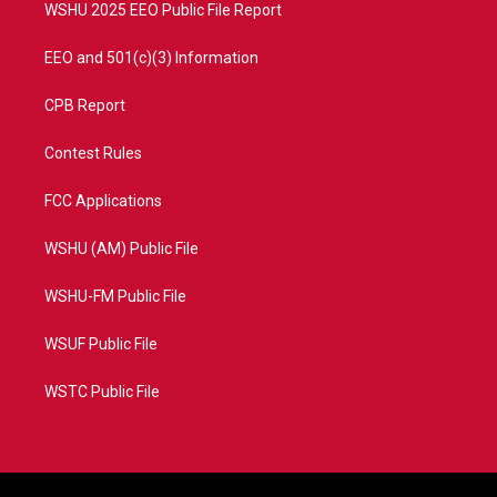
WSHU 2025 EEO Public File Report
EEO and 501(c)(3) Information
CPB Report
Contest Rules
FCC Applications
WSHU (AM) Public File
WSHU-FM Public File
WSUF Public File
WSTC Public File