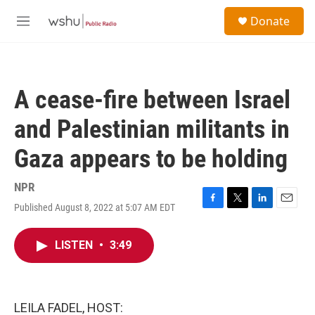
Skip to main content
S
Donate
e
M
a
e
r
n
c
u
h
A cease-fire between Israel
u
e
and Palestinian militants in
r
y
Gaza appears to be holding
NPR
Published August 8, 2022 at 5:07 AM EDT
F
T
L
E
a
w
i
m
c
i
n
a
LISTEN
•
3:49
e
t
k
i
b
t
e
l
o
e
d
o
r
I
k
n
LEILA FADEL, HOST: