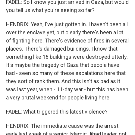
FADEL: So I know you just arrived in Gaza, but would
you tell us what you're seeing so far?
HENDRIX: Yeah, I've just gotten in. I haven't been all
over the enclave yet, but clearly there's been a lot
of fighting here. There's evidence of fires in several
places. There's damaged buildings. I know that
something like 16 buildings were destroyed utterly.
It's maybe the tragedy of Gaza that people have
had - seen so many of these escalations here that
they sort of rank them. And this isn't as bad as it
was last year, when - 11-day war - but this has been
a very brutal weekend for people living here.
FADEL: What triggered this latest violence?
HENDRIX: The immediate cause was the arrest
early last week of a senior Islamic Jihad leader, not