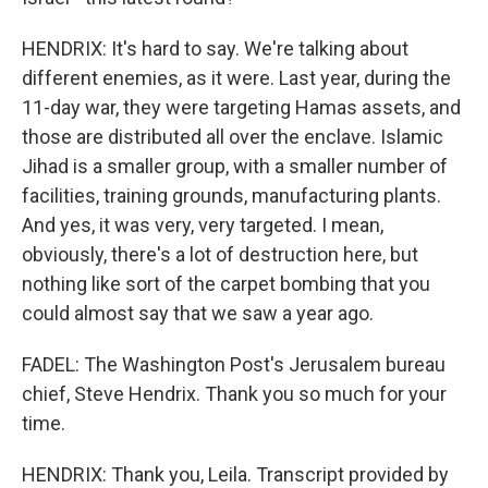
HENDRIX: It's hard to say. We're talking about
different enemies, as it were. Last year, during the
11-day war, they were targeting Hamas assets, and
those are distributed all over the enclave. Islamic
Jihad is a smaller group, with a smaller number of
facilities, training grounds, manufacturing plants.
And yes, it was very, very targeted. I mean,
obviously, there's a lot of destruction here, but
nothing like sort of the carpet bombing that you
could almost say that we saw a year ago.
FADEL: The Washington Post's Jerusalem bureau
chief, Steve Hendrix. Thank you so much for your
time.
HENDRIX: Thank you, Leila. Transcript provided by