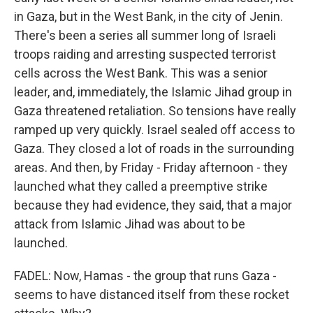
in Gaza, but in the West Bank, in the city of Jenin.
There's been a series all summer long of Israeli
troops raiding and arresting suspected terrorist
cells across the West Bank. This was a senior
leader, and, immediately, the Islamic Jihad group in
Gaza threatened retaliation. So tensions have really
ramped up very quickly. Israel sealed off access to
Gaza. They closed a lot of roads in the surrounding
areas. And then, by Friday - Friday afternoon - they
launched what they called a preemptive strike
because they had evidence, they said, that a major
attack from Islamic Jihad was about to be
launched.
FADEL: Now, Hamas - the group that runs Gaza -
seems to have distanced itself from these rocket