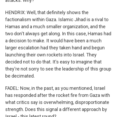
attacks. Why?
HENDRIX: Well, that definitely shows the
factionalism within Gaza. Islamic Jihad is a rival to
Hamas and a much smaller organization, and the
two don't always get along. In this case, Hamas had
a decision to make. It would have been a much
larger escalation had they taken hand and begun
launching their own rockets into Israel. They
decided not to do that. It's easy to imagine that
they're not sorry to see the leadership of this group
be decimated.
FADEL: Now, in the past, as you mentioned, Israel
has responded after the rocket fire from Gaza with
what critics say is overwhelming, disproportionate
strength. Does this signal a different approach by
Israel - this latest round?