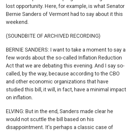
lost opportunity. Here, for example, is what Senator
Bernie Sanders of Vermont had to say about it this
weekend.
(SOUNDBITE OF ARCHIVED RECORDING)
BERNIE SANDERS: I want to take a moment to say a
few words about the so-called Inflation Reduction
Act that we are debating this evening. And I say so-
called, by the way, because according to the CBO
and other economic organizations that have
studied this bill, it will, in fact, have a minimal impact
on inflation.
ELVING: But in the end, Sanders made clear he
would not scuttle the bill based on his
disappointment. It's perhaps a classic case of