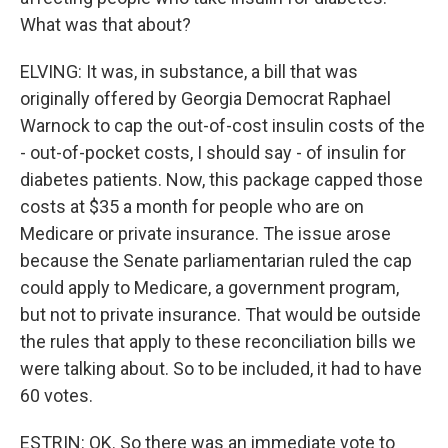
What was that about?
ELVING: It was, in substance, a bill that was
originally offered by Georgia Democrat Raphael
Warnock to cap the out-of-cost insulin costs of the
- out-of-pocket costs, I should say - of insulin for
diabetes patients. Now, this package capped those
costs at $35 a month for people who are on
Medicare or private insurance. The issue arose
because the Senate parliamentarian ruled the cap
could apply to Medicare, a government program,
but not to private insurance. That would be outside
the rules that apply to these reconciliation bills we
were talking about. So to be included, it had to have
60 votes.
ESTRIN: OK. So there was an immediate vote to