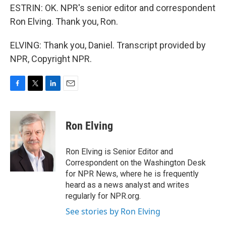
ESTRIN: OK. NPR's senior editor and correspondent
Ron Elving. Thank you, Ron.
ELVING: Thank you, Daniel. Transcript provided by
NPR, Copyright NPR.
F
T
L
E
a
w
i
m
c
i
n
a
e
t
k
i
Ron Elving
b
t
e
l
o
e
d
o
r
I
Ron Elving is Senior Editor and
k
n
Correspondent on the Washington Desk
for NPR News, where he is frequently
heard as a news analyst and writes
regularly for NPR.org.
See stories by Ron Elving