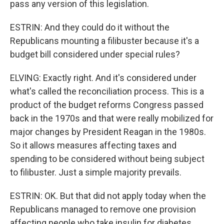
pass any version of this legislation.
ESTRIN: And they could do it without the
Republicans mounting a filibuster because it's a
budget bill considered under special rules?
ELVING: Exactly right. And it's considered under
what's called the reconciliation process. This is a
product of the budget reforms Congress passed
back in the 1970s and that were really mobilized for
major changes by President Reagan in the 1980s.
So it allows measures affecting taxes and
spending to be considered without being subject
to filibuster. Just a simple majority prevails.
ESTRIN: OK. But that did not apply today when the
Republicans managed to remove one provision
affecting people who take insulin for diabetes.