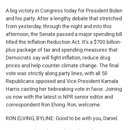
A big victory in Congress today for President Biden
and his party. After a lengthy debate that stretched
from yesterday, through the night and into this
afternoon, the Senate passed a major spending bill
titled the Inflation Reduction Act. It's a $700 billion-
plus package of tax and spending measures that
Democrats say will fight inflation, reduce drug
prices and help counter climate change. The final
vote was strictly along party lines, with all 50
Republicans opposed and Vice President Kamala
Harris casting her tiebreaking vote in favor. Joining
us now with the latest is NPR senior editor and
correspondent Ron Elving. Ron, welcome.
RON ELVING, BYLINE: Good to be with you, Daniel.