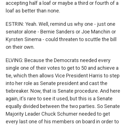
accepting half a loaf or maybe a third or fourth of a
loaf as better than none.
ESTRIN: Yeah. Well, remind us why one - just one
senator alone - Bernie Sanders or Joe Manchin or
Kyrsten Sinema - could threaten to scuttle the bill
on their own.
ELVING: Because the Democrats needed every
single one of their votes to get to 50 and achieve a
tie, which then allows Vice President Harris to step
into her role as Senate president and cast the
tiebreaker. Now, that is Senate procedure. And here
again, it's rare to see it used, but this is a Senate
equally divided between the two parties. So Senate
Majority Leader Chuck Schumer needed to get
every last one of his members on board in order to