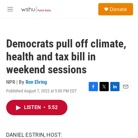
Skip to main content
S
Donate
e
M
a
e
r
n
c
u
h
Democrats pull off climate,
u
e
health and tax bill in
r
y
weekend sessions
NPR | By
Ron Elving
Published August 7, 2022 at 5:00 PM EDT
F
T
L
E
a
w
i
m
c
i
n
a
LISTEN
•
5:52
e
t
k
i
b
t
e
l
o
e
d
o
r
I
k
n
DANIEL ESTRIN, HOST: