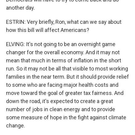
another day.
ESTRIN: Very briefly, Ron, what can we say about
how this bill will affect Americans?
ELVING: It's not going to be an overnight game
changer for the overall economy. And it may not
mean that much in terms of inflation in the short
run. So it may not be all that visible to most working
families in the near term. But it should provide relief
to some who are facing major health costs and
move toward the goal of greater tax fairness. And
down the road, it's expected to create a great
number of jobs in clean energy and to provide
some measure of hope in the fight against climate
change.