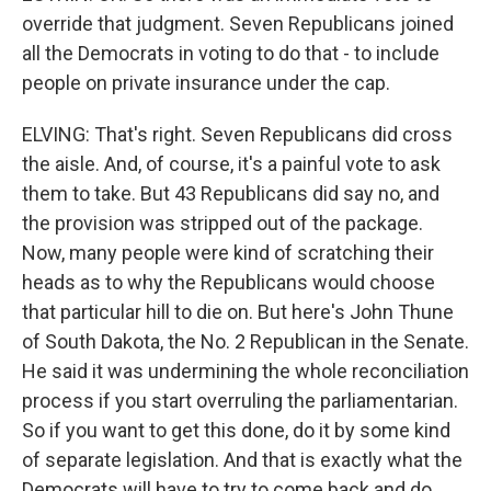
override that judgment. Seven Republicans joined
all the Democrats in voting to do that - to include
people on private insurance under the cap.
ELVING: That's right. Seven Republicans did cross
the aisle. And, of course, it's a painful vote to ask
them to take. But 43 Republicans did say no, and
the provision was stripped out of the package.
Now, many people were kind of scratching their
heads as to why the Republicans would choose
that particular hill to die on. But here's John Thune
of South Dakota, the No. 2 Republican in the Senate.
He said it was undermining the whole reconciliation
process if you start overruling the parliamentarian.
So if you want to get this done, do it by some kind
of separate legislation. And that is exactly what the
Democrats will have to try to come back and do