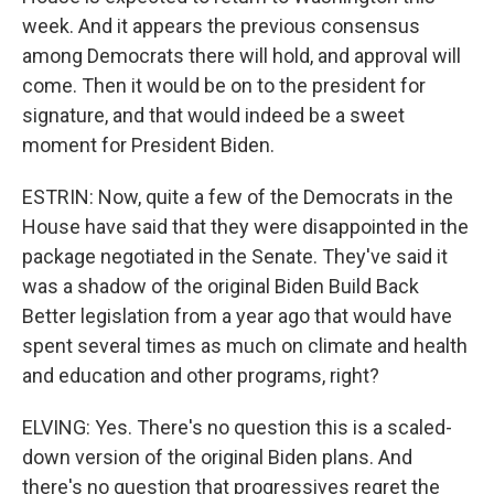
week. And it appears the previous consensus
among Democrats there will hold, and approval will
come. Then it would be on to the president for
signature, and that would indeed be a sweet
moment for President Biden.
ESTRIN: Now, quite a few of the Democrats in the
House have said that they were disappointed in the
package negotiated in the Senate. They've said it
was a shadow of the original Biden Build Back
Better legislation from a year ago that would have
spent several times as much on climate and health
and education and other programs, right?
ELVING: Yes. There's no question this is a scaled-
down version of the original Biden plans. And
there's no question that progressives regret the