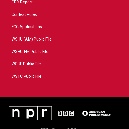
CPB Report
Contest Rules
FCC Applications
WSHU (AM) Public File
WSHU-FM Public File
WSUF Public File
WSTC Public File