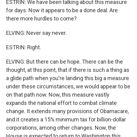
ESTRIN: We have been talking about this measure
for days. Now it appears to be a done deal. Are
there more hurdles to come?
ELVING: Never say never.
ESTRIN: Right.
ELVING: But there can be hope. There can be the
thought, at this point, that if there is such a thing as
a glide path when you're landing this big a measure
under these circumstances, we would appear to be
on that path now. Now, this measure vastly
expands the national effort to combat climate
change. It extends many provisions of Obamacare,
and it creates a 15% minimum tax for billion-dollar
corporations, among other changes. Now, the
House is expected to return to Washington this