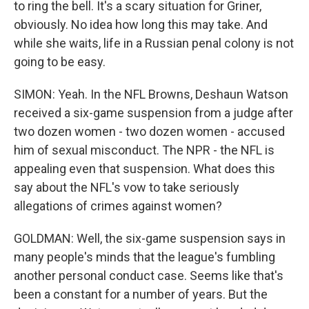
to ring the bell. It's a scary situation for Griner,
obviously. No idea how long this may take. And
while she waits, life in a Russian penal colony is not
going to be easy.
SIMON: Yeah. In the NFL Browns, Deshaun Watson
received a six-game suspension from a judge after
two dozen women - two dozen women - accused
him of sexual misconduct. The NPR - the NFL is
appealing even that suspension. What does this
say about the NFL's vow to take seriously
allegations of crimes against women?
GOLDMAN: Well, the six-game suspension says in
many people's minds that the league's fumbling
another personal conduct case. Seems like that's
been a constant for a number of years. But the