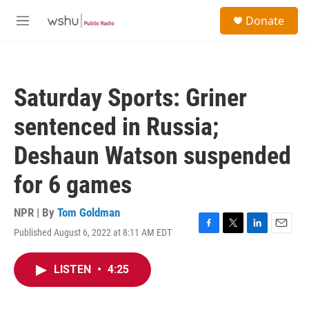
Skip to main content
S
Donate
e
M
a
e
r
n
c
u
h
Saturday Sports: Griner
u
e
sentenced in Russia;
r
y
Deshaun Watson suspended
for 6 games
NPR | By
Tom Goldman
Published August 6, 2022 at 8:11 AM EDT
F
T
L
E
a
w
i
m
c
i
n
a
LISTEN
•
4:25
e
t
k
i
b
t
e
l
o
e
d