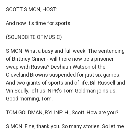
o
r
I
k
n
SCOTT SIMON, HOST:
And now it's time for sports.
(SOUNDBITE OF MUSIC)
SIMON: What a busy and full week. The sentencing
of Brittney Griner - will there now be a prisoner
swap with Russia? Deshaun Watson of the
Cleveland Browns suspended for just six games.
And two giants of sports and of life, Bill Russell and
Vin Scully, left us. NPR's Tom Goldman joins us.
Good morning, Tom.
TOM GOLDMAN, BYLINE: Hi, Scott. How are you?
SIMON: Fine, thank you. So many stories. So let me