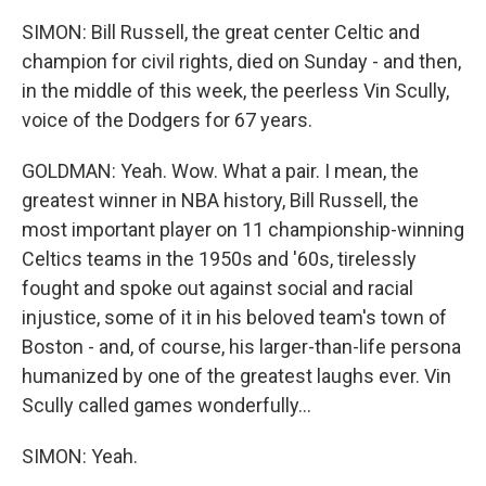
SIMON: Bill Russell, the great center Celtic and
champion for civil rights, died on Sunday - and then,
in the middle of this week, the peerless Vin Scully,
voice of the Dodgers for 67 years.
GOLDMAN: Yeah. Wow. What a pair. I mean, the
greatest winner in NBA history, Bill Russell, the
most important player on 11 championship-winning
Celtics teams in the 1950s and '60s, tirelessly
fought and spoke out against social and racial
injustice, some of it in his beloved team's town of
Boston - and, of course, his larger-than-life persona
humanized by one of the greatest laughs ever. Vin
Scully called games wonderfully...
SIMON: Yeah.