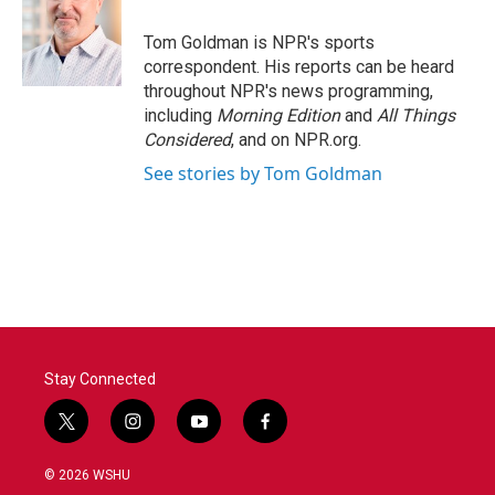
o
e
d
o
r
I
Tom Goldman is NPR's sports
k
n
correspondent. His reports can be heard
throughout NPR's news programming,
including
Morning Edition
and
All Things
Considered
, and on NPR.org.
See stories by Tom Goldman
Stay Connected
t
i
y
f
w
n
o
a
i
s
u
c
© 2026 WSHU
t
t
t
e