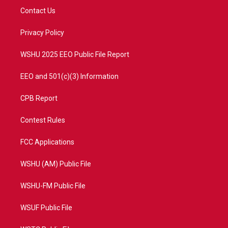
t
a
u
b
Contact Us
e
g
b
o
r
r
e
o
a
k
Privacy Policy
m
WSHU 2025 EEO Public File Report
EEO and 501(c)(3) Information
CPB Report
Contest Rules
FCC Applications
WSHU (AM) Public File
WSHU-FM Public File
WSUF Public File