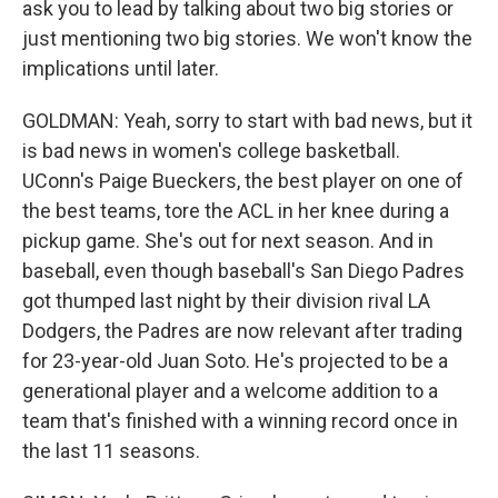
ask you to lead by talking about two big stories or
just mentioning two big stories. We won't know the
implications until later.
GOLDMAN: Yeah, sorry to start with bad news, but it
is bad news in women's college basketball.
UConn's Paige Bueckers, the best player on one of
the best teams, tore the ACL in her knee during a
pickup game. She's out for next season. And in
baseball, even though baseball's San Diego Padres
got thumped last night by their division rival LA
Dodgers, the Padres are now relevant after trading
for 23-year-old Juan Soto. He's projected to be a
generational player and a welcome addition to a
team that's finished with a winning record once in
the last 11 seasons.