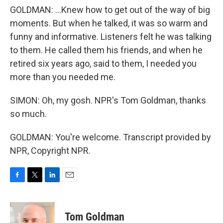
GOLDMAN: ...Knew how to get out of the way of big
moments. But when he talked, it was so warm and
funny and informative. Listeners felt he was talking
to them. He called them his friends, and when he
retired six years ago, said to them, I needed you
more than you needed me.
SIMON: Oh, my gosh. NPR's Tom Goldman, thanks
so much.
GOLDMAN: You're welcome. Transcript provided by
NPR, Copyright NPR.
F
T
L
E
a
w
i
m
c
i
n
a
e
t
k
i
Tom Goldman
b
t
e
l