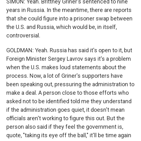
SIMON: Yeah. Brittney Griner's sentenced to nine
years in Russia. In the meantime, there are reports
that she could figure into a prisoner swap between
the U.S. and Russia, which would be, in itself,
controversial.
GOLDMAN: Yeah. Russia has said it's open to it, but
Foreign Minister Sergey Lavrov says it's a problem
when the U.S. makes loud statements about the
process. Now, a lot of Griner's supporters have
been speaking out, pressuring the administration to
make a deal. A person close to those efforts who
asked not to be identified told me they understand
if the administration goes quiet, it doesn't mean
officials aren't working to figure this out. But the
person also said if they feel the government is,
quote, "taking its eye off the ball," it'll be time again