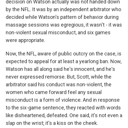
decision on Watson actually was not handed down
by the NFL. It was by an independent arbitrator who
decided while Watson's pattern of behavior during
massage sessions was egregious, it wasn't - it was
non-violent sexual misconduct, and six games
were appropriate.
Now, the NFL, aware of public outcry on the case, is
expected to appeal for at least a yearlong ban. Now,
Watson has all along said he's innocent, and he's
never expressed remorse. But, Scott, while the
arbitrator said his conduct was non-violent, the
women who came forward feel any sexual
misconduct is a form of violence. And in response
to the six-game sentence, they reacted with words
like disheartened, defeated. One said, it's not even a
slap on the wrist; it's a kiss on the cheek.