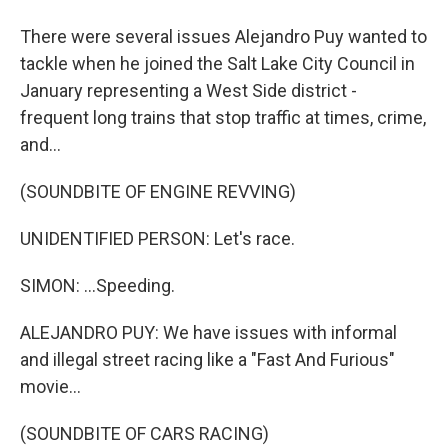
There were several issues Alejandro Puy wanted to
tackle when he joined the Salt Lake City Council in
January representing a West Side district -
frequent long trains that stop traffic at times, crime,
and...
(SOUNDBITE OF ENGINE REVVING)
UNIDENTIFIED PERSON: Let's race.
SIMON: ...Speeding.
ALEJANDRO PUY: We have issues with informal
and illegal street racing like a "Fast And Furious"
movie...
(SOUNDBITE OF CARS RACING)