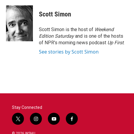
a
w
i
m
c
i
n
a
e
t
k
i
Scott Simon
b
t
e
l
o
e
d
o
r
I
Scott Simon is the host of
Weekend
k
n
Edition Saturday
and is one of the hosts
of NPR's morning news podcast
Up First
.
See stories by Scott Simon
Stay Connected
t
i
y
f
w
n
o
a
i
s
u
c
© 2026 WSHU