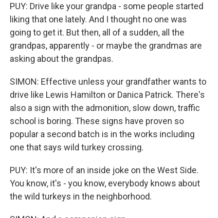
PUY: Drive like your grandpa - some people started
liking that one lately. And I thought no one was
going to get it. But then, all of a sudden, all the
grandpas, apparently - or maybe the grandmas are
asking about the grandpas.
SIMON: Effective unless your grandfather wants to
drive like Lewis Hamilton or Danica Patrick. There's
also a sign with the admonition, slow down, traffic
school is boring. These signs have proven so
popular a second batch is in the works including
one that says wild turkey crossing.
PUY: It's more of an inside joke on the West Side.
You know, it's - you know, everybody knows about
the wild turkeys in the neighborhood.