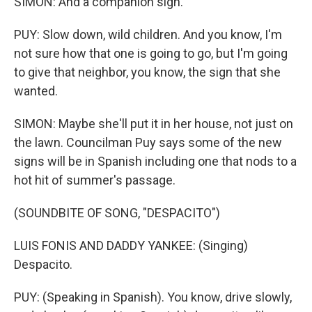
SIMON: And a companion sign.
PUY: Slow down, wild children. And you know, I'm
not sure how that one is going to go, but I'm going
to give that neighbor, you know, the sign that she
wanted.
SIMON: Maybe she'll put it in her house, not just on
the lawn. Councilman Puy says some of the new
signs will be in Spanish including one that nods to a
hot hit of summer's passage.
(SOUNDBITE OF SONG, "DESPACITO")
LUIS FONIS AND DADDY YANKEE: (Singing)
Despacito.
PUY: (Speaking in Spanish). You know, drive slowly,