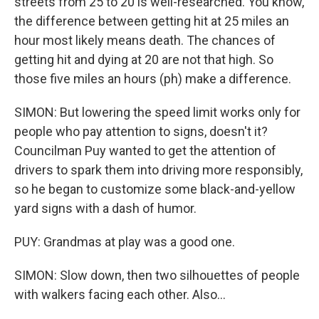
streets from 25 to 20 is well-researched. You know,
the difference between getting hit at 25 miles an
hour most likely means death. The chances of
getting hit and dying at 20 are not that high. So
those five miles an hours (ph) make a difference.
SIMON: But lowering the speed limit works only for
people who pay attention to signs, doesn't it?
Councilman Puy wanted to get the attention of
drivers to spark them into driving more responsibly,
so he began to customize some black-and-yellow
yard signs with a dash of humor.
PUY: Grandmas at play was a good one.
SIMON: Slow down, then two silhouettes of people
with walkers facing each other. Also...