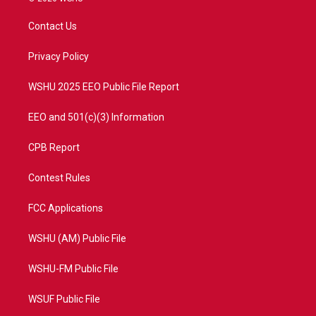
t
t
t
e
t
a
u
b
Contact Us
e
g
b
o
r
r
e
o
a
k
Privacy Policy
m
WSHU 2025 EEO Public File Report
EEO and 501(c)(3) Information
CPB Report
Contest Rules
FCC Applications
WSHU (AM) Public File
WSHU-FM Public File
WSUF Public File