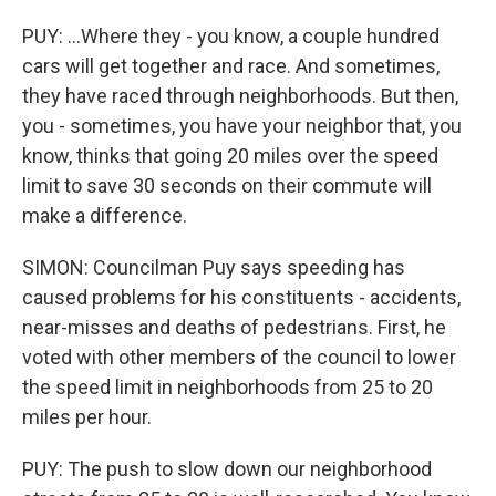
PUY: ...Where they - you know, a couple hundred
cars will get together and race. And sometimes,
they have raced through neighborhoods. But then,
you - sometimes, you have your neighbor that, you
know, thinks that going 20 miles over the speed
limit to save 30 seconds on their commute will
make a difference.
SIMON: Councilman Puy says speeding has
caused problems for his constituents - accidents,
near-misses and deaths of pedestrians. First, he
voted with other members of the council to lower
the speed limit in neighborhoods from 25 to 20
miles per hour.
PUY: The push to slow down our neighborhood