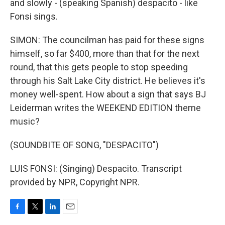
and slowly - (speaking Spanish) despacito - like
Fonsi sings.
SIMON: The councilman has paid for these signs
himself, so far $400, more than that for the next
round, that this gets people to stop speeding
through his Salt Lake City district. He believes it's
money well-spent. How about a sign that says BJ
Leiderman writes the WEEKEND EDITION theme
music?
(SOUNDBITE OF SONG, "DESPACITO")
LUIS FONSI: (Singing) Despacito. Transcript
provided by NPR, Copyright NPR.
F
T
L
E