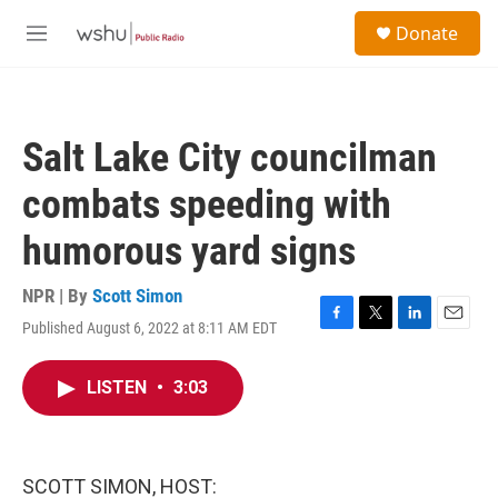
Skip to main content
S
Donate
e
M
a
e
r
n
c
u
h
Salt Lake City councilman
u
e
combats speeding with
r
y
humorous yard signs
NPR | By
Scott Simon
Published August 6, 2022 at 8:11 AM EDT
F
T
L
E
a
w
i
m
c
i
n
a
LISTEN
•
3:03
e
t
k
i
b
t
e
l
o
e
d
o
r
I
k
n
SCOTT SIMON, HOST: