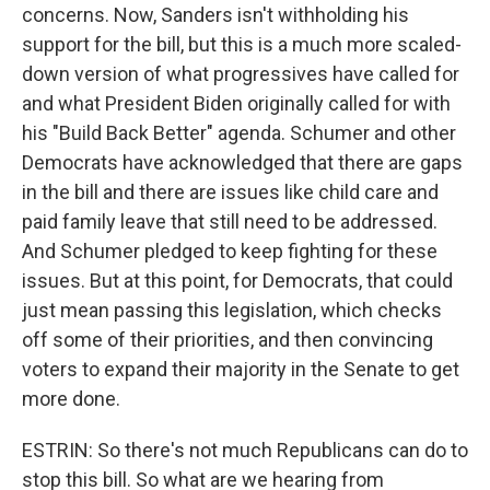
concerns. Now, Sanders isn't withholding his
support for the bill, but this is a much more scaled-
down version of what progressives have called for
and what President Biden originally called for with
his "Build Back Better" agenda. Schumer and other
Democrats have acknowledged that there are gaps
in the bill and there are issues like child care and
paid family leave that still need to be addressed.
And Schumer pledged to keep fighting for these
issues. But at this point, for Democrats, that could
just mean passing this legislation, which checks
off some of their priorities, and then convincing
voters to expand their majority in the Senate to get
more done.
ESTRIN: So there's not much Republicans can do to
stop this bill. So what are we hearing from