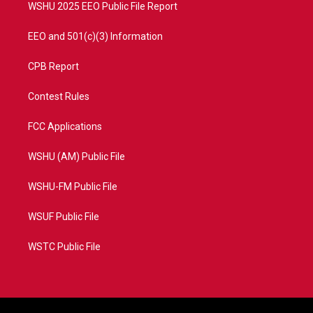
WSHU 2025 EEO Public File Report
EEO and 501(c)(3) Information
CPB Report
Contest Rules
FCC Applications
WSHU (AM) Public File
WSHU-FM Public File
WSUF Public File
WSTC Public File