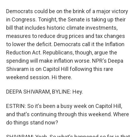
Democrats could be on the brink of a major victory
in Congress. Tonight, the Senate is taking up their
bill that includes historic climate investments,
measures to reduce drug prices and tax changes
to lower the deficit. Democrats call it the Inflation
Reduction Act. Republicans, though, argue the
spending will make inflation worse. NPR's Deepa
Shivaram is on Capitol Hill following this rare
weekend session. Hi there.
DEEPA SHIVARAM, BYLINE: Hey.
ESTRIN: So it's been a busy week on Capitol Hill,
and that's continuing through this weekend. Where
do things stand now?
SHIVARAM: Yeah. So what's happened so far is that