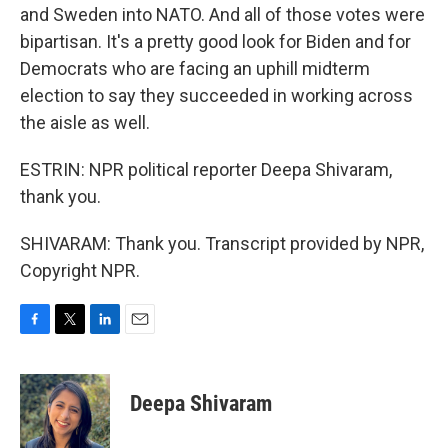
and Sweden into NATO. And all of those votes were
bipartisan. It's a pretty good look for Biden and for
Democrats who are facing an uphill midterm
election to say they succeeded in working across
the aisle as well.
ESTRIN: NPR political reporter Deepa Shivaram,
thank you.
SHIVARAM: Thank you. Transcript provided by NPR,
Copyright NPR.
F
T
L
E
a
w
i
m
c
i
n
a
e
t
k
i
Deepa Shivaram
b
t
e
l
o
e
d