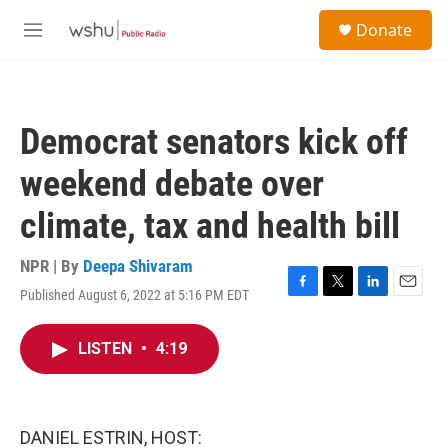
Skip to main content
S
Donate
e
M
a
e
r
n
c
u
h
Democrat senators kick off
u
e
weekend debate over
r
y
climate, tax and health bill
NPR | By
Deepa Shivaram
Published August 6, 2022 at 5:16 PM EDT
F
T
L
E
a
w
i
m
c
i
n
a
LISTEN
•
4:19
e
t
k
i
b
t
e
l
o
e
d
o
r
I
k
n
DANIEL ESTRIN, HOST: