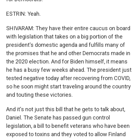
ESTRIN: Yeah.
SHIVARAM: They have their entire caucus on board
with legislation that takes on a big portion of the
president's domestic agenda and fulfills many of
the promises that he and other Democrats made in
the 2020 election. And for Biden himself, it means
he has a busy few weeks ahead. The president just
tested negative today after recovering from COVID,
so he soon might start traveling around the country
and touting these victories.
And it's not just this bill that he gets to talk about,
Daniel. The Senate has passed gun control
legislation, a bill to benefit veterans who have been
exposed to toxins and they voted to allow Finland