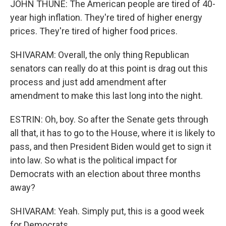
JOHN THUNE: The American people are tired of 40-
year high inflation. They're tired of higher energy
prices. They're tired of higher food prices.
SHIVARAM: Overall, the only thing Republican
senators can really do at this point is drag out this
process and just add amendment after
amendment to make this last long into the night.
ESTRIN: Oh, boy. So after the Senate gets through
all that, it has to go to the House, where it is likely to
pass, and then President Biden would get to sign it
into law. So what is the political impact for
Democrats with an election about three months
away?
SHIVARAM: Yeah. Simply put, this is a good week
for Democrats.