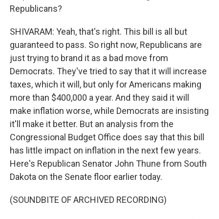
Republicans?
SHIVARAM: Yeah, that's right. This bill is all but
guaranteed to pass. So right now, Republicans are
just trying to brand it as a bad move from
Democrats. They've tried to say that it will increase
taxes, which it will, but only for Americans making
more than $400,000 a year. And they said it will
make inflation worse, while Democrats are insisting
it'll make it better. But an analysis from the
Congressional Budget Office does say that this bill
has little impact on inflation in the next few years.
Here's Republican Senator John Thune from South
Dakota on the Senate floor earlier today.
(SOUNDBITE OF ARCHIVED RECORDING)