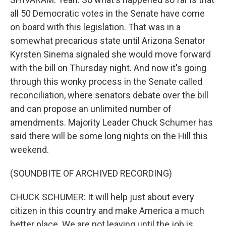
all 50 Democratic votes in the Senate have come
on board with this legislation. That was in a
somewhat precarious state until Arizona Senator
Kyrsten Sinema signaled she would move forward
with the bill on Thursday night. And now it's going
through this wonky process in the Senate called
reconciliation, where senators debate over the bill
and can propose an unlimited number of
amendments. Majority Leader Chuck Schumer has
said there will be some long nights on the Hill this
weekend.
(SOUNDBITE OF ARCHIVED RECORDING)
CHUCK SCHUMER: It will help just about every
citizen in this country and make America a much
better place. We are not leaving until the job is