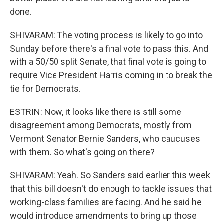
done.
SHIVARAM: The voting process is likely to go into
Sunday before there's a final vote to pass this. And
with a 50/50 split Senate, that final vote is going to
require Vice President Harris coming in to break the
tie for Democrats.
ESTRIN: Now, it looks like there is still some
disagreement among Democrats, mostly from
Vermont Senator Bernie Sanders, who caucuses
with them. So what's going on there?
SHIVARAM: Yeah. So Sanders said earlier this week
that this bill doesn't do enough to tackle issues that
working-class families are facing. And he said he
would introduce amendments to bring up those