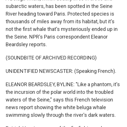
subarctic waters, has been spotted in the Seine
River heading toward Paris. Protected species is
thousands of miles away from its habitat, but it's
not the first whale that's mysteriously ended up in
the Seine. NPR's Paris correspondent Eleanor
Beardsley reports.
(SOUNDBITE OF ARCHIVED RECORDING)
UNIDENTIFIED NEWSCASTER: (Speaking French).
ELEANOR BEARDSLEY, BYLINE: "Like a phantom, it's
the incursion of the polar world into the troubled
waters of the Seine," says this French television
news report showing the white beluga whale
swimming slowly through the river's dark waters.