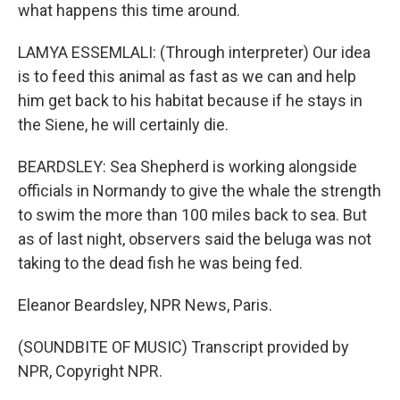
what happens this time around.
LAMYA ESSEMLALI: (Through interpreter) Our idea
is to feed this animal as fast as we can and help
him get back to his habitat because if he stays in
the Siene, he will certainly die.
BEARDSLEY: Sea Shepherd is working alongside
officials in Normandy to give the whale the strength
to swim the more than 100 miles back to sea. But
as of last night, observers said the beluga was not
taking to the dead fish he was being fed.
Eleanor Beardsley, NPR News, Paris.
(SOUNDBITE OF MUSIC) Transcript provided by
NPR, Copyright NPR.