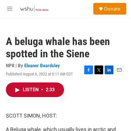
Skip to main content
S
Donate
e
M
a
e
r
n
c
u
h
A beluga whale has been
u
e
spotted in the Siene
r
y
NPR | By
Eleanor Beardsley
Published August 6, 2022 at 8:11 AM EDT
F
T
L
E
a
w
i
m
c
i
n
a
LISTEN
•
2:33
e
t
k
i
b
t
e
l
o
e
d
o
r
I
k
n
SCOTT SIMON, HOST:
A Beluga whale, which usually lives in arctic and