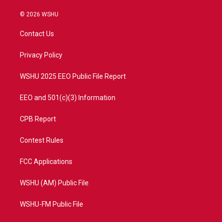
w
n
o
a
i
s
u
c
© 2026 WSHU
t
t
t
e
t
a
u
b
Contact Us
e
g
b
o
r
r
e
o
a
k
Privacy Policy
m
WSHU 2025 EEO Public File Report
EEO and 501(c)(3) Information
CPB Report
Contest Rules
FCC Applications
WSHU (AM) Public File
WSHU-FM Public File