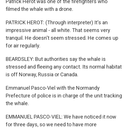
Patrick Herot was one of the firefighters who
filmed the whale with a drone.
PATRICK HEROT: (Through interpreter) It's an
impressive animal - all white. That seems very
tranquil. He doesn't seem stressed. He comes up
for air regularly.
BEARDSLEY: But authorities say the whale is
stressed and fleeing any contact. Its normal habitat
is off Norway, Russia or Canada.
Emmanuel Pasco-Viel with the Normandy
Prefecture of police is in charge of the unit tracking
the whale.
EMMANUEL PASCO-VIEL: We have noticed it now
for three days, so we need to have more