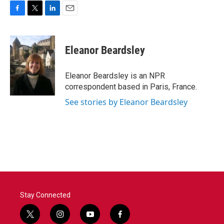
F
T
L
E
a
w
i
m
c
i
n
a
e
t
k
i
Eleanor Beardsley
b
t
e
l
o
e
d
o
r
I
Eleanor Beardsley is an NPR
k
n
correspondent based in Paris, France.
See stories by Eleanor Beardsley
Stay Connected
t
i
y
f