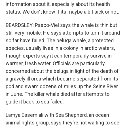
information about it, especially about its health
status. We don't know if its maybe a bit sick or not.
BEARDSLEY: Pasco-Viel says the whale is thin but
still very mobile. He says attempts to turn it around
so far have failed. The beluga whale, a protected
species, usually lives in a colony in arctic waters,
though experts say it can temporarily survive in
warmer, fresh water. Officials are particularly
concerned about the beluga in light of the death of
a gravely ill orca which became separated from its
pod and swam dozens of miles up the Seine River
in June. The killer whale died after attempts to
guide it back to sea failed.
Lamya Essemlali with Sea Shepherd, an ocean
animal rights group, says they're not waiting to see