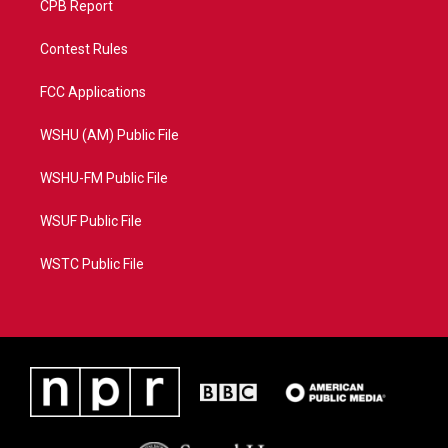
CPB Report
Contest Rules
FCC Applications
WSHU (AM) Public File
WSHU-FM Public File
WSUF Public File
WSTC Public File