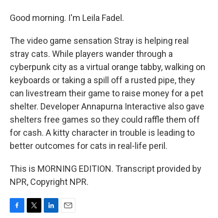
Good morning. I'm Leila Fadel.
The video game sensation Stray is helping real
stray cats. While players wander through a
cyberpunk city as a virtual orange tabby, walking on
keyboards or taking a spill off a rusted pipe, they
can livestream their game to raise money for a pet
shelter. Developer Annapurna Interactive also gave
shelters free games so they could raffle them off
for cash. A kitty character in trouble is leading to
better outcomes for cats in real-life peril.
This is MORNING EDITION. Transcript provided by
NPR, Copyright NPR.
F
T
L
E