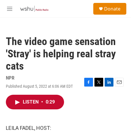
Skip to main content
S
Donate
e
M
a
e
r
n
c
u
h
The video game sensation
u
e
'Stray' is helping real stray
r
y
cats
NPR
Published August 5, 2022 at 6:06 AM EDT
F
T
L
E
a
w
i
m
c
i
n
a
LISTEN
•
0:29
e
t
k
i
b
t
e
l
o
e
d
o
r
I
k
n
LEILA FADEL, HOST: