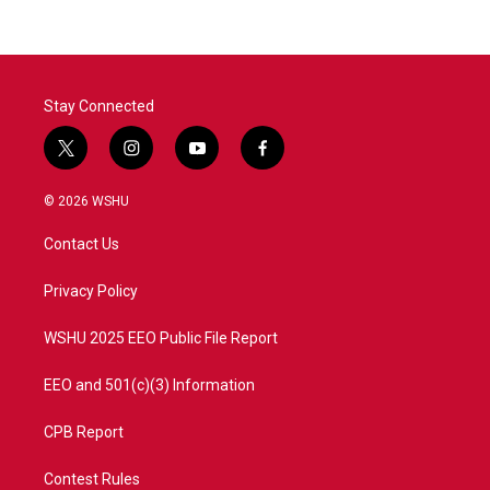
Stay Connected
t
i
y
f
w
n
o
a
i
s
u
c
© 2026 WSHU
t
t
t
e
t
a
u
b
Contact Us
e
g
b
o
r
r
e
o
a
k
Privacy Policy
m
WSHU 2025 EEO Public File Report
EEO and 501(c)(3) Information
CPB Report
Contest Rules