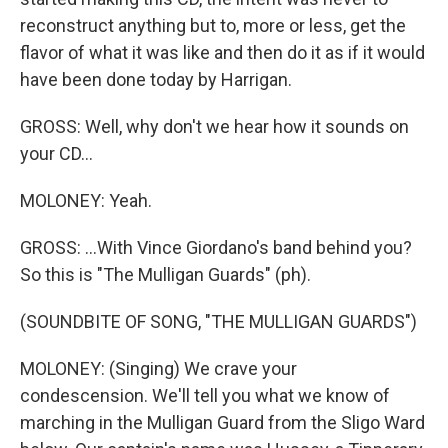
reconstruct anything but to, more or less, get the
flavor of what it was like and then do it as if it would
have been done today by Harrigan.
GROSS: Well, why don't we hear how it sounds on
your CD...
MOLONEY: Yeah.
GROSS: ...With Vince Giordano's band behind you?
So this is "The Mulligan Guards" (ph).
(SOUNDBITE OF SONG, "THE MULLIGAN GUARDS")
MOLONEY: (Singing) We crave your
condescension. We'll tell you what we know of
marching in the Mulligan Guard from the Sligo Ward