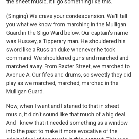
the sheet music, it'll go something like this.
(Singing) We crave your condescension. We'll tell
you what we know from marching in the Mulligan
Guard in the Sligo Ward below. Our captain's name
was Hussey, a Tipperary man. He shouldered his
sword like a Russian duke whenever he took
command. We shouldered guns and marched and
marched away. From Baxter Street, we marched to
Avenue A. Our fifes and drums, so sweetly they did
play as we marched, marched, marched in the
Mulligan Guard.
Now, when I went and listened to that in sheet
music, it didn't sound like that much of a big deal.
And I knew that it needed something as a window
into the past to make it more evocative of the