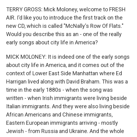
TERRY GROSS: Mick Moloney, welcome to FRESH
AIR. I'd like you to introduce the first track on the
new CD, which is called "McNally's Row Of Flats."
Would you describe this as an - one of the really
early songs about city life in America?
MICK MOLONEY: It is indeed one of the early songs
about city life in America, and it comes out of the
context of Lower East Side Manhattan where Ed
Harrigan lived along with David Braham. This was a
time in the early 1880s - when the song was
written - when Irish immigrants were living beside
Italian immigrants. And they were also living beside
African Americans and Chinese immigrants,
Eastern European immigrants arriving - mostly
Jewish - from Russia and Ukraine. And the whole