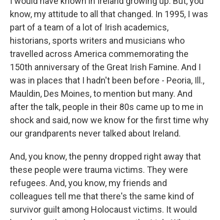
I would have known in Ireland growing up. But, you
know, my attitude to all that changed. In 1995, I was
part of a team of a lot of Irish academics,
historians, sports writers and musicians who
travelled across America commemorating the
150th anniversary of the Great Irish Famine. And I
was in places that I hadn't been before - Peoria, Ill.,
Mauldin, Des Moines, to mention but many. And
after the talk, people in their 80s came up to me in
shock and said, now we know for the first time why
our grandparents never talked about Ireland.
And, you know, the penny dropped right away that
these people were trauma victims. They were
refugees. And, you know, my friends and
colleagues tell me that there's the same kind of
survivor guilt among Holocaust victims. It would