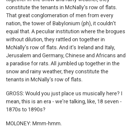
constitute the tenants in McNally's row of flats.
That great conglomeration of men from every
nation, the tower of Babylonium (ph), it couldn't
equal that. A peculiar institution where the brogues
without dilution, they rattled on together in
McNally's row of flats. And it's Ireland and Italy,
Jerusalem and Germany, Chinese and Africans and
a paradise for rats. All jumbled up together in the
snow and rainy weather, they constitute the
tenants in McNally's row of flats.
GROSS: Would you just place us musically here? I
mean, this is an era - we're talking, like, 18 seven -
1870s to 1890s?
MOLONEY: Mmm-hmm.