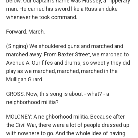
below. Our captain's name was Hussey, a Tipperary
man. He carried his sword like a Russian duke
whenever he took command.
Forward. March.
(Singing) We shouldered guns and marched and
marched away. From Baxter Street, we marched to
Avenue A. Our fifes and drums, so sweetly they did
play as we marched, marched, marched in the
Mulligan Guard.
GROSS: Now, this song is about - what? - a
neighborhood militia?
MOLONEY: A neighborhood militia. Because after
the Civil War, there were a lot of people dressed up
with nowhere to go. And the whole idea of having