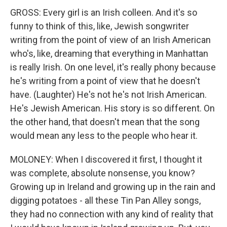
GROSS: Every girl is an Irish colleen. And it's so
funny to think of this, like, Jewish songwriter
writing from the point of view of an Irish American
who's, like, dreaming that everything in Manhattan
is really Irish. On one level, it's really phony because
he's writing from a point of view that he doesn't
have. (Laughter) He's not he's not Irish American.
He's Jewish American. His story is so different. On
the other hand, that doesn't mean that the song
would mean any less to the people who hear it.
MOLONEY: When I discovered it first, I thought it
was complete, absolute nonsense, you know?
Growing up in Ireland and growing up in the rain and
digging potatoes - all these Tin Pan Alley songs,
they had no connection with any kind of reality that