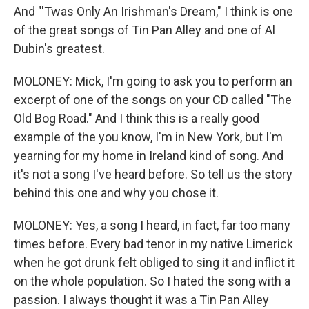
And "'Twas Only An Irishman's Dream," I think is one
of the great songs of Tin Pan Alley and one of Al
Dubin's greatest.
MOLONEY: Mick, I'm going to ask you to perform an
excerpt of one of the songs on your CD called "The
Old Bog Road." And I think this is a really good
example of the you know, I'm in New York, but I'm
yearning for my home in Ireland kind of song. And
it's not a song I've heard before. So tell us the story
behind this one and why you chose it.
MOLONEY: Yes, a song I heard, in fact, far too many
times before. Every bad tenor in my native Limerick
when he got drunk felt obliged to sing it and inflict it
on the whole population. So I hated the song with a
passion. I always thought it was a Tin Pan Alley