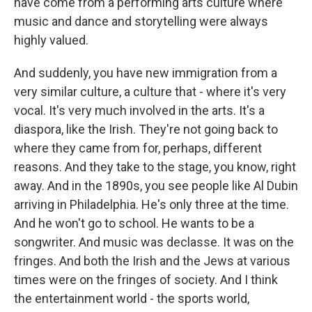
have come from a performing arts culture where
music and dance and storytelling were always
highly valued.
And suddenly, you have new immigration from a
very similar culture, a culture that - where it's very
vocal. It's very much involved in the arts. It's a
diaspora, like the Irish. They're not going back to
where they came from for, perhaps, different
reasons. And they take to the stage, you know, right
away. And in the 1890s, you see people like Al Dubin
arriving in Philadelphia. He's only three at the time.
And he won't go to school. He wants to be a
songwriter. And music was declasse. It was on the
fringes. And both the Irish and the Jews at various
times were on the fringes of society. And I think
the entertainment world - the sports world,