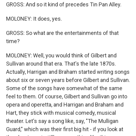
GROSS: And so it kind of precedes Tin Pan Alley.
MOLONEY: It does, yes.
GROSS: So what are the entertainments of that
time?
MOLONEY: Well, you would think of Gilbert and
Sullivan around that era. That's the late 1870s.
Actually, Harrigan and Braham started writing songs
about six or seven years before Gilbert and Sullivan.
Some of the songs have somewhat of the same
feel to them. Of course, Gilbert and Sullivan go into
opera and operetta, and Harrigan and Braham and
Hart, they stick with musical comedy, musical
theater. Let's say a song like, say, "The Mulligan
Guard," which was their first big hit - if you look at