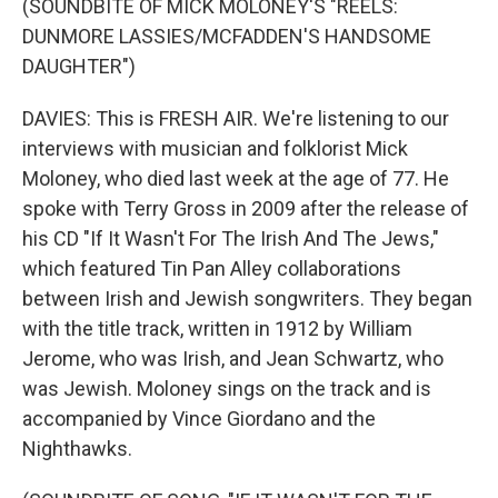
(SOUNDBITE OF MICK MOLONEY'S "REELS:
DUNMORE LASSIES/MCFADDEN'S HANDSOME
DAUGHTER")
DAVIES: This is FRESH AIR. We're listening to our
interviews with musician and folklorist Mick
Moloney, who died last week at the age of 77. He
spoke with Terry Gross in 2009 after the release of
his CD "If It Wasn't For The Irish And The Jews,"
which featured Tin Pan Alley collaborations
between Irish and Jewish songwriters. They began
with the title track, written in 1912 by William
Jerome, who was Irish, and Jean Schwartz, who
was Jewish. Moloney sings on the track and is
accompanied by Vince Giordano and the
Nighthawks.