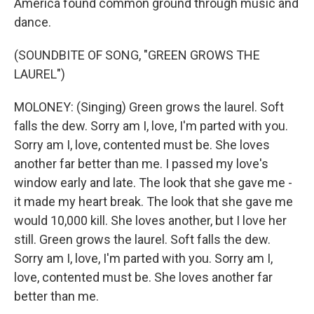
America found common ground through music and
dance.
(SOUNDBITE OF SONG, "GREEN GROWS THE
LAUREL")
MOLONEY: (Singing) Green grows the laurel. Soft
falls the dew. Sorry am I, love, I'm parted with you.
Sorry am I, love, contented must be. She loves
another far better than me. I passed my love's
window early and late. The look that she gave me -
it made my heart break. The look that she gave me
would 10,000 kill. She loves another, but I love her
still. Green grows the laurel. Soft falls the dew.
Sorry am I, love, I'm parted with you. Sorry am I,
love, contented must be. She loves another far
better than me.