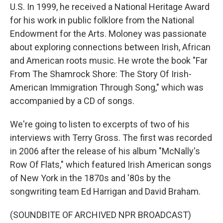
U.S. In 1999, he received a National Heritage Award
for his work in public folklore from the National
Endowment for the Arts. Moloney was passionate
about exploring connections between Irish, African
and American roots music. He wrote the book "Far
From The Shamrock Shore: The Story Of Irish-
American Immigration Through Song," which was
accompanied by a CD of songs.
We're going to listen to excerpts of two of his
interviews with Terry Gross. The first was recorded
in 2006 after the release of his album "McNally's
Row Of Flats," which featured Irish American songs
of New York in the 1870s and '80s by the
songwriting team Ed Harrigan and David Braham.
(SOUNDBITE OF ARCHIVED NPR BROADCAST)