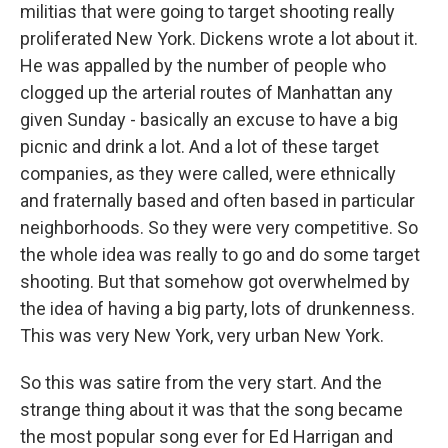
militias that were going to target shooting really
proliferated New York. Dickens wrote a lot about it.
He was appalled by the number of people who
clogged up the arterial routes of Manhattan any
given Sunday - basically an excuse to have a big
picnic and drink a lot. And a lot of these target
companies, as they were called, were ethnically
and fraternally based and often based in particular
neighborhoods. So they were very competitive. So
the whole idea was really to go and do some target
shooting. But that somehow got overwhelmed by
the idea of having a big party, lots of drunkenness.
This was very New York, very urban New York.
So this was satire from the very start. And the
strange thing about it was that the song became
the most popular song ever for Ed Harrigan and