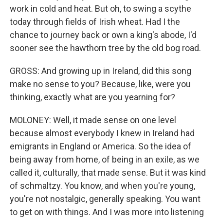
work in cold and heat. But oh, to swing a scythe
today through fields of Irish wheat. Had I the
chance to journey back or own a king's abode, I'd
sooner see the hawthorn tree by the old bog road.
GROSS: And growing up in Ireland, did this song
make no sense to you? Because, like, were you
thinking, exactly what are you yearning for?
MOLONEY: Well, it made sense on one level
because almost everybody I knew in Ireland had
emigrants in England or America. So the idea of
being away from home, of being in an exile, as we
called it, culturally, that made sense. But it was kind
of schmaltzy. You know, and when you're young,
you're not nostalgic, generally speaking. You want
to get on with things. And I was more into listening