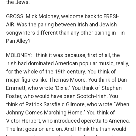
the Jews.
GROSS: Mick Moloney, welcome back to FRESH
AIR. Was the pairing between Irish and Jewish
songwriters different than any other pairing in Tin
Pan Alley?
MOLONEY: I think it was because, first of all, the
Irish had dominated American popular music, really,
for the whole of the 19th century. You think of
major figures like Thomas Moore. You think of Dan
Emmett, who wrote "Dixie." You think of Stephen
Foster, who would have been Scotch-Irish. You
think of Patrick Sarsfield Gilmore, who wrote "When
Johnny Comes Marching Home." You think of
Victor Herbert, who introduced operetta to America.
The list goes on and on. And I think the Irish would