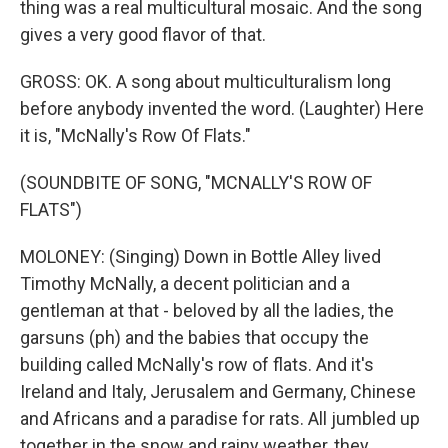
thing was a real multicultural mosaic. And the song
gives a very good flavor of that.
GROSS: OK. A song about multiculturalism long
before anybody invented the word. (Laughter) Here
it is, "McNally's Row Of Flats."
(SOUNDBITE OF SONG, "MCNALLY'S ROW OF
FLATS")
MOLONEY: (Singing) Down in Bottle Alley lived
Timothy McNally, a decent politician and a
gentleman at that - beloved by all the ladies, the
garsuns (ph) and the babies that occupy the
building called McNally's row of flats. And it's
Ireland and Italy, Jerusalem and Germany, Chinese
and Africans and a paradise for rats. All jumbled up
together in the snow and rainy weather, they