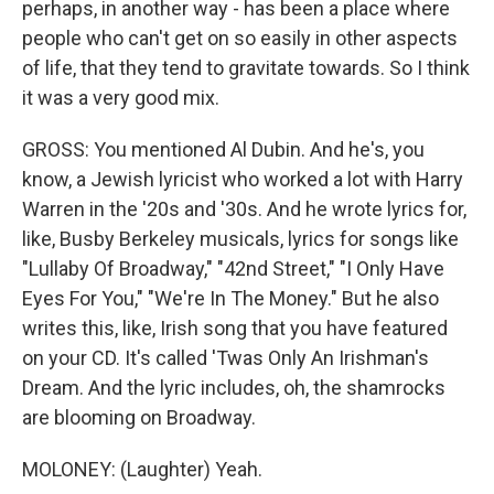
perhaps, in another way - has been a place where
people who can't get on so easily in other aspects
of life, that they tend to gravitate towards. So I think
it was a very good mix.
GROSS: You mentioned Al Dubin. And he's, you
know, a Jewish lyricist who worked a lot with Harry
Warren in the '20s and '30s. And he wrote lyrics for,
like, Busby Berkeley musicals, lyrics for songs like
"Lullaby Of Broadway," "42nd Street," "I Only Have
Eyes For You," "We're In The Money." But he also
writes this, like, Irish song that you have featured
on your CD. It's called 'Twas Only An Irishman's
Dream. And the lyric includes, oh, the shamrocks
are blooming on Broadway.
MOLONEY: (Laughter) Yeah.