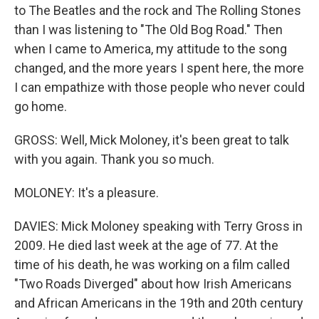
to The Beatles and the rock and The Rolling Stones
than I was listening to "The Old Bog Road." Then
when I came to America, my attitude to the song
changed, and the more years I spent here, the more
I can empathize with those people who never could
go home.
GROSS: Well, Mick Moloney, it's been great to talk
with you again. Thank you so much.
MOLONEY: It's a pleasure.
DAVIES: Mick Moloney speaking with Terry Gross in
2009. He died last week at the age of 77. At the
time of his death, he was working on a film called
"Two Roads Diverged" about how Irish Americans
and African Americans in the 19th and 20th century