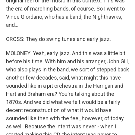
original feel of the music in this context. This was
the era of marching bands, of course. So I went to
Vince Giordano, who has a band, the Nighthawks,
and...
GROSS: They do swing tunes and early jazz.
MOLONEY: Yeah, early jazz. And this was a little bit
before his time. With him and his arranger, John Gill,
who also plays in the band, we sort of stepped back
another few decades, said, what might this have
sounded like in a pit orchestra in the Harrigan and
Hart and Braham era? You're talking about the
1870s. And we did what we felt would be a fairly
decent reconstruction of what it would have
sounded like then with the feel, however, of today
as well. Because the intent was never - when I
started making this CD, the intent was never to