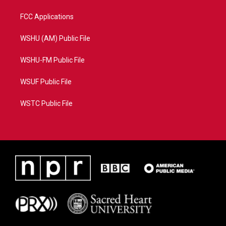
FCC Applications
WSHU (AM) Public File
WSHU-FM Public File
WSUF Public File
WSTC Public File