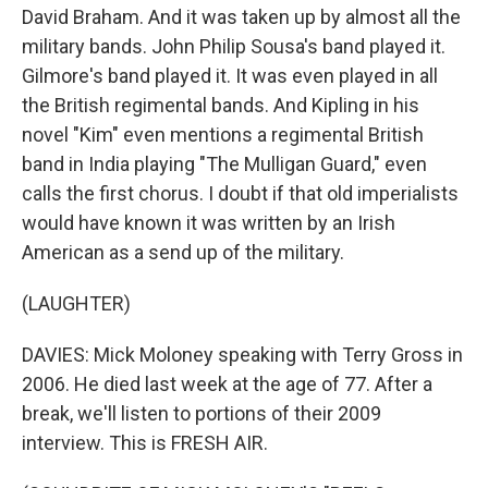
David Braham. And it was taken up by almost all the
military bands. John Philip Sousa's band played it.
Gilmore's band played it. It was even played in all
the British regimental bands. And Kipling in his
novel "Kim" even mentions a regimental British
band in India playing "The Mulligan Guard," even
calls the first chorus. I doubt if that old imperialists
would have known it was written by an Irish
American as a send up of the military.
(LAUGHTER)
DAVIES: Mick Moloney speaking with Terry Gross in
2006. He died last week at the age of 77. After a
break, we'll listen to portions of their 2009
interview. This is FRESH AIR.