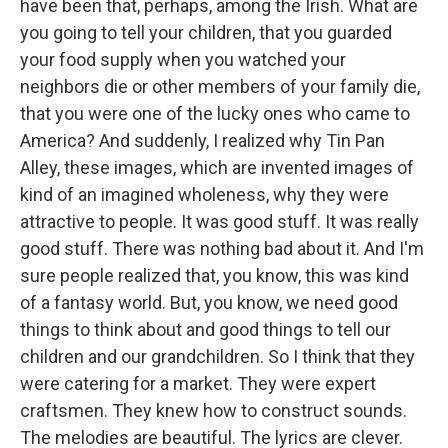
have been that, perhaps, among the Irish. What are
you going to tell your children, that you guarded
your food supply when you watched your
neighbors die or other members of your family die,
that you were one of the lucky ones who came to
America? And suddenly, I realized why Tin Pan
Alley, these images, which are invented images of
kind of an imagined wholeness, why they were
attractive to people. It was good stuff. It was really
good stuff. There was nothing bad about it. And I'm
sure people realized that, you know, this was kind
of a fantasy world. But, you know, we need good
things to think about and good things to tell our
children and our grandchildren. So I think that they
were catering for a market. They were expert
craftsmen. They knew how to construct sounds.
The melodies are beautiful. The lyrics are clever.