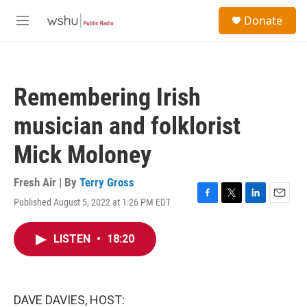
Skip to main content
S
Donate
e
M
a
e
r
n
c
u
h
Remembering Irish
u
e
musician and folklorist
r
y
Mick Moloney
Fresh Air | By
Terry Gross
Published August 5, 2022 at 1:26 PM EDT
F
T
L
E
a
w
i
m
c
i
n
a
LISTEN
•
18:20
e
t
k
i
b
t
e
l
o
e
d
o
r
I
k
n
DAVE DAVIES, HOST: