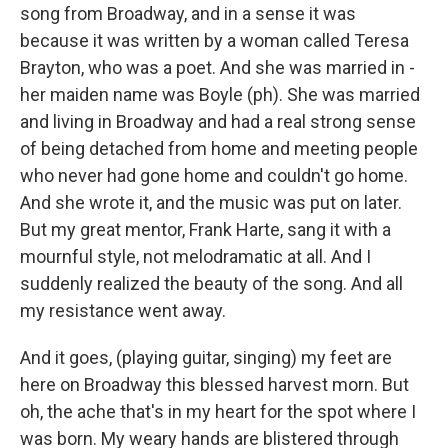
song from Broadway, and in a sense it was
because it was written by a woman called Teresa
Brayton, who was a poet. And she was married in -
her maiden name was Boyle (ph). She was married
and living in Broadway and had a real strong sense
of being detached from home and meeting people
who never had gone home and couldn't go home.
And she wrote it, and the music was put on later.
But my great mentor, Frank Harte, sang it with a
mournful style, not melodramatic at all. And I
suddenly realized the beauty of the song. And all
my resistance went away.
And it goes, (playing guitar, singing) my feet are
here on Broadway this blessed harvest morn. But
oh, the ache that's in my heart for the spot where I
was born. My weary hands are blistered through