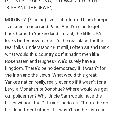
(SOUNDBITE OF SONG, "IF IT WASN'T FOR THE
IRISH AND THE JEWS")
MOLONEY: (Singing) I've just returned from Europe.
I've seen London and Paris. And I'm glad to get
back home to Yankee land. In fact, the little USA
looks better now to me. It's the real place for the
real folks. Understand? But still, I often sit and think,
what would this country do if it hadn't men like
Rosenstein and Hughes? We'd surely have a
kingdom. There'd be no democracy if it wasn't for
the Irish and the Jews. What would this great
Yankee nation really, really ever do if it wasn't for a
Levy, a Monahan or Donohue? Where would we get
our policemen? Why, Uncle Sam would have the
blues without the Pats and Isadores. There'd be no
big department stores if it wasn't for the Irish and