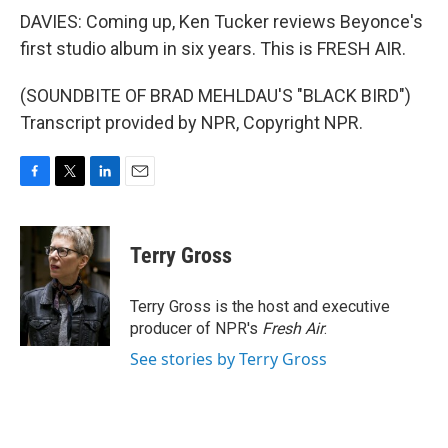
DAVIES: Coming up, Ken Tucker reviews Beyonce's
first studio album in six years. This is FRESH AIR.
(SOUNDBITE OF BRAD MEHLDAU'S "BLACK BIRD")
Transcript provided by NPR, Copyright NPR.
F
T
L
E
a
w
i
m
c
i
n
a
e
t
k
i
Terry Gross
b
t
e
l
o
e
d
o
r
I
Terry Gross is the host and executive
k
n
producer of NPR's
Fresh Air
.
See stories by Terry Gross