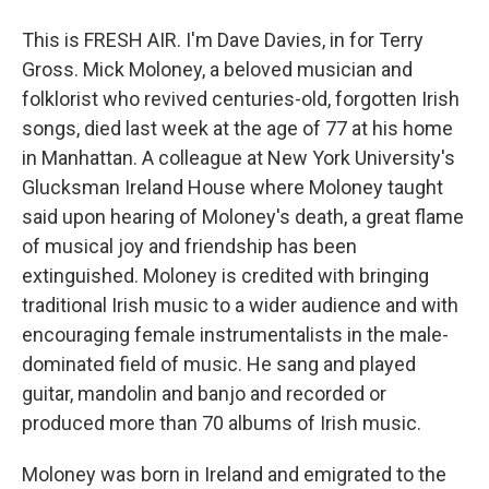
This is FRESH AIR. I'm Dave Davies, in for Terry
Gross. Mick Moloney, a beloved musician and
folklorist who revived centuries-old, forgotten Irish
songs, died last week at the age of 77 at his home
in Manhattan. A colleague at New York University's
Glucksman Ireland House where Moloney taught
said upon hearing of Moloney's death, a great flame
of musical joy and friendship has been
extinguished. Moloney is credited with bringing
traditional Irish music to a wider audience and with
encouraging female instrumentalists in the male-
dominated field of music. He sang and played
guitar, mandolin and banjo and recorded or
produced more than 70 albums of Irish music.
Moloney was born in Ireland and emigrated to the