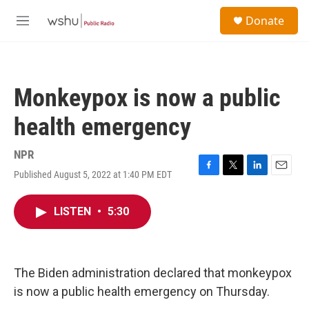
Skip to main content
S
Donate
e
M
a
e
r
n
c
u
h
Monkeypox is now a public
u
e
health emergency
r
y
NPR
Published August 5, 2022 at 1:40 PM EDT
F
T
L
E
a
w
i
m
c
i
n
a
LISTEN
•
5:30
e
t
k
i
b
t
e
l
o
e
d
o
r
I
k
n
The Biden administration declared that monkeypox
is now a public health emergency on Thursday.