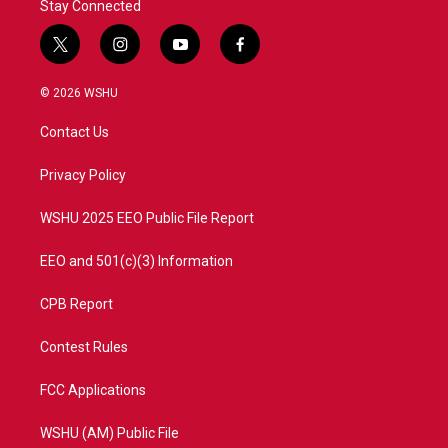
Stay Connected
t
i
y
f
w
n
o
a
i
s
u
c
© 2026 WSHU
t
t
t
e
t
a
u
b
Contact Us
e
g
b
o
r
r
e
o
a
k
Privacy Policy
m
WSHU 2025 EEO Public File Report
EEO and 501(c)(3) Information
CPB Report
Contest Rules
FCC Applications
WSHU (AM) Public File