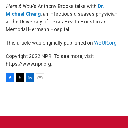
Here & Now
‘s Anthony Brooks talks with
Dr.
Michael Chang
, an infectious diseases physician
at the University of Texas Health Houston and
Memorial Hermann Hospital
This article was originally published on
WBUR.org.
Copyright 2022 NPR. To see more, visit
https://www.npr.org.
F
T
L
E
a
w
i
m
c
i
n
a
e
t
k
i
b
t
e
l
o
e
d
o
r
I
k
n