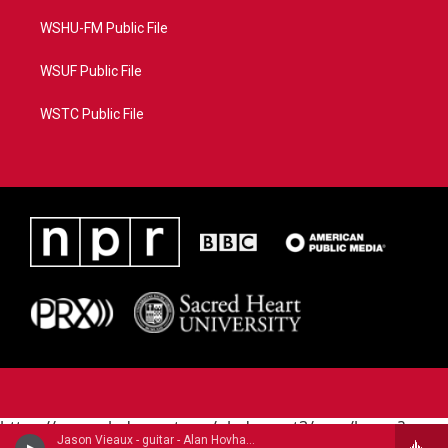
WSHU-FM Public File
WSUF Public File
WSTC Public File
https://www.pledgecart.org/pledgecart3/user/home?
Jason Vieaux - guitar - Alan Hovhaness (1911-2000)
campaign=AEF72C98-4288-41E3-82D1-