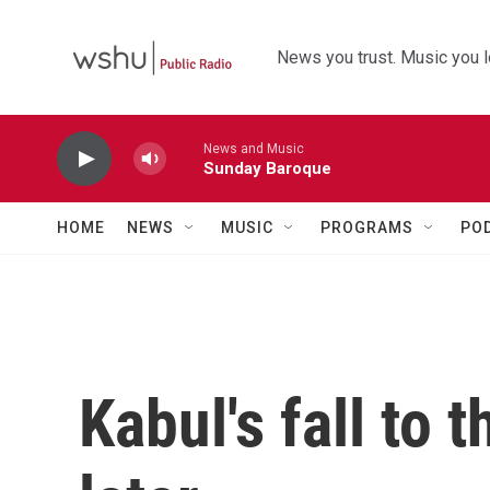
Skip to main content
News you trust. Music you l
News and Music
Sunday Baroque
HOME
NEWS
MUSIC
PROGRAMS
PO
Kabul's fall to 