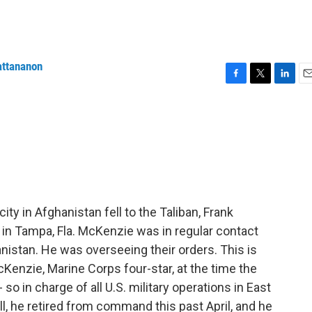
attananon
F
T
L
E
a
w
i
m
c
i
n
a
e
t
k
i
b
t
e
l
o
e
d
o
r
I
k
n
city in Afghanistan fell to the Taliban, Frank
n Tampa, Fla. McKenzie was in regular contact
anistan. He was overseeing their orders. This is
enzie, Marine Corps four-star, at the time the
 in charge of all U.S. military operations in East
l, he retired from command this past April, and he