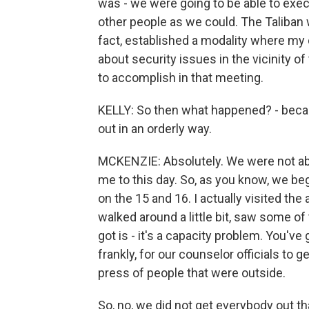
was - we were going to be able to exec
other people as we could. The Taliban w
fact, established a modality where m
about security issues in the vicinity 
to accomplish in that meeting.
KELLY: So then what happened? - beca
out in an orderly way.
MCKENZIE: Absolutely. We were not abl
me to this day. So, as you know, we be
on the 15 and 16. I actually visited the
walked around a little bit, saw some of
got is - it's a capacity problem. You've 
frankly, for our counselor officials to
press of people that were outside.
So, no, we did not get everybody out t