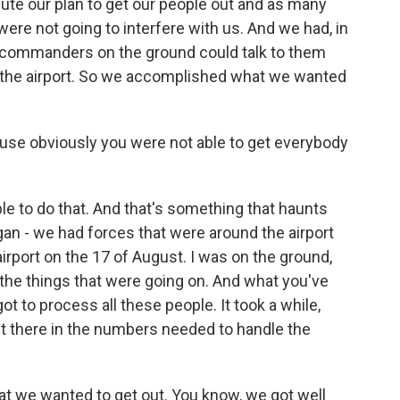
ute our plan to get our people out and as many
ere not going to interfere with us. And we had, in
y commanders on the ground could talk to them
of the airport. So we accomplished what we wanted
use obviously you were not able to get everybody
e to do that. And that's something that haunts
gan - we had forces that were around the airport
 airport on the 17 of August. I was on the ground,
 the things that were going on. And what you've
got to process all these people. It took a while,
 get there in the numbers needed to handle the
hat we wanted to get out. You know, we got well