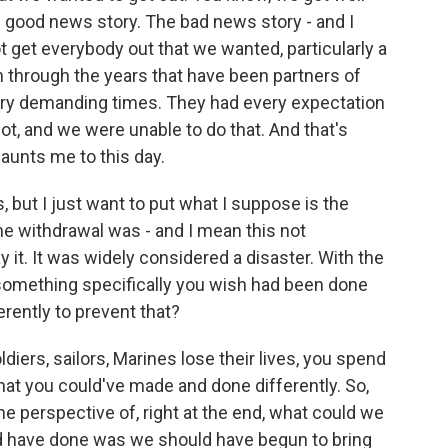
e good news story. The bad news story - and I
ot get everybody out that we wanted, particularly a
 through the years that have been partners of
very demanding times. They had every expectation
ot, and we were unable to do that. And that's
 haunts me to this day.
, but I just want to put what I suppose is the
he withdrawal was - and I mean this not
ay it. It was widely considered a disaster. With the
e something specifically you wish had been done
erently to prevent that?
iers, sailors, Marines lose their lives, you spend
that you could've made and done differently. So,
 the perspective of, right at the end, what could we
d have done was we should have begun to bring