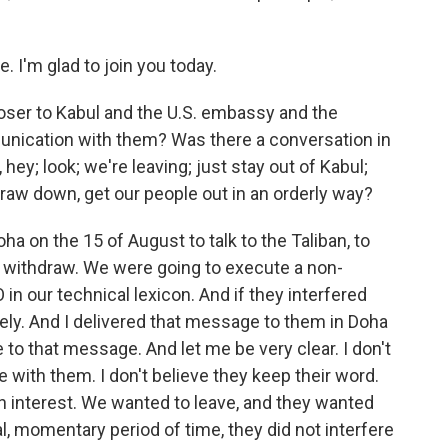
I'm glad to join you today.
loser to Kabul and the U.S. embassy and the
munication with them? Was there a conversation in
hey; look; we're leaving; just stay out of Kabul;
raw down, get our people out in an orderly way?
ha on the 15 of August to talk to the Taliban, to
to withdraw. We were going to execute a non-
n our technical lexicon. And if they interfered
ely. And I delivered that message to them in Doha
 to that message. And let me be very clear. I don't
e with them. I don't believe they keep their word.
an interest. We wanted to leave, and they wanted
al, momentary period of time, they did not interfere