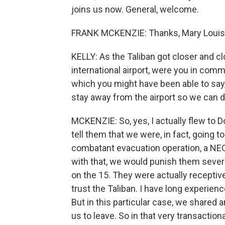
joins us now. General, welcome.
FRANK MCKENZIE: Thanks, Mary Louise. 
KELLY: As the Taliban got closer and c
international airport, were you in com
which you might have been able to say, 
stay away from the airport so we can d
MCKENZIE: So, yes, I actually flew to Do
tell them that we were, in fact, going 
combatant evacuation operation, a NEO i
with that, we would punish them sever
on the 15. They were actually receptive
trust the Taliban. I have long experienc
But in this particular case, we shared 
us to leave. So in that very transaction