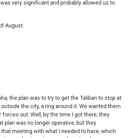
 was very significant and probably allowed us to
of August.
.
, the plan was to try to get the Taliban to stop at
outside the city, a ring around it. We wanted them
 forces out. Well, by the time I got there, they
t plan was no longer operative, but they
t that meeting with what I needed to have, which