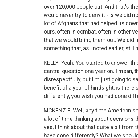
over 120,000 people out. And that's th
would never try to deny it - is we did n
lot of Afghans that had helped us down
ours, often in combat, often in other 
that we would bring them out. We did n
something that, as I noted earlier, still
KELLY: Yeah. You started to answer this
central question one year on. I mean, t
disrespectfully, but I'm just going to s
benefit of a year of hindsight, is ther
differently, you wish you had done diff
MCKENZIE: Well, any time American sold
a lot of time thinking about decisions 
yes, I think about that quite a bit from
have done differently? What we shoul