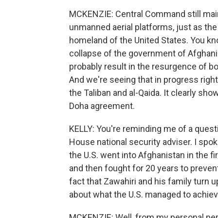
MCKENZIE: Central Command still main
unmanned aerial platforms, just as the
homeland of the United States. You know
collapse of the government of Afghanis
probably result in the resurgence of bot
And we're seeing that in progress right 
the Taliban and al-Qaida. It clearly sho
Doha agreement.
KELLY: You're reminding me of a questio
House national security adviser. I spoke
the U.S. went into Afghanistan in the fi
and then fought for 20 years to preven
fact that Zawahiri and his family turn 
about what the U.S. managed to achie
MCKENZIE: Well, from my personal persp