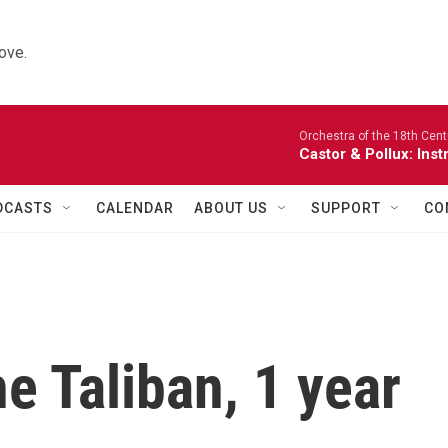
ove.
Orchestra of the 18th Cent
Castor & Pollux: Inst
DCASTS
CALENDAR
ABOUT US
SUPPORT
CO
the Taliban, 1 year