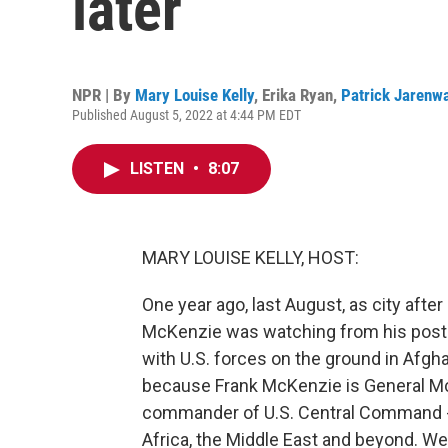
later
NPR | By
Mary Louise Kelly
,
Erika Ryan
,
Patrick Jarenw
Published August 5, 2022 at 4:44 PM EDT
LISTEN
•
8:07
MARY LOUISE KELLY, HOST:
One year ago, last August, as city after 
McKenzie was watching from his post i
with U.S. forces on the ground in Afgh
because Frank McKenzie is General McK
commander of U.S. Central Command - so
Africa, the Middle East and beyond. Wel