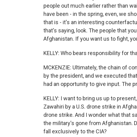
people out much earlier rather than wai
have been - in the spring, even, we sh
that is - it's an interesting counterfa
that's saying, look. The people that you
Afghanistan. If you want us to fight, yo
KELLY: Who bears responsibility for that
MCKENZIE: Ultimately, the chain of c
by the president, and we executed that
had an opportunity to give input. The 
KELLY: I want to bring us up to present,
Zawahiri by a U.S. drone strike in Afgha
drone strike. And I wonder what that sa
the military's gone from Afghanistan. D
fall exclusively to the CIA?