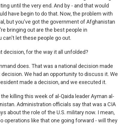
ting until the very end. And by - and that would
ould have begin to do that. Now, the problem with
ctual, but you've got the government of Afghanistan
're bringing out are the best people in
u can't let these people go out.
 decision, for the way it all unfolded?
ommand does. That was a national decision made
 decision. We had an opportunity to discuss it. We
president made a decision, and we executed it.
 the killing this week of al-Qaida leader Ayman al-
nistan. Administration officials say that was a CIA
ys about the role of the U.S. military now. I mean,
o operations like that one going forward - will they