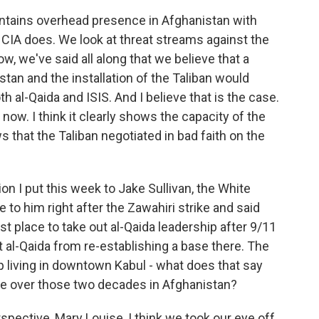
tains overhead presence in Afghanistan with
 CIA does. We look at threat streams against the
, we've said all along that we believe that a
tan and the installation of the Taliban would
h al-Qaida and ISIS. And I believe that is the case.
now. I think it clearly shows the capacity of the
ws that the Taliban negotiated in bad faith on the
n I put this week to Jake Sullivan, the White
 to him right after the Zawahiri strike and said
rst place to take out al-Qaida leadership after 9/11
t al-Qaida from re-establishing a base there. The
up living in downtown Kabul - what does that say
ve over those two decades in Afghanistan?
ective, Mary Louise, I think we took our eye off