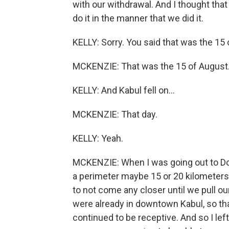
with our withdrawal. And I thought that
do it in the manner that we did it.
KELLY: Sorry. You said that was the 15 
MCKENZIE: That was the 15 of August
KELLY: And Kabul fell on...
MCKENZIE: That day.
KELLY: Yeah.
MCKENZIE: When I was going out to Doha
a perimeter maybe 15 or 20 kilometers 
to not come any closer until we pull our
were already in downtown Kabul, so tha
continued to be receptive. And so I lef