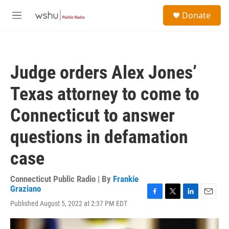
Skip to main content
S
Donate
e
M
a
e
r
n
c
u
h
Judge orders Alex Jones’
u
e
Texas attorney to come to
r
y
Connecticut to answer
questions in defamation
case
Connecticut Public Radio | By
Frankie
Graziano
F
T
L
E
Published August 5, 2022 at 2:37 PM EDT
a
w
i
m
c
i
n
a