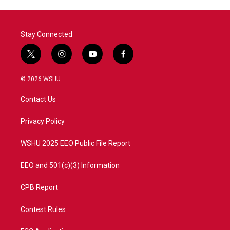
Stay Connected
t
i
y
f
w
n
o
a
i
s
u
c
© 2026 WSHU
t
t
t
e
t
a
u
b
Contact Us
e
g
b
o
r
r
e
o
a
k
Privacy Policy
m
WSHU 2025 EEO Public File Report
EEO and 501(c)(3) Information
CPB Report
Contest Rules