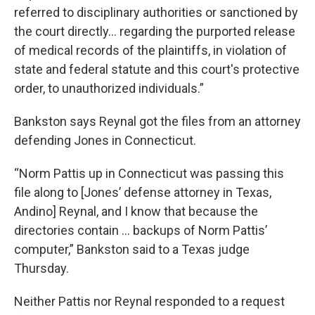
referred to disciplinary authorities or sanctioned by
the court directly… regarding the purported release
of medical records of the plaintiffs, in violation of
state and federal statute and this court's protective
order, to unauthorized individuals.”
Bankston says Reynal got the files from an attorney
defending Jones in Connecticut.
“Norm Pattis up in Connecticut was passing this
file along to [Jones’ defense attorney in Texas,
Andino] Reynal, and I know that because the
directories contain … backups of Norm Pattis’
computer,” Bankston said to a Texas judge
Thursday.
Neither Pattis nor Reynal responded to a request