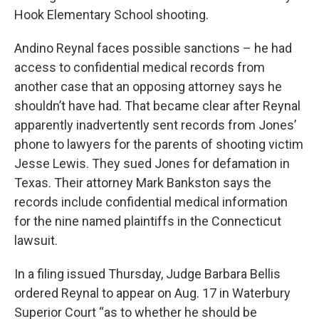
Hook Elementary School shooting.
Andino Reynal faces possible sanctions – he had
access to confidential medical records from
another case that an opposing attorney says he
shouldn’t have had. That became clear after Reynal
apparently inadvertently sent records from Jones’
phone to lawyers for the parents of shooting victim
Jesse Lewis. They sued Jones for defamation in
Texas. Their attorney Mark Bankston says the
records include confidential medical information
for the nine named plaintiffs in the Connecticut
lawsuit.
In a filing issued Thursday, Judge Barbara Bellis
ordered Reynal to appear on Aug. 17 in Waterbury
Superior Court “as to whether he should be