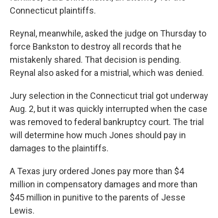
Connecticut plaintiffs.
Reynal, meanwhile, asked the judge on Thursday to
force Bankston to destroy all records that he
mistakenly shared. That decision is pending.
Reynal also asked for a mistrial, which was denied.
Jury selection in the Connecticut trial got underway
Aug. 2, but it was quickly interrupted when the case
was removed to federal bankruptcy court. The trial
will determine how much Jones should pay in
damages to the plaintiffs.
A Texas jury ordered Jones pay more than $4
million in compensatory damages and more than
$45 million in punitive to the parents of Jesse
Lewis.