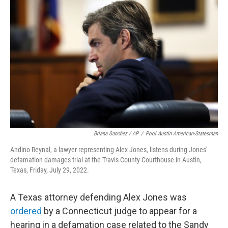
e
t
k
i
b
t
e
l
o
e
d
o
r
I
k
n
Briana Sanchez / AP
/
Pool Austin American-Statesman
Andino Reynal, a lawyer representing Alex Jones, listens during Jones'
defamation damages trial at the Travis County Courthouse in Austin,
Texas, Friday, July 29, 2022.
A Texas attorney defending Alex Jones was
ordered
by a Connecticut judge to appear for a
hearing in a defamation case related to the Sandy