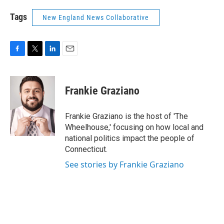
Tags
New England News Collaborative
F
T
L
E
a
w
i
m
c
i
n
a
e
t
k
i
Frankie Graziano
b
t
e
l
o
e
d
o
r
I
Frankie Graziano is the host of 'The
k
n
Wheelhouse,' focusing on how local and
national politics impact the people of
Connecticut.
See stories by Frankie Graziano