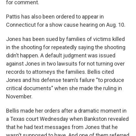
for comment.
Pattis has also been ordered to appear in
Connecticut for a show cause hearing on Aug. 10.
Jones has been sued by families of victims killed
in the shooting for repeatedly saying the shooting
didn’t happen. A default judgment was issued
against Jones in two lawsuits for not turning over
records to attorneys the families. Bellis cited
Jones and his defense team’s failure “to produce
critical documents” when she made the ruling in
November.
Bellis made her orders after a dramatic moment in
a Texas court Wednesday when Bankston revealed
that he had text messages from Jones that he
wasn’t supposed to have. And one of them referred