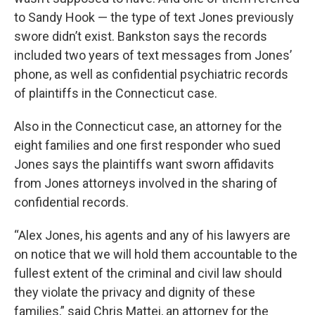
to Sandy Hook — the type of text Jones previously
swore didn’t exist. Bankston says the records
included two years of text messages from Jones’
phone, as well as confidential psychiatric records
of plaintiffs in the Connecticut case.
Also in the Connecticut case, an attorney for the
eight families and one first responder who sued
Jones says the plaintiffs want sworn affidavits
from Jones attorneys involved in the sharing of
confidential records.
“Alex Jones, his agents and any of his lawyers are
on notice that we will hold them accountable to the
fullest extent of the criminal and civil law should
they violate the privacy and dignity of these
families,” said Chris Mattei, an attorney for the