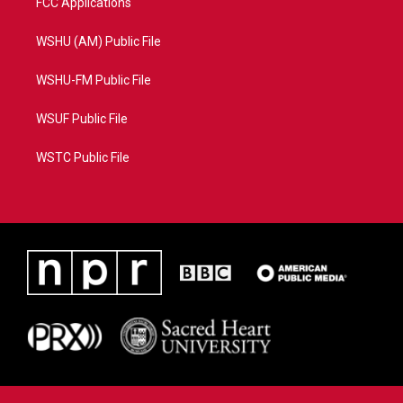
FCC Applications
WSHU (AM) Public File
WSHU-FM Public File
WSUF Public File
WSTC Public File