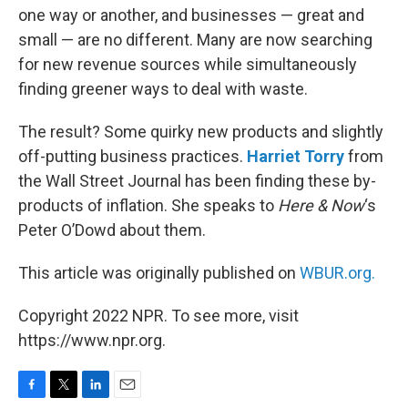
one way or another, and businesses — great and
small — are no different. Many are now searching
for new revenue sources while simultaneously
finding greener ways to deal with waste.
The result? Some quirky new products and slightly
off-putting business practices.
Harriet Torry
from
the Wall Street Journal has been finding these by-
products of inflation. She speaks to
Here & Now
‘s
Peter O’Dowd about them.
This article was originally published on
WBUR.org.
Copyright 2022 NPR. To see more, visit
https://www.npr.org.
F
T
L
E