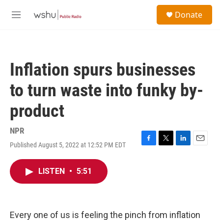
Skip to main content
S
Donate
e
M
a
e
r
n
c
u
h
Inflation spurs businesses
u
e
to turn waste into funky by-
r
y
product
NPR
Published August 5, 2022 at 12:52 PM EDT
F
T
L
E
a
w
i
m
c
i
n
a
LISTEN
•
5:51
e
t
k
i
b
t
e
l
o
e
d
o
r
I
k
n
Every one of us is feeling the pinch from inflation