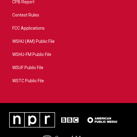
CPB Report
Contest Rules
FCC Applications
WSHU (AM) Public File
WSHU-FM Public File
WSUF Public File
WSTC Public File