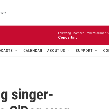
ove.
Folkwang Chamber OrchestraOmar Zobo
Concertino
DCASTS
CALENDAR
ABOUT US
SUPPORT
CO
g singer-