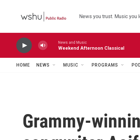
Skip to main content
News you trust. Music you l
News and Music
Weekend Afternoon Classical
HOME
NEWS
MUSIC
PROGRAMS
PO
Grammy-winnin