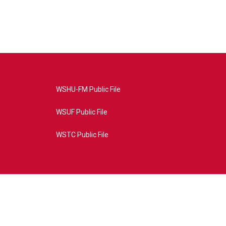
WSHU-FM Public File
WSUF Public File
WSTC Public File