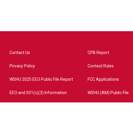
Contact Us
CPB Report
Privacy Policy
Contest Rules
WSHU 2025 EEO Public File Report
FCC Applications
EEO and 501(c)(3) Information
WSHU (AM) Public File