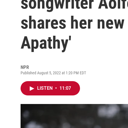
songwriter Aoi
shares her new
Apathy'
NPR
Published August 5, 2022 at 1:20 PM EDT
LISTEN
•
11:07