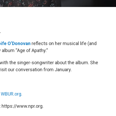
.
ife O’Donovan
reflects on her musical life (and
w album “Age of Apathy.”
with the singer-songwriter about the album. She
visit our conversation from January.
n
WBUR.org.
 https://www.npr.org.