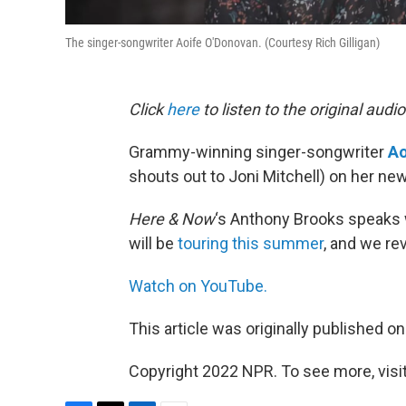
The singer-songwriter Aoife O'Donovan. (Courtesy Rich Gilligan)
Click
here
to listen to the original audio
Grammy-winning singer-songwriter
Ao
shouts out to Joni Mitchell) on her ne
Here & Now
‘s Anthony Brooks speaks 
will be
touring this summer
, and we re
Watch on YouTube.
This article was originally published o
Copyright 2022 NPR. To see more, visit