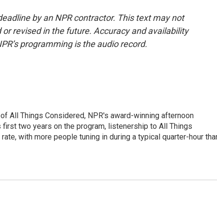
deadline by an NPR contractor. This text may not
or revised in the future. Accuracy and availability
NPR’s programming is the audio record.
 of All Things Considered, NPR's award-winning afternoon
irst two years on the program, listenership to All Things
te, with more people tuning in during a typical quarter-hour tha