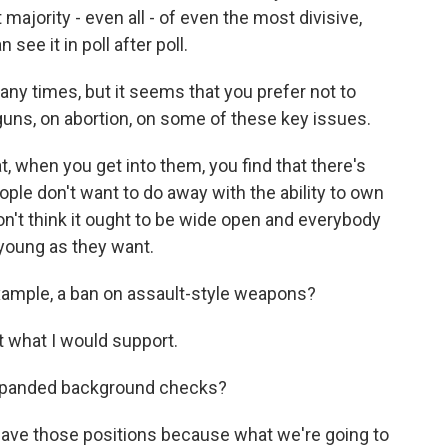
ority - even all - of even the most divisive,
see it in poll after poll.
y times, but it seems that you prefer not to
 guns, on abortion, on some of these key issues.
when you get into them, you find that there's
ple don't want to do away with the ability to own
on't think it ought to be wide open and everybody
young as they want.
xample, a ban on assault-style weapons?
 what I would support.
xpanded background checks?
ve those positions because what we're going to