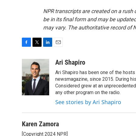
NPR transcripts are created on a rush 
be in its final form and may be updated 
may vary. The authoritative record of 
F
T
L
E
a
w
i
m
c
i
n
a
Ari Shapiro
e
t
k
i
Ari Shapiro has been one of the hosts
b
t
e
l
o
e
d
newsmagazine, since 2015. During his f
o
r
I
Considered grew at an unprecedented ra
k
n
any other program on the radio.
See stories by Ari Shapiro
Karen Zamora
[Copyright 2024 NPR]