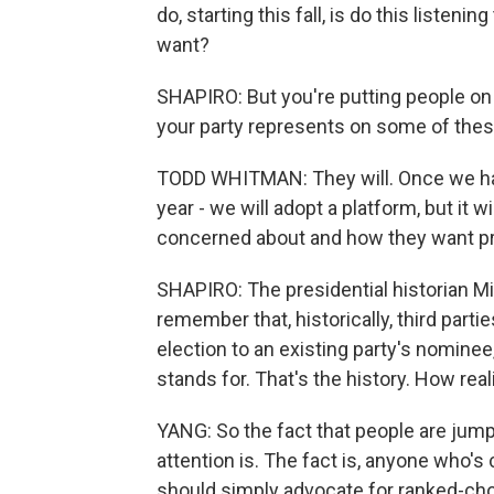
do, starting this fall, is do this listeni
want?
SHAPIRO: But you're putting people on t
your party represents on some of the
TODD WHITMAN: They will. Once we hav
year - we will adopt a platform, but it w
concerned about and how they want p
SHAPIRO: The presidential historian M
remember that, historically, third part
election to an existing party's nominee
stands for. That's the history. How reali
YANG: So the fact that people are jumpi
attention is. The fact is, anyone who's
should simply advocate for ranked-cho