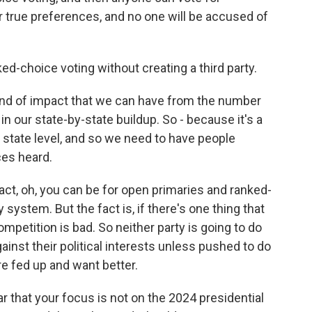
 true preferences, and no one will be accused of
ed-choice voting without creating a third party.
d of impact that we can have from the number
in our state-by-state buildup. So - because it's a
e state level, and so we need to have people
ces heard.
act, oh, you can be for open primaries and ranked-
system. But the fact is, if there's one thing that
competition is bad. So neither party is going to do
gainst their political interests unless pushed to do
re fed up and want better.
 that your focus is not on the 2024 presidential