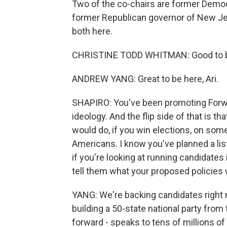
Two of the co-chairs are former Democ
former Republican governor of New Je
both here.
CHRISTINE TODD WHITMAN: Good to b
ANDREW YANG: Great to be here, Ari.
SHAPIRO: You've been promoting Forward
ideology. And the flip side of that is t
would do, if you win elections, on som
Americans. I know you've planned a list
if you're looking at running candidates 
tell them what your proposed policies 
YANG: We're backing candidates right n
building a 50-state national party from t
forward - speaks to tens of millions o