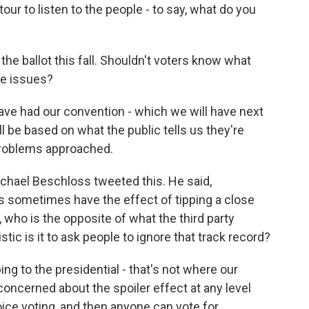
ng tour to listen to the people - to say, what do you
he ballot this fall. Shouldn't voters know what
se issues?
e had our convention - which we will have next
ill be based on what the public tells us they're
roblems approached.
ichael Beschloss tweeted this. He said,
ies sometimes have the effect of tipping a close
, who is the opposite of what the third party
stic is it to ask people to ignore that track record?
ng to the presidential - that's not where our
 concerned about the spoiler effect at any level
ice voting, and then anyone can vote for