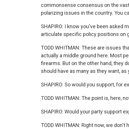
commonsense consensus on the vast maj
polarizing issues in the country. You can 
SHAPIRO: I know you've been asked man
articulate specific policy positions on
TODD WHITMAN: These are issues that, 
actually a middle ground here. Most peo
firearms. But on the other hand, they d
should have as many as they want, as 
SHAPIRO: So would you support, for e
TODD WHITMAN: The point is, here, not
SHAPIRO: Would your party support e
TODD WHITMAN: Right now, we don't ha