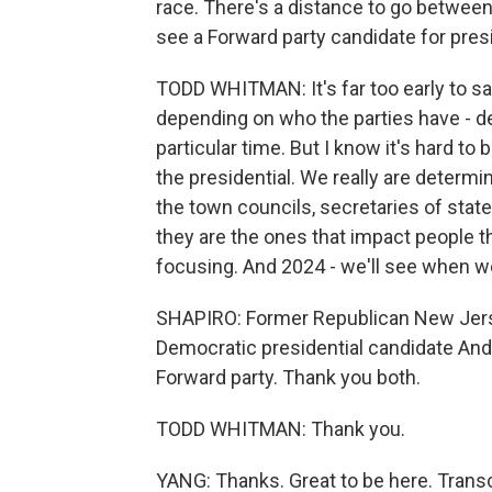
race. There's a distance to go between
see a Forward party candidate for presi
TODD WHITMAN: It's far too early to sa
depending on who the parties have - d
particular time. But I know it's hard t
the presidential. We really are determi
the town councils, secretaries of state
they are the ones that impact people t
focusing. And 2024 - we'll see when we
SHAPIRO: Former Republican New Jers
Democratic presidential candidate And
Forward party. Thank you both.
TODD WHITMAN: Thank you.
YANG: Thanks. Great to be here. Trans