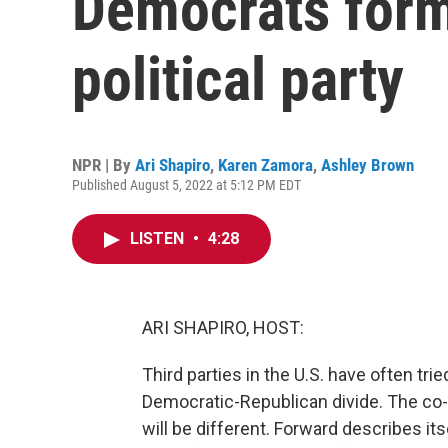
Democrats form
political party
NPR | By
Ari Shapiro
,
Karen Zamora
,
Ashley Brown
Published August 5, 2022 at 5:12 PM EDT
LISTEN
•
4:28
ARI SHAPIRO, HOST:
Third parties in the U.S. have often trie
Democratic-Republican divide. The co-fo
will be different. Forward describes it