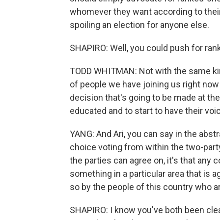
whomever they want according to their
spoiling an election for anyone else.
SHAPIRO: Well, you could push for rank
TODD WHITMAN: Not with the same kin
of people we have joining us right now 
decision that's going to be made at th
educated and to start to have their voi
YANG: And Ari, you can say in the abstr
choice voting from within the two-party 
the parties can agree on, it's that any 
something in a particular area that is a
so by the people of this country who a
SHAPIRO: I know you've both been clear