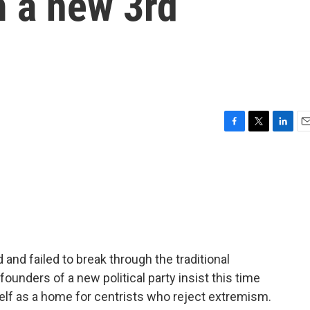
 a new 3rd
F
T
L
E
a
w
i
m
c
i
n
a
e
t
k
i
b
t
e
l
o
e
d
o
r
I
k
n
d and failed to break through the traditional
unders of a new political party insist this time
self as a home for centrists who reject extremism.