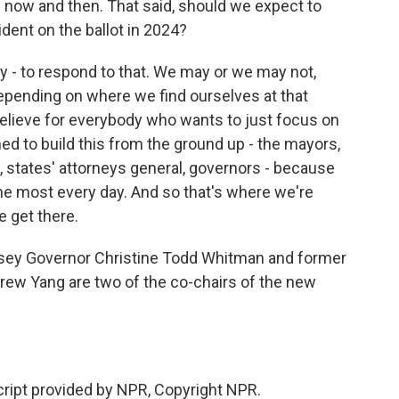
 now and then. That said, should we expect to
dent on the ballot in 2024?
y - to respond to that. We may or we may not,
epending on where we find ourselves at that
o believe for everybody who wants to just focus on
ned to build this from the ground up - the mayors,
, states' attorneys general, governors - because
he most every day. And so that's where we're
 get there.
ey Governor Christine Todd Whitman and former
rew Yang are two of the co-chairs of the new
cript provided by NPR, Copyright NPR.