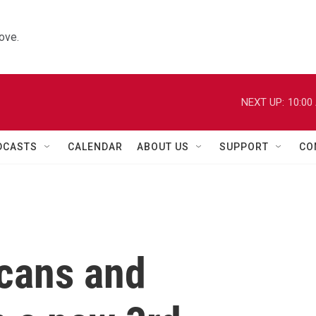
ove.
NEXT UP:
10:00
DCASTS
CALENDAR
ABOUT US
SUPPORT
CO
cans and