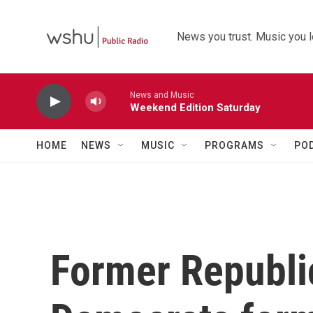
Skip to main content
News you trust. Music you l
News and Music
Weekend Edition Saturday
HOME
NEWS
MUSIC
PROGRAMS
PO
Former Republi