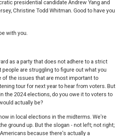
ratic presidential candidate Andrew Yang and
rsey, Christine Todd Whitman. Good to have you
e with you.
 as a party that does not adhere to a strict
hat people are struggling to figure out what you
e of the issues that are most important to
ening tour for next year to hear from voters. But
in the 2024 elections, do you owe it to voters to
would actually be?
ow in local elections in the midterms. We're
he ground up. But the slogan - not left; not right;
f Americans because there's actually a