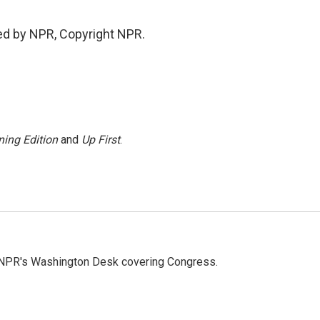
ed by NPR, Copyright NPR.
ing Edition
and
Up First
.
n NPR's Washington Desk covering Congress.