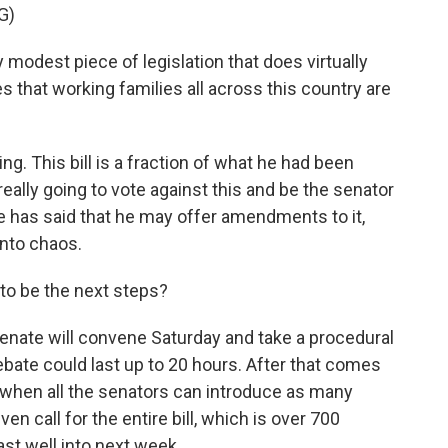
G)
odest piece of legislation that does virtually
 that working families all across this country are
ing. This bill is a fraction of what he had been
 really going to vote against this and be the senator
 he has said that he may offer amendments to it,
nto chaos.
 to be the next steps?
nate will convene Saturday and take a procedural
debate could last up to 20 hours. After that comes
 when all the senators can introduce as many
 call for the entire bill, which is over 700
last well into next week.