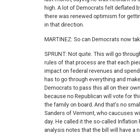
high. A lot of Democrats felt deflated b
there was renewed optimism for gettin
in that direction.
MARTINEZ: So can Democrats now take 
SPRUNT: Not quite. This will go throug
rules of that process are that each piec
impact on federal revenues and spendin
has to go through everything and make 
Democrats to pass this all on their ow
because no Republican will vote for th
the family on board. And that's no smal
Sanders of Vermont, who caucuses with
day. He called it the so-called Inflati
analysis notes that the bill will have a 