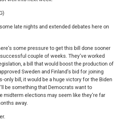
G)
some late nights and extended debates here on
here's some pressure to get this bill done sooner
 a successful couple of weeks. They've worked
gislation, a bill that would boost the production of
approved Sweden and Finland's bid for joining
only bill, it would be a huge victory for the Biden
It'll be something that Democrats want to
he midterm elections may seem like they're far
months away.
er.