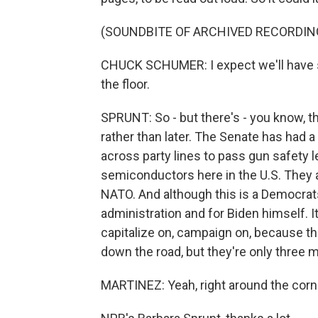
(SOUNDBITE OF ARCHIVED RECORDIN
CHUCK SCHUMER: I expect we'll have 
the floor.
SPRUNT: So - but there's - you know, t
rather than later. The Senate has had
across party lines to pass gun safety le
semiconductors here in the U.S. They 
NATO. And although this is a Democrats-
administration and for Biden himself. 
capitalize on, campaign on, because t
down the road, but they're only three 
MARTINEZ: Yeah, right around the corn