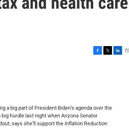
tax and health care
F
T
L
E
a
w
i
m
c
i
n
a
e
t
k
i
b
t
e
l
o
e
d
o
r
I
k
n
ng a big part of President Biden's agenda over the
a big hurdle last night when Arizona Senator
out, says she'll support the Inflation Reduction