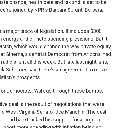
ate change, health care and tax and is set to be
we're joined by NPR's Barbara Sprunt. Barbara,
a major piece of legislation. It includes $300
n in energy and climate spending provisions. But it
ovision, which would change the way private equity
hat Sinema, a centrist Democrat from Arizona, had
io silent all this week. But late last night, she,
uck Schumer, said there's an agreement to move
slation's prospects.
 for Democrats. Walk us through those bumps.
tive deal is the result of negotiations that were
 West Virginia Senator Joe Manchin. The deal
 had backtracked his support for a larger bill
support more spending with inflation being so