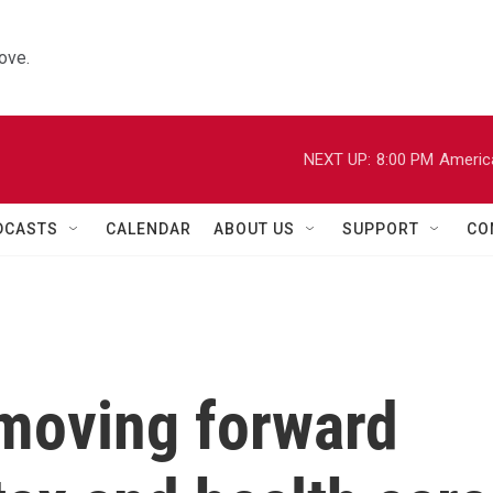
ove.
NEXT UP:
8:00 PM
Americ
DCASTS
CALENDAR
ABOUT US
SUPPORT
CO
moving forward