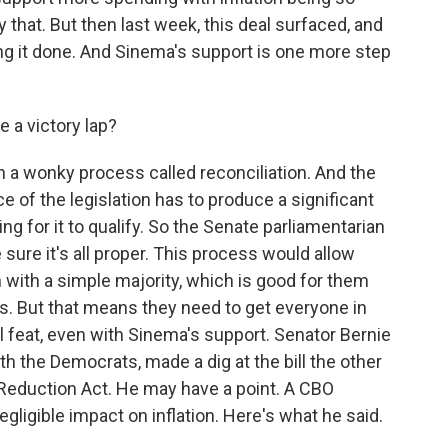
y that. But then last week, this deal surfaced, and
g it done. And Sinema's support is one more step
a victory lap?
h a wonky process called reconciliation. And the
e of the legislation has to produce a significant
g for it to qualify. So the Senate parliamentarian
sure it's all proper. This process would allow
n with a simple majority, which is good for them
is. But that means they need to get everyone in
l feat, even with Sinema's support. Senator Bernie
 the Democrats, made a dig at the bill the other
on Reduction Act. He may have a point. A CBO
negligible impact on inflation. Here's what he said.