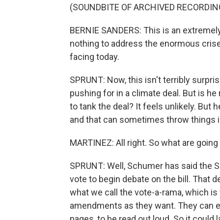
(SOUNDBITE OF ARCHIVED RECORDIN
BERNIE SANDERS: This is an extremely m
nothing to address the enormous crises
facing today.
SPRUNT: Now, this isn't terribly surpris
pushing for in a climate deal. But is he
to tank the deal? It feels unlikely. But
and that can sometimes throw things i
MARTINEZ: All right. So what are going
SPRUNT: Well, Schumer has said the Se
vote to begin debate on the bill. That 
what we call the vote-a-rama, which is
amendments as they want. They can even
pages, to be read out loud. So it could 