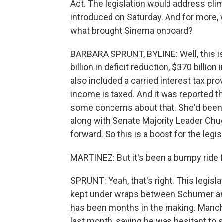
Act. The legislation would address clim
introduced on Saturday. And for more, 
what brought Sinema onboard?
BARBARA SPRUNT, BYLINE: Well, this is 
billion in deficit reduction, $370 billio
also included a carried interest tax pr
income is taxed. And it was reported t
some concerns about that. She'd been rad
along with Senate Majority Leader Ch
forward. So this is a boost for the legi
MARTINEZ: But it's been a bumpy ride
SPRUNT: Yeah, that's right. This legisla
kept under wraps between Schumer and
has been months in the making. Manchin
last month, saying he was hesitant to 