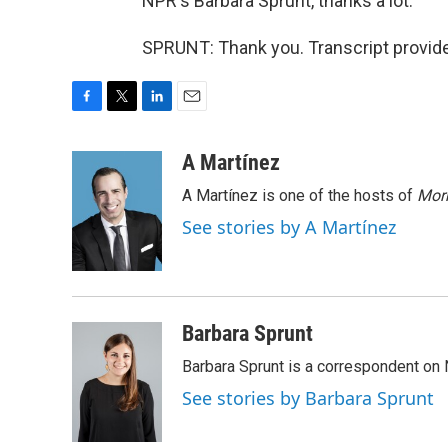
NPR's Barbara Sprunt, thanks a lot.
SPRUNT: Thank you. Transcript provid
F
T
L
E
a
w
i
m
c
i
n
a
A Martínez
e
t
k
i
A Martínez is one of the hosts of
Morn
b
t
e
l
o
e
d
See stories by A Martínez
o
r
I
k
n
Barbara Sprunt
Barbara Sprunt is a correspondent o
See stories by Barbara Sprunt