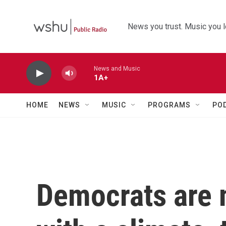
Skip to main content
News you trust. Music you l
News and Music
1A+
HOME
NEWS
MUSIC
PROGRAMS
PO
Democrats are 