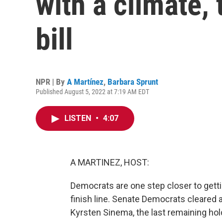
with a climate, 
bill
NPR | By
A Martínez
,
Barbara Sprunt
Published August 5, 2022 at 7:19 AM EDT
LISTEN
•
4:07
A MARTINEZ, HOST:
Democrats are one step closer to getti
finish line. Senate Democrats cleared 
Kyrsten Sinema, the last remaining hold