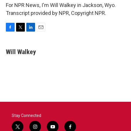
For NPR News, I'm Will Walkey in Jackson, Wyo.
Transcript provided by NPR, Copyright NPR.
F
T
L
E
a
w
i
m
c
i
n
a
e
t
k
i
Will Walkey
b
t
e
l
o
e
d
o
r
I
k
n
Stay Connected
t
i
y
f