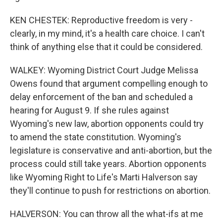
KEN CHESTEK: Reproductive freedom is very -
clearly, in my mind, it's a health care choice. I can't
think of anything else that it could be considered.
WALKEY: Wyoming District Court Judge Melissa
Owens found that argument compelling enough to
delay enforcement of the ban and scheduled a
hearing for August 9. If she rules against
Wyoming's new law, abortion opponents could try
to amend the state constitution. Wyoming's
legislature is conservative and anti-abortion, but the
process could still take years. Abortion opponents
like Wyoming Right to Life's Marti Halverson say
they'll continue to push for restrictions on abortion.
HALVERSON: You can throw all the what-ifs at me