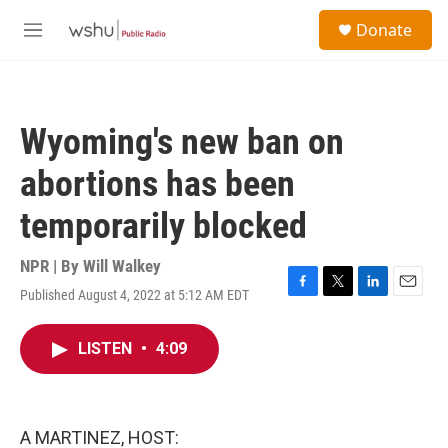
Skip to main content
S
Donate
e
M
a
e
r
n
c
u
h
Wyoming's new ban on
u
e
abortions has been
r
y
temporarily blocked
NPR | By
Will Walkey
Published August 4, 2022 at 5:12 AM EDT
F
T
L
E
a
w
i
m
c
i
n
a
LISTEN
•
4:09
e
t
k
i
b
t
e
l
o
e
d
o
r
I
k
n
A MARTINEZ, HOST: