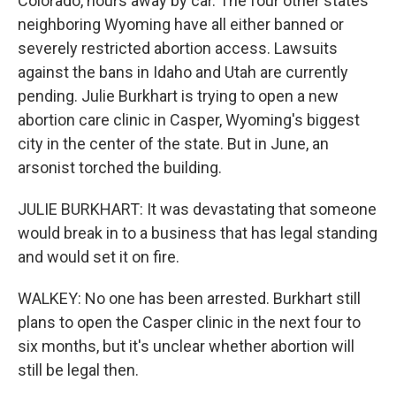
Colorado, hours away by car. The four other states
neighboring Wyoming have all either banned or
severely restricted abortion access. Lawsuits
against the bans in Idaho and Utah are currently
pending. Julie Burkhart is trying to open a new
abortion care clinic in Casper, Wyoming's biggest
city in the center of the state. But in June, an
arsonist torched the building.
JULIE BURKHART: It was devastating that someone
would break in to a business that has legal standing
and would set it on fire.
WALKEY: No one has been arrested. Burkhart still
plans to open the Casper clinic in the next four to
six months, but it's unclear whether abortion will
still be legal then.