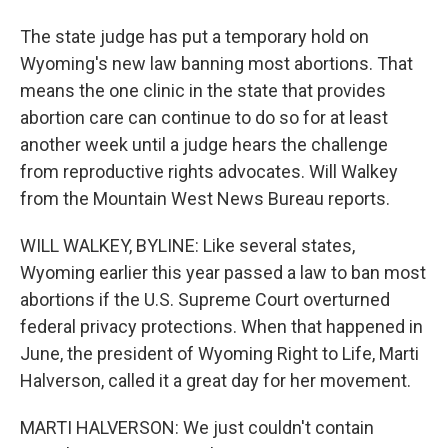
The state judge has put a temporary hold on
Wyoming's new law banning most abortions. That
means the one clinic in the state that provides
abortion care can continue to do so for at least
another week until a judge hears the challenge
from reproductive rights advocates. Will Walkey
from the Mountain West News Bureau reports.
WILL WALKEY, BYLINE: Like several states,
Wyoming earlier this year passed a law to ban most
abortions if the U.S. Supreme Court overturned
federal privacy protections. When that happened in
June, the president of Wyoming Right to Life, Marti
Halverson, called it a great day for her movement.
MARTI HALVERSON: We just couldn't contain