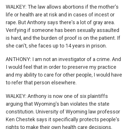
WALKEY: The law allows abortions if the mother's
life or health are at risk and in cases of incest or
rape. But Anthony says there's a lot of gray area.
Verifying if someone has been sexually assaulted
is hard, and the burden of proof is on the patient. If
she can't, she faces up to 14 years in prison.
ANTHONY: I am not an investigator of a crime. And
I would feel that in order to preserve my practice
and my ability to care for other people, I would have
to refer that person elsewhere.
WALKEY: Anthony is now one of six plaintiffs
arguing that Wyoming's ban violates the state
constitution. University of Wyoming law professor
Ken Chestek says it specifically protects people's
rights to make their own health care decisions.