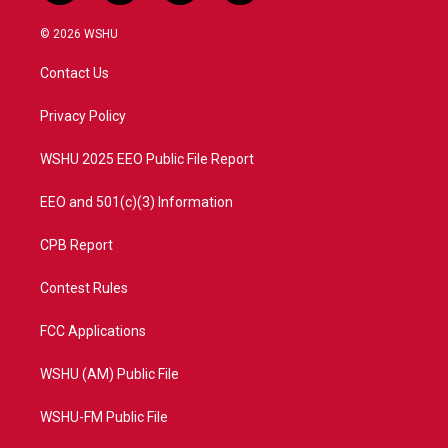
w
n
o
a
i
s
u
c
© 2026 WSHU
t
t
t
e
t
a
u
b
Contact Us
e
g
b
o
r
r
e
o
a
k
Privacy Policy
m
WSHU 2025 EEO Public File Report
EEO and 501(c)(3) Information
CPB Report
Contest Rules
FCC Applications
WSHU (AM) Public File
WSHU-FM Public File