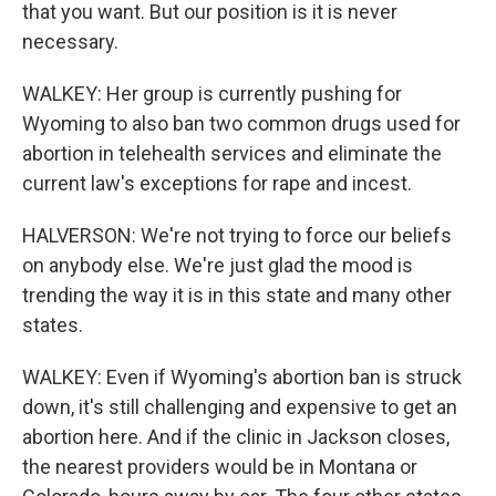
that you want. But our position is it is never
necessary.
WALKEY: Her group is currently pushing for
Wyoming to also ban two common drugs used for
abortion in telehealth services and eliminate the
current law's exceptions for rape and incest.
HALVERSON: We're not trying to force our beliefs
on anybody else. We're just glad the mood is
trending the way it is in this state and many other
states.
WALKEY: Even if Wyoming's abortion ban is struck
down, it's still challenging and expensive to get an
abortion here. And if the clinic in Jackson closes,
the nearest providers would be in Montana or