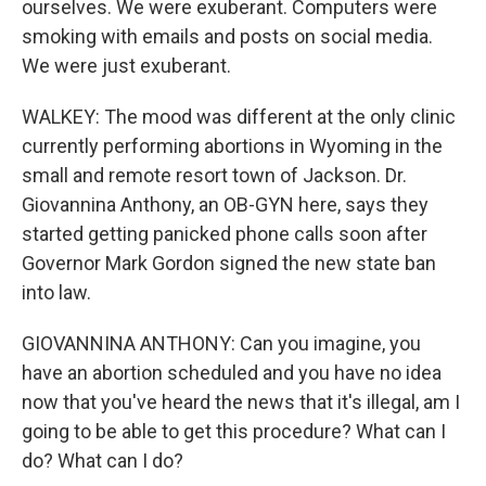
ourselves. We were exuberant. Computers were
smoking with emails and posts on social media.
We were just exuberant.
WALKEY: The mood was different at the only clinic
currently performing abortions in Wyoming in the
small and remote resort town of Jackson. Dr.
Giovannina Anthony, an OB-GYN here, says they
started getting panicked phone calls soon after
Governor Mark Gordon signed the new state ban
into law.
GIOVANNINA ANTHONY: Can you imagine, you
have an abortion scheduled and you have no idea
now that you've heard the news that it's illegal, am I
going to be able to get this procedure? What can I
do? What can I do?