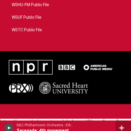
WSHU-FM Public File
WSUF Public File
WSTC Public File
https://www.pledgecart.org/pledgecart3/user/home?
BBC Philharmonic Orchestra - Ethel Smyth
campaign=AEF72C98-4288-41E3-82D1-
Serenade: 4th movement