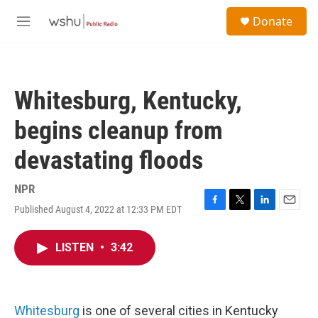
Skip to main content
S
Donate
e
M
a
e
r
n
c
u
h
Whitesburg, Kentucky,
u
e
begins cleanup from
r
y
devastating floods
NPR
Published August 4, 2022 at 12:33 PM EDT
F
T
L
E
a
w
i
m
c
i
n
a
LISTEN
•
3:42
e
t
k
i
b
t
e
l
o
e
d
o
r
I
k
n
Whitesburg
is one of several cities in Kentucky