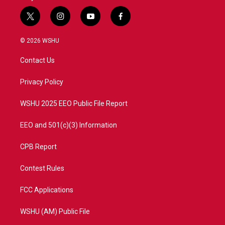
t
i
y
f
w
n
o
a
i
s
u
c
© 2026 WSHU
t
t
t
e
t
a
u
b
Contact Us
e
g
b
o
r
r
e
o
a
k
Privacy Policy
m
WSHU 2025 EEO Public File Report
EEO and 501(c)(3) Information
CPB Report
Contest Rules
FCC Applications
WSHU (AM) Public File