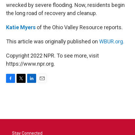
wrecked by severe flooding. Now, residents begin
the long road of recovery and cleanup.
Katie Myers
of the Ohio Valley Resource reports.
This article was originally published on
WBUR.org.
Copyright 2022 NPR. To see more, visit
https://www.npr.org.
F
T
L
E
a
w
i
m
c
i
n
a
e
t
k
i
b
t
e
l
o
e
d
o
r
I
k
n
Stay Connected