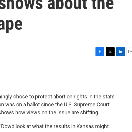
 shows about the
cape
F
T
L
E
a
w
i
m
c
i
n
a
e
t
k
i
b
t
e
l
o
e
d
o
r
I
ngly chose to protect abortion rights in the state.
k
n
ion was on a ballot since the U.S. Supreme Court
shows how views on the issue are shifting.
’Dowd look at what the results in Kansas might