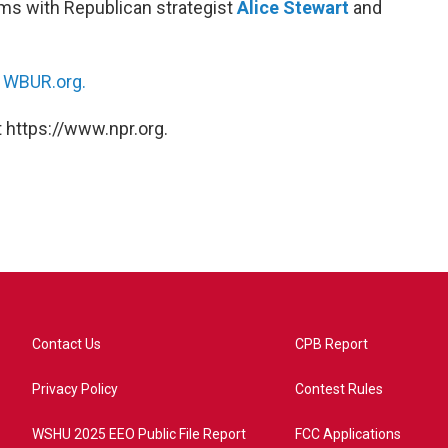
rms with Republican strategist
Alice Stewart
and
n
WBUR.org.
 https://www.npr.org.
Contact Us
CPB Report
Privacy Policy
Contest Rules
WSHU 2025 EEO Public File Report
FCC Applications