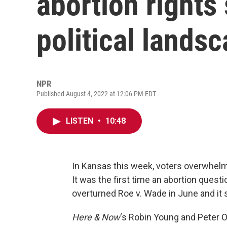
abortion rights
political lands
NPR
Published August 4, 2022 at 12:06 PM EDT
LISTEN
•
10:48
In Kansas this week, voters overwhelmi
It was the first time an abortion quest
overturned Roe v. Wade in June and it 
Here & Now
‘s Robin Young and Peter O