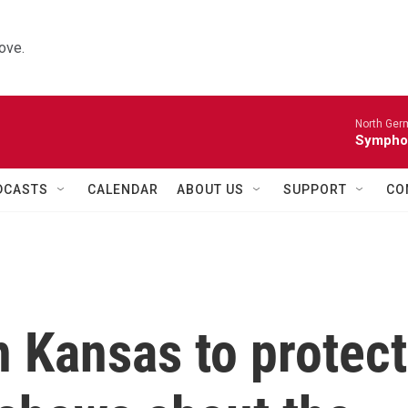
ove.
North Ger
Sympho
DCASTS
CALENDAR
ABOUT US
SUPPORT
CO
n Kansas to protect