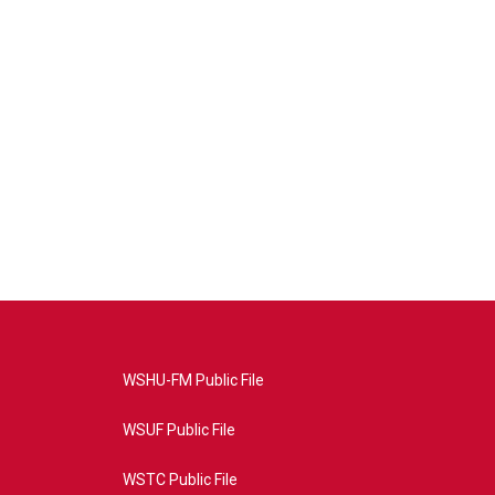
WSHU-FM Public File
WSUF Public File
WSTC Public File