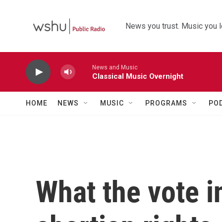
Skip to main content
News you trust. Music you l
News and Music
Classical Music Overnight
HOME
NEWS
MUSIC
PROGRAMS
PO
What the vote i