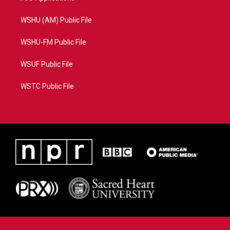
WSHU (AM) Public File
WSHU-FM Public File
WSUF Public File
WSTC Public File