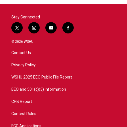
o
r
I
k
n
Stay Connected
t
i
y
f
w
n
o
a
i
s
u
c
© 2026 WSHU
t
t
t
e
t
a
u
b
Contact Us
e
g
b
o
r
r
e
o
a
k
Privacy Policy
m
WSHU 2025 EEO Public File Report
EEO and 501(c)(3) Information
CPB Report
Contest Rules
FCC Applications