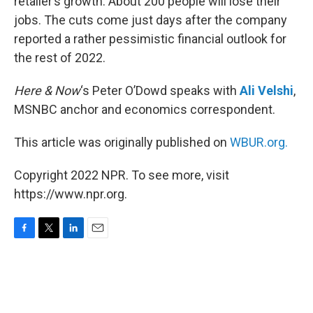
retailer’s growth. About 200 people will lose their
jobs. The cuts come just days after the company
reported a rather pessimistic financial outlook for
the rest of 2022.
Here & Now
‘s Peter O’Dowd speaks with
Ali Velshi
,
MSNBC anchor and economics correspondent.
This article was originally published on
WBUR.org.
Copyright 2022 NPR. To see more, visit
https://www.npr.org.
F
T
L
E
a
w
i
m
c
i
n
a
e
t
k
i
b
t
e
l
o
e
d