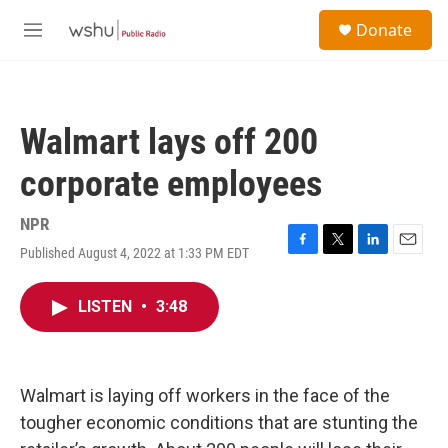
Skip to main content
S
Donate
e
M
a
e
r
n
c
u
h
Walmart lays off 200
u
e
corporate employees
r
y
NPR
Published August 4, 2022 at 1:33 PM EDT
F
T
L
E
a
w
i
m
c
i
n
a
LISTEN
•
3:48
e
t
k
i
b
t
e
l
o
e
d
o
r
I
k
n
Walmart is laying off workers in the face of the
tougher economic conditions that are stunting the