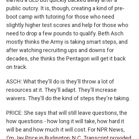
public outcry. It is, though, creating a kind of pre-
boot camp with tutoring for those who need
slightly higher test scores and help for those who
need to drop a few pounds to qualify. Beth Asch
mostly thinks the Army is taking smart steps, and
after watching recruiting ups and downs for
decades, she thinks the Pentagon will get it back
on track.
ASCH: What they'll do is they'll throw a lot of
resources at it. They'll adapt. They'll increase
waivers. They'll do the kind of steps they're taking.
PRICE: She says that will still leave questions, the
how questions - how long it will take, how hard it
will be and how much it will cost. For NPR News,
I'm Jay Price in Burlington, N.C. Transcript provided