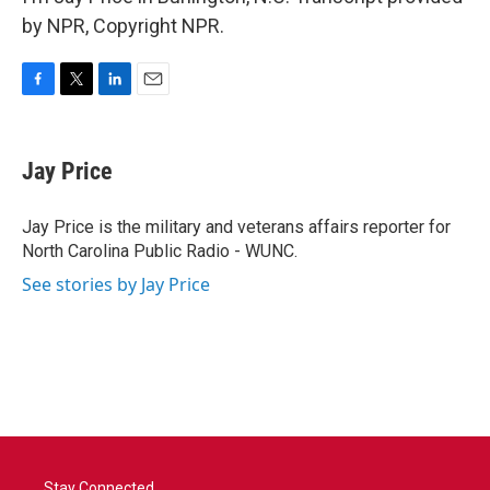
by NPR, Copyright NPR.
F
T
L
E
a
w
i
m
c
i
n
a
e
t
k
i
Jay Price
b
t
e
l
o
e
d
o
r
I
Jay Price is the military and veterans affairs reporter for
k
n
North Carolina Public Radio - WUNC.
See stories by Jay Price
Stay Connected