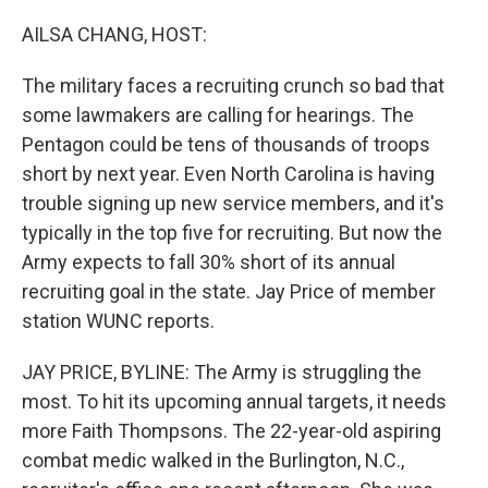
o
r
I
k
n
AILSA CHANG, HOST:
The military faces a recruiting crunch so bad that
some lawmakers are calling for hearings. The
Pentagon could be tens of thousands of troops
short by next year. Even North Carolina is having
trouble signing up new service members, and it's
typically in the top five for recruiting. But now the
Army expects to fall 30% short of its annual
recruiting goal in the state. Jay Price of member
station WUNC reports.
JAY PRICE, BYLINE: The Army is struggling the
most. To hit its upcoming annual targets, it needs
more Faith Thompsons. The 22-year-old aspiring
combat medic walked in the Burlington, N.C.,