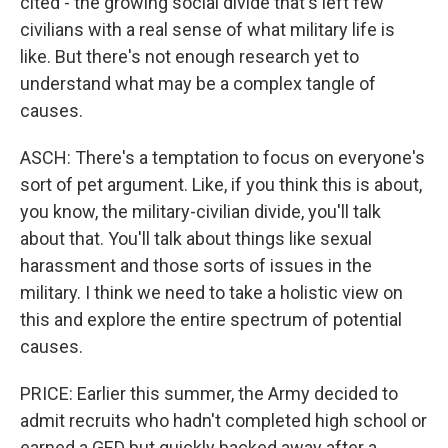
cited - the growing social divide that's left few
civilians with a real sense of what military life is
like. But there's not enough research yet to
understand what may be a complex tangle of
causes.
ASCH: There's a temptation to focus on everyone's
sort of pet argument. Like, if you think this is about,
you know, the military-civilian divide, you'll talk
about that. You'll talk about things like sexual
harassment and those sorts of issues in the
military. I think we need to take a holistic view on
this and explore the entire spectrum of potential
causes.
PRICE: Earlier this summer, the Army decided to
admit recruits who hadn't completed high school or
earned a GED but quickly backed away after a