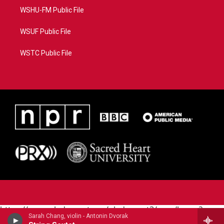
WSHU-FM Public File
WSUF Public File
WSTC Public File
https://www.pledgecart.org/pledgecart3/user/home?
Sarah Chang, violin - Antonin Dvorak
campaign=AEF72C98-4288-41E3-82D1-