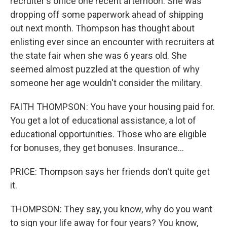
recruiter's office one recent afternoon. She was
dropping off some paperwork ahead of shipping
out next month. Thompson has thought about
enlisting ever since an encounter with recruiters at
the state fair when she was 6 years old. She
seemed almost puzzled at the question of why
someone her age wouldn't consider the military.
FAITH THOMPSON: You have your housing paid for.
You get a lot of educational assistance, a lot of
educational opportunities. Those who are eligible
for bonuses, they get bonuses. Insurance...
PRICE: Thompson says her friends don't quite get
it.
THOMPSON: They say, you know, why do you want
to sign your life away for four years? You know,