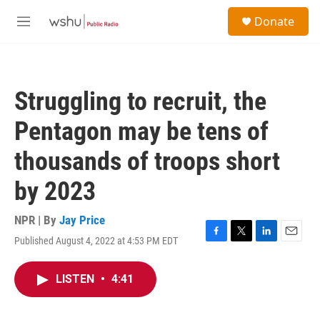
Skip to main content
S
Donate
e
M
a
e
r
n
c
u
h
Struggling to recruit, the
u
e
Pentagon may be tens of
r
y
thousands of troops short
by 2023
NPR | By
Jay Price
Published August 4, 2022 at 4:53 PM EDT
F
T
L
E
a
w
i
m
c
i
n
a
LISTEN
•
4:41
e
t
k
i
b
t
e
l
o
e
d