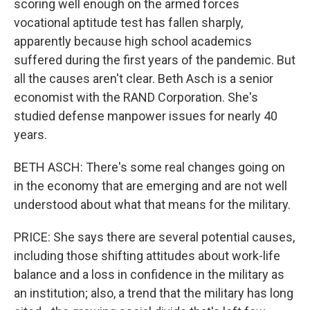
scoring well enough on the armed forces
vocational aptitude test has fallen sharply,
apparently because high school academics
suffered during the first years of the pandemic. But
all the causes aren't clear. Beth Asch is a senior
economist with the RAND Corporation. She's
studied defense manpower issues for nearly 40
years.
BETH ASCH: There's some real changes going on
in the economy that are emerging and are not well
understood about what that means for the military.
PRICE: She says there are several potential causes,
including those shifting attitudes about work-life
balance and a loss in confidence in the military as
an institution; also, a trend that the military has long