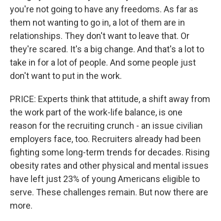
you're not going to have any freedoms. As far as
them not wanting to go in, a lot of them are in
relationships. They don't want to leave that. Or
they're scared. It's a big change. And that's a lot to
take in for a lot of people. And some people just
don't want to put in the work.
PRICE: Experts think that attitude, a shift away from
the work part of the work-life balance, is one
reason for the recruiting crunch - an issue civilian
employers face, too. Recruiters already had been
fighting some long-term trends for decades. Rising
obesity rates and other physical and mental issues
have left just 23% of young Americans eligible to
serve. These challenges remain. But now there are
more.