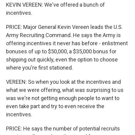
KEVIN VEREEN: We've offered a bunch of
incentives.
PRICE: Major General Kevin Vereen leads the U.S.
Army Recruiting Command. He says the Army is
offering incentives it never has before - enlistment
bonuses of up to $50,000, a $35,000 bonus for
shipping out quickly, even the option to choose
where you're first stationed.
VEREEN: So when you look at the incentives and
what we were offering, what was surprising to us
was we're not getting enough people to want to
even take part and try to even receive the
incentives.
PRICE: He says the number of potential recruits