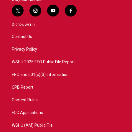
t
i
y
f
w
n
o
a
i
s
u
c
© 2026 WSHU
t
t
t
e
t
a
u
b
Contact Us
e
g
b
o
r
r
e
o
a
k
Privacy Policy
m
WSHU 2025 EEO Public File Report
EEO and 501(c)(3) Information
CPB Report
Contest Rules
FCC Applications
WSHU (AM) Public File