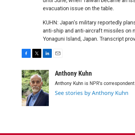
until June, when Taiwan became an iss
evacuation issue on the table.
KUHN: Japan's military reportedly plan
anti-ship and anti-aircraft missiles o
Yonaguni Island, Japan. Transcript pro
F
T
L
E
a
w
i
m
c
i
n
a
Anthony Kuhn
e
t
k
i
Anthony Kuhn is NPR's correspondent 
b
t
e
l
o
e
d
See stories by Anthony Kuhn
o
r
I
k
n