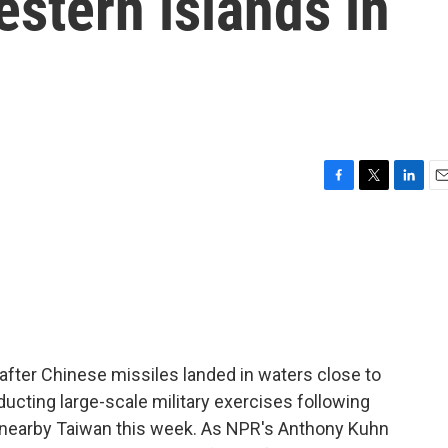
estern islands in
F
T
L
E
a
w
i
m
c
i
n
a
e
t
k
i
b
t
e
l
o
e
d
o
r
I
k
n
after Chinese missiles landed in waters close to
ducting large-scale military exercises following
o nearby Taiwan this week. As NPR's Anthony Kuhn