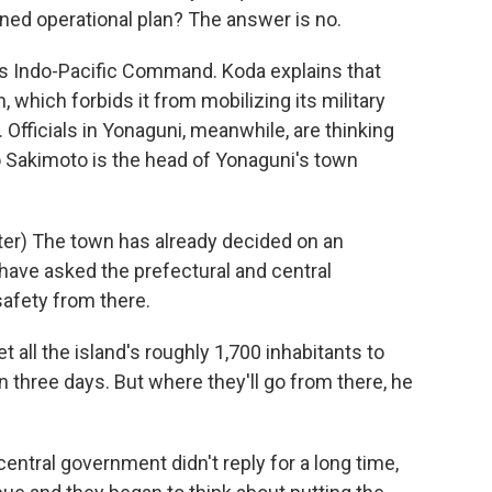
ned operational plan? The answer is no.
s Indo-Pacific Command. Koda explains that
, which forbids it from mobilizing its military
 Officials in Yonaguni, meanwhile, are thinking
o Sakimoto is the head of Yonaguni's town
r) The town has already decided on an
 have asked the prefectural and central
afety from there.
 all the island's roughly 1,700 inhabitants to
n three days. But where they'll go from there, he
ntral government didn't reply for a long time,