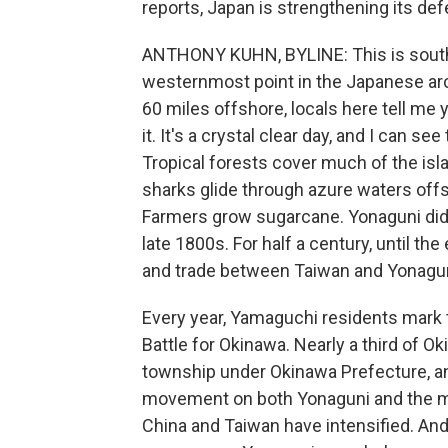
reports, Japan is strengthening its defe
ANTHONY KUHN, BYLINE: This is southw
westernmost point in the Japanese arc
60 miles offshore, locals here tell me y
it. It's a crystal clear day, and I can 
Tropical forests cover much of the is
sharks glide through azure waters off
Farmers grow sugarcane. Yonaguni didn
late 1800s. For half a century, until th
and trade between Taiwan and Yonagun
Every year, Yamaguchi residents mark t
Battle for Okinawa. Nearly a third of Ok
township under Okinawa Prefecture, and
movement on both Yonaguni and the ma
China and Taiwan have intensified. And 