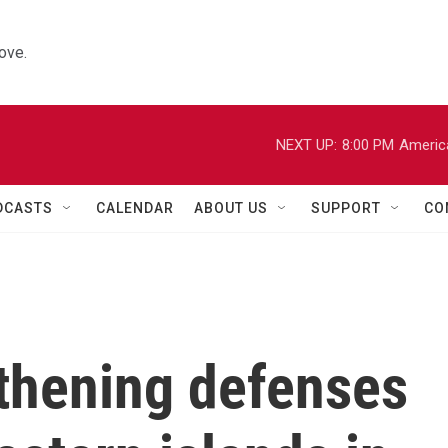
ove.
NEXT UP:
8:00 PM
Americ
DCASTS
CALENDAR
ABOUT US
SUPPORT
CO
gthening defenses