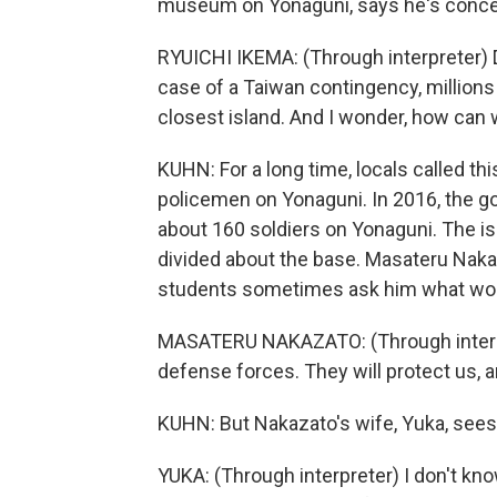
museum on Yonaguni, says he's conce
RYUICHI IKEMA: (Through interpreter) 
case of a Taiwan contingency, million
closest island. And I wonder, how can w
KUHN: For a long time, locals called th
policemen on Yonaguni. In 2016, the go
about 160 soldiers on Yonaguni. The i
divided about the base. Masateru Nakaz
students sometimes ask him what woul
MASATERU NAKAZATO: (Through interpret
defense forces. They will protect us, a
KUHN: But Nakazato's wife, Yuka, sees 
YUKA: (Through interpreter) I don't kno