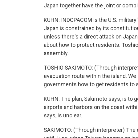
Japan together have the joint or combi
KUHN: INDOPACOM is the U.S. military'
Japan is constrained by its constitution
unless there's a direct attack on Japan.
about how to protect residents. Toshi
assembly.
TOSHIO SAKIMOTO: (Through interprete
evacuation route within the island. We
governments how to get residents to s
KUHN: The plan, Sakimoto says, is to get
airports and harbors on the coast withi
says, is unclear.
SAKIMOTO: (Through interpreter) The ce