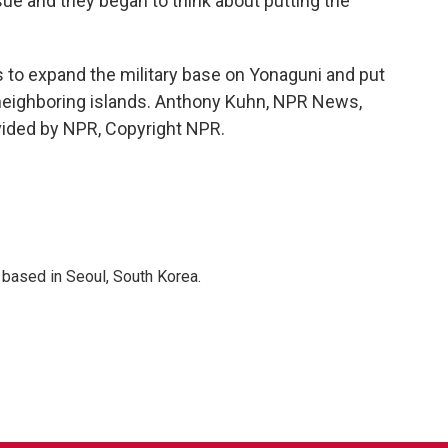
ue and they began to think about putting the
s to expand the military base on Yonaguni and put
n neighboring islands. Anthony Kuhn, NPR News,
vided by NPR, Copyright NPR.
based in Seoul, South Korea.