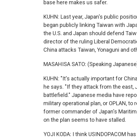
base here makes us safer.
KUHN: Last year, Japan's public positio
began publicly linking Taiwan with Japa
the U.S. and Japan should defend Taiw
director of the ruling Liberal Democratic
China attacks Taiwan, Yonaguni and oth
MASAHISA SATO: (Speaking Japanese)
KUHN: "It's actually important for Chin
he says. "If they attack from the east
battlefield." Japanese media have repor
military operational plan, or OPLAN, to 
former commander of Japan's Maritime 
on the plan seems to have stalled.
YOJI KODA: I think USINDOPACOM has it