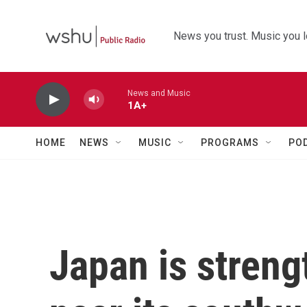
Skip to main content
News you trust. Music you l
News and Music
1A+
HOME
NEWS
MUSIC
PROGRAMS
PO
Japan is stren