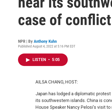
near its southw
case of conflict
NPR | By
Anthony Kuhn
Published August 4, 2022 at 5:16 PM EDT
LISTEN
•
5:05
AILSA CHANG, HOST:
Japan has lodged a diplomatic protest 
its southwestern islands. China is con
House Speaker Nancy Pelosi's visit t