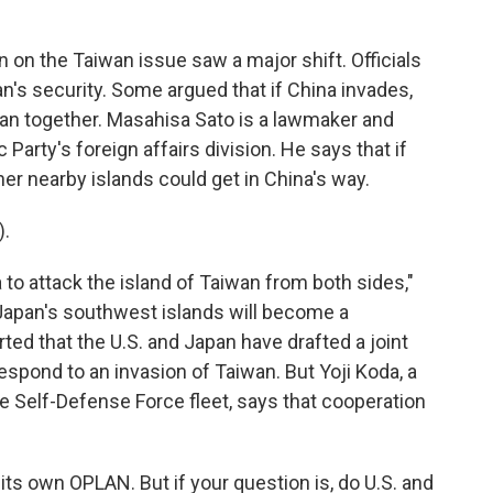
n on the Taiwan issue saw a major shift. Officials
n's security. Some argued that if China invades,
an together. Masahisa Sato is a lawmaker and
 Party's foreign affairs division. He says that if
er nearby islands could get in China's way.
.
a to attack the island of Taiwan from both sides,"
, Japan's southwest islands will become a
ted that the U.S. and Japan have drafted a joint
respond to an invasion of Taiwan. But Yoji Koda, a
Self-Defense Force fleet, says that cooperation
s own OPLAN. But if your question is, do U.S. and