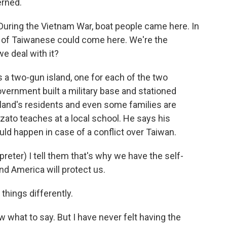
rned.
During the Vietnam War, boat people came here. In
s of Taiwanese could come here. We're the
e deal with it?
is a two-gun island, one for each of the two
vernment built a military base and stationed
sland's residents and even some families are
ato teaches at a local school. He says his
d happen in case of a conflict over Taiwan.
er) I tell them that's why we have the self-
nd America will protect us.
things differently.
w what to say. But I have never felt having the