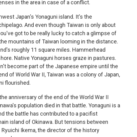
nses in the area in case of a conflict.
est Japan's Yonaguni island. It's the
hipelago. And even though Taiwan is only about
ou've got to be really lucky to catch a glimpse of
see the mountains of Taiwan looming in the distance.
land's roughly 11 square miles. Hammerhead
shore. Native Yonaguni horses graze in pastures.
't become part of the Japanese empire until the
e end of World War II, Taiwan was a colony of Japan,
i flourished.
he anniversary of the end of the World War II
inawa's population died in that battle. Yonaguni is a
 the battle has contributed to a pacifist
in island of Okinawa. But tensions between
Ryuichi Ikema, the director of the history