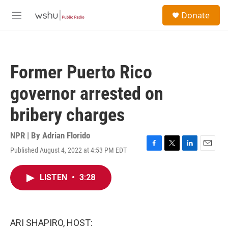
Skip to main content
S
Donate
e
M
a
e
r
n
c
u
h
Former Puerto Rico
u
e
governor arrested on
r
y
bribery charges
NPR | By
Adrian Florido
Published August 4, 2022 at 4:53 PM EDT
F
T
L
E
a
w
i
m
c
i
n
a
LISTEN
•
3:28
e
t
k
i
b
t
e
l
o
e
d
o
r
I
k
n
ARI SHAPIRO, HOST: