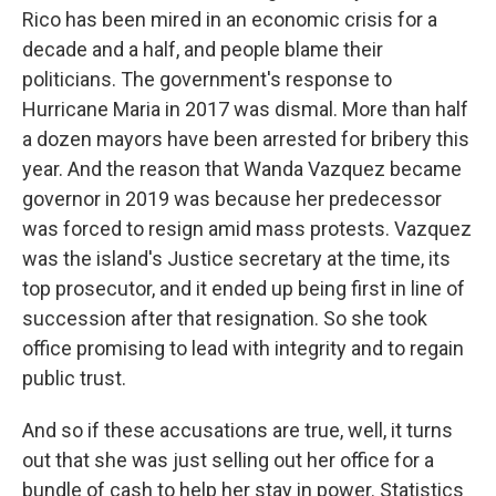
Rico has been mired in an economic crisis for a
decade and a half, and people blame their
politicians. The government's response to
Hurricane Maria in 2017 was dismal. More than half
a dozen mayors have been arrested for bribery this
year. And the reason that Wanda Vazquez became
governor in 2019 was because her predecessor
was forced to resign amid mass protests. Vazquez
was the island's Justice secretary at the time, its
top prosecutor, and it ended up being first in line of
succession after that resignation. So she took
office promising to lead with integrity and to regain
public trust.
And so if these accusations are true, well, it turns
out that she was just selling out her office for a
bundle of cash to help her stay in power. Statistics