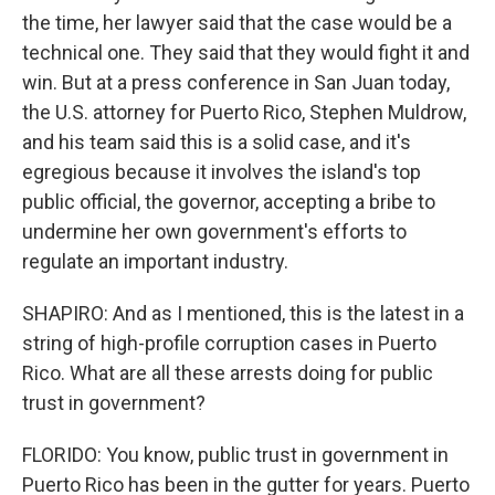
the time, her lawyer said that the case would be a
technical one. They said that they would fight it and
win. But at a press conference in San Juan today,
the U.S. attorney for Puerto Rico, Stephen Muldrow,
and his team said this is a solid case, and it's
egregious because it involves the island's top
public official, the governor, accepting a bribe to
undermine her own government's efforts to
regulate an important industry.
SHAPIRO: And as I mentioned, this is the latest in a
string of high-profile corruption cases in Puerto
Rico. What are all these arrests doing for public
trust in government?
FLORIDO: You know, public trust in government in
Puerto Rico has been in the gutter for years. Puerto