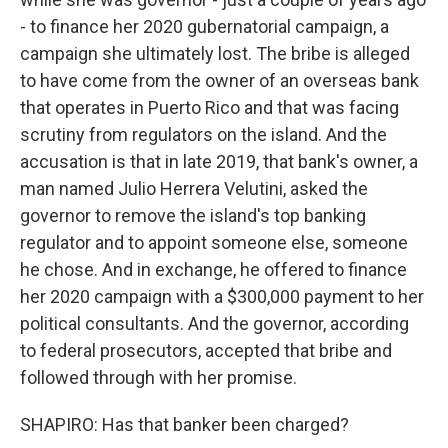
- to finance her 2020 gubernatorial campaign, a
campaign she ultimately lost. The bribe is alleged
to have come from the owner of an overseas bank
that operates in Puerto Rico and that was facing
scrutiny from regulators on the island. And the
accusation is that in late 2019, that bank's owner, a
man named Julio Herrera Velutini, asked the
governor to remove the island's top banking
regulator and to appoint someone else, someone
he chose. And in exchange, he offered to finance
her 2020 campaign with a $300,000 payment to her
political consultants. And the governor, according
to federal prosecutors, accepted that bribe and
followed through with her promise.
SHAPIRO: Has that banker been charged?