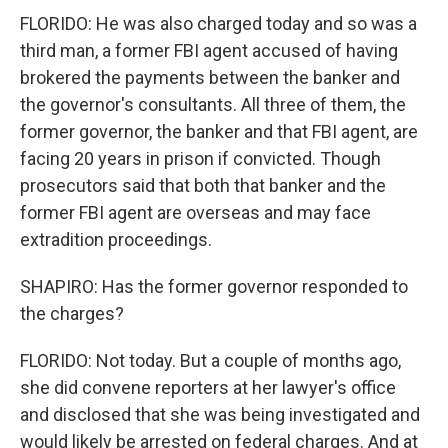
FLORIDO: He was also charged today and so was a
third man, a former FBI agent accused of having
brokered the payments between the banker and
the governor's consultants. All three of them, the
former governor, the banker and that FBI agent, are
facing 20 years in prison if convicted. Though
prosecutors said that both that banker and the
former FBI agent are overseas and may face
extradition proceedings.
SHAPIRO: Has the former governor responded to
the charges?
FLORIDO: Not today. But a couple of months ago,
she did convene reporters at her lawyer's office
and disclosed that she was being investigated and
would likely be arrested on federal charges. And at