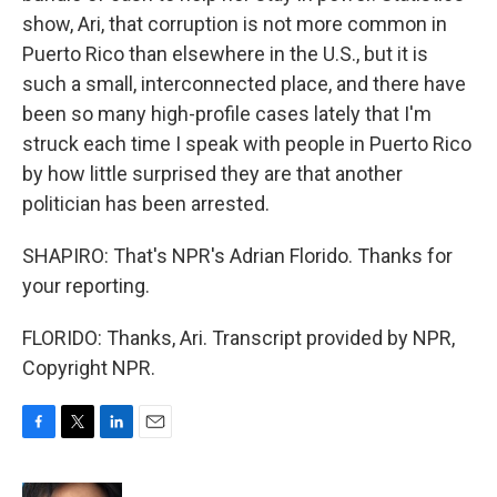
show, Ari, that corruption is not more common in
Puerto Rico than elsewhere in the U.S., but it is
such a small, interconnected place, and there have
been so many high-profile cases lately that I'm
struck each time I speak with people in Puerto Rico
by how little surprised they are that another
politician has been arrested.
SHAPIRO: That's NPR's Adrian Florido. Thanks for
your reporting.
FLORIDO: Thanks, Ari. Transcript provided by NPR,
Copyright NPR.
F
T
L
E
a
w
i
m
c
i
n
a