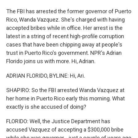
The FBI has arrested the former governor of Puerto
Rico, Wanda Vazquez. She's charged with having
accepted bribes while in office. Her arrest is the
latest in a string of recent high-profile corruption
cases that have been chipping away at people's
trust in Puerto Rico's government. NPR's Adrian
Florido joins us with more. Hi, Adrian.
ADRIAN FLORIDO, BYLINE: Hi, Ari.
SHAPIRO: So the FBI arrested Wanda Vazquez at
her home in Puerto Rico early this morning. What
exactly is she accused of doing?
FLORIDO: Well, the Justice Department has
accused Vazquez of accepting a $300,000 bribe
while she was governor - just a couple of years ago