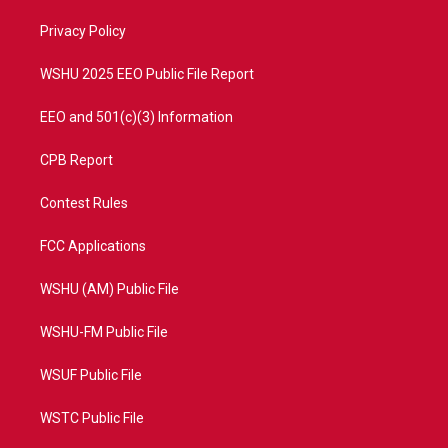
r
r
e
o
a
k
Privacy Policy
m
WSHU 2025 EEO Public File Report
EEO and 501(c)(3) Information
CPB Report
Contest Rules
FCC Applications
WSHU (AM) Public File
WSHU-FM Public File
WSUF Public File
WSTC Public File