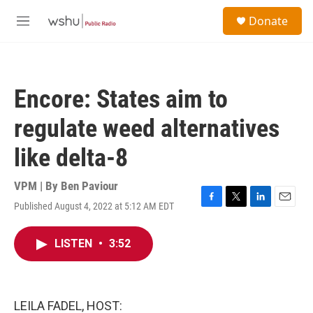
Skip to main content
S
Donate
e
M
a
e
r
n
c
u
h
Encore: States aim to
u
e
regulate weed alternatives
r
y
like delta-8
VPM | By
Ben Paviour
Published August 4, 2022 at 5:12 AM EDT
F
T
L
E
a
w
i
m
c
i
n
a
LISTEN
•
3:52
e
t
k
i
b
t
e
l
o
e
d
o
r
I
k
n
LEILA FADEL, HOST: