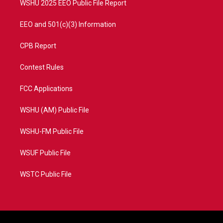
WSHU 2025 EEO Public File Report
EEO and 501(c)(3) Information
CPB Report
Contest Rules
FCC Applications
WSHU (AM) Public File
WSHU-FM Public File
WSUF Public File
WSTC Public File