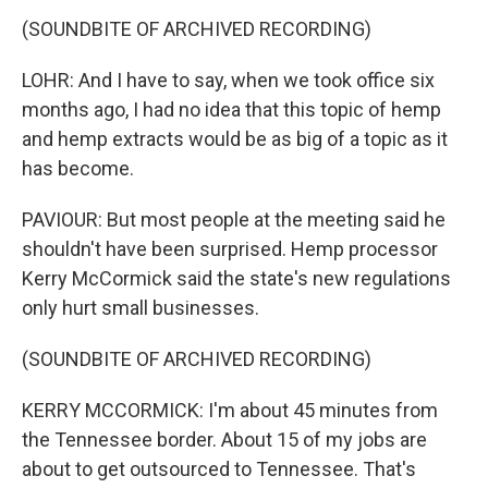
(SOUNDBITE OF ARCHIVED RECORDING)
LOHR: And I have to say, when we took office six
months ago, I had no idea that this topic of hemp
and hemp extracts would be as big of a topic as it
has become.
PAVIOUR: But most people at the meeting said he
shouldn't have been surprised. Hemp processor
Kerry McCormick said the state's new regulations
only hurt small businesses.
(SOUNDBITE OF ARCHIVED RECORDING)
KERRY MCCORMICK: I'm about 45 minutes from
the Tennessee border. About 15 of my jobs are
about to get outsourced to Tennessee. That's