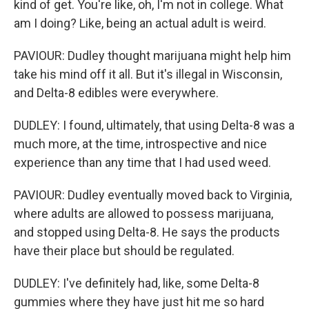
kind of get. You're like, oh, I'm not in college. What
am I doing? Like, being an actual adult is weird.
PAVIOUR: Dudley thought marijuana might help him
take his mind off it all. But it's illegal in Wisconsin,
and Delta-8 edibles were everywhere.
DUDLEY: I found, ultimately, that using Delta-8 was a
much more, at the time, introspective and nice
experience than any time that I had used weed.
PAVIOUR: Dudley eventually moved back to Virginia,
where adults are allowed to possess marijuana,
and stopped using Delta-8. He says the products
have their place but should be regulated.
DUDLEY: I've definitely had, like, some Delta-8
gummies where they have just hit me so hard