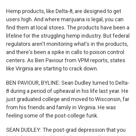
Hemp products, like Delta-8, are designed to get
users high. And where marijuana is legal, you can
find them at local stores. The products have been a
lifeline for the struggling hemp industry. But federal
regulators aren't monitoring what's in the products,
and there's been a spike in calls to poison control
centers. As Ben Paviour from VPM reports, states
like Virginia are starting to crack down.
BEN PAVIOUR, BYLINE: Sean Dudley turned to Delta-
8 during a period of upheaval in his life last year. He
just graduated college and moved to Wisconsin, far
from his friends and family in Virginia. He was
feeling some of the post-college funk.
SEAN DUDLEY: The post-grad depression that you