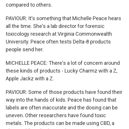
compared to others.
PAVIOUR: It's something that Michelle Peace hears
all the time. She's a lab director for forensic
toxicology research at Virginia Commonwealth
University. Peace often tests Delta-8 products
people send her.
MICHELLE PEACE: There's a lot of concern around
these kinds of products - Lucky Charmz with a Z,
Apple Jackz with a Z.
PAVIOUR: Some of those products have found their
way into the hands of kids. Peace has found that
labels are often inaccurate and the dosing can be
uneven. Other researchers have found toxic
metals. The products can be made using CBD, a