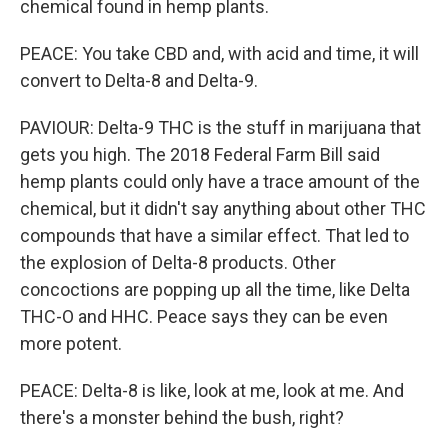
chemical found in hemp plants.
PEACE: You take CBD and, with acid and time, it will
convert to Delta-8 and Delta-9.
PAVIOUR: Delta-9 THC is the stuff in marijuana that
gets you high. The 2018 Federal Farm Bill said
hemp plants could only have a trace amount of the
chemical, but it didn't say anything about other THC
compounds that have a similar effect. That led to
the explosion of Delta-8 products. Other
concoctions are popping up all the time, like Delta
THC-O and HHC. Peace says they can be even
more potent.
PEACE: Delta-8 is like, look at me, look at me. And
there's a monster behind the bush, right?