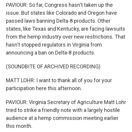
PAVIOUR: So far, Congress hasn't taken up the
issue. But states like Colorado and Oregon have
passed laws banning Delta-8 products. Other
states, like Texas and Kentucky, are facing lawsuits
from the hemp industry over new restrictions. That
hasn't stopped regulators in Virginia from
announcing a ban on Delta-8 products.
(SOUNDBITE OF ARCHIVED RECORDING)
MATT LOHR: I want to thank all of you for your
participation here this afternoon.
PAVIOUR: Virginia Secretary of Agriculture Matt Lohr
tried to strike a friendly note with a largely hostile
audience at a hemp commission meeting earlier
this month.