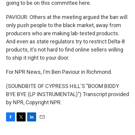
going to be on this committee here.
PAVIOUR: Others at the meeting argued the ban will
only push people to the black market, away from
producers who are making lab-tested products.
And even as state regulators try to restrict Delta-8
products, it's not hard to find online sellers willing
to ship it right to your door.
For NPR News, I'm Ben Paviour in Richmond.
(SOUNDBITE OF CYPRESS HILL'S "BOOM BIDDY
BYE BYE (LP INSTRUMENTAL)") Transcript provided
by NPR, Copyright NPR.
F
T
L
E
a
w
i
m
c
i
n
a