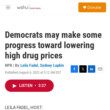
Skip to main content
S
Donate
e
M
a
e
r
n
c
u
h
Democrats may make some
u
e
progress toward lowering
r
y
high drug prices
NPR | By
Leila Fadel
,
Sydney Lupkin
Published August 4, 2022 at 5:12 AM EDT
F
T
L
E
a
w
i
m
c
i
n
a
LISTEN
•
3:37
e
t
k
i
b
t
e
l
o
e
d
o
r
I
k
n
LEILA FADEL, HOST: