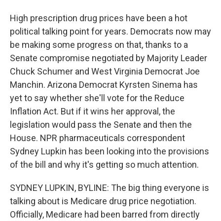
High prescription drug prices have been a hot
political talking point for years. Democrats now may
be making some progress on that, thanks to a
Senate compromise negotiated by Majority Leader
Chuck Schumer and West Virginia Democrat Joe
Manchin. Arizona Democrat Kyrsten Sinema has
yet to say whether she'll vote for the Reduce
Inflation Act. But if it wins her approval, the
legislation would pass the Senate and then the
House. NPR pharmaceuticals correspondent
Sydney Lupkin has been looking into the provisions
of the bill and why it's getting so much attention.
SYDNEY LUPKIN, BYLINE: The big thing everyone is
talking about is Medicare drug price negotiation.
Officially, Medicare had been barred from directly