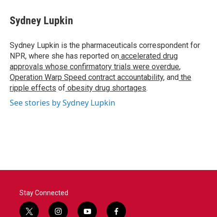
Sydney Lupkin
Sydney Lupkin is the pharmaceuticals correspondent for
NPR, where she has reported on
accelerated drug
approvals whose confirmatory trials were overdue
,
Operation Warp Speed contract
accountability
, and
the
ripple effects
of
obesity drug shortages
.
See stories by Sydney Lupkin
Stay Connected
t
i
y
f