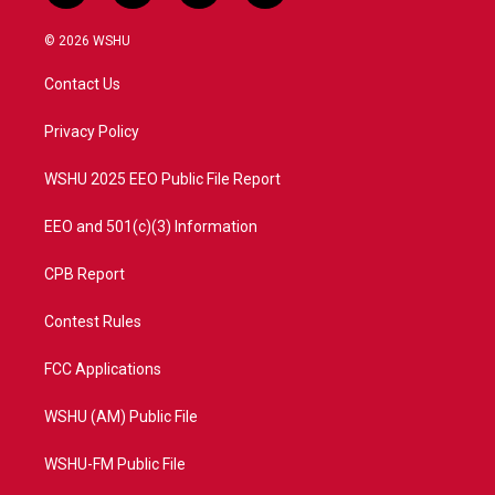
w
n
o
a
i
s
u
c
© 2026 WSHU
t
t
t
e
t
a
u
b
Contact Us
e
g
b
o
r
r
e
o
a
k
Privacy Policy
m
WSHU 2025 EEO Public File Report
EEO and 501(c)(3) Information
CPB Report
Contest Rules
FCC Applications
WSHU (AM) Public File
WSHU-FM Public File