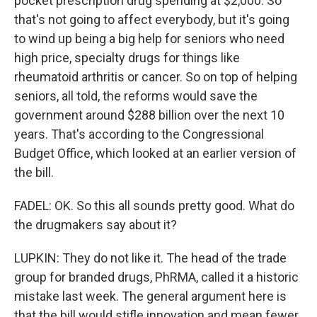
pocket prescription drug spending at $2,000. So
that's not going to affect everybody, but it's going
to wind up being a big help for seniors who need
high price, specialty drugs for things like
rheumatoid arthritis or cancer. So on top of helping
seniors, all told, the reforms would save the
government around $288 billion over the next 10
years. That's according to the Congressional
Budget Office, which looked at an earlier version of
the bill.
FADEL: OK. So this all sounds pretty good. What do
the drugmakers say about it?
LUPKIN: They do not like it. The head of the trade
group for branded drugs, PhRMA, called it a historic
mistake last week. The general argument here is
that the bill would stifle innovation and mean fewer