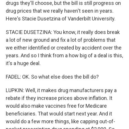
drugs they'll choose, but the bill is still progress on
drug prices that we really haven't seen in years.
Here's Stacie Dusetzina of Vanderbilt University.
STACIE DUSETZINA: You know, it really does break
a lot of new ground and fix a lot of problems that
we either identified or created by accident over the
years. And so I think from a how big of a deal is this,
it's a huge deal.
FADEL: OK. So what else does the bill do?
LUPKIN: Well, it makes drug manufacturers pay a
rebate if they increase prices above inflation. It
would also make vaccines free for Medicare
beneficiaries. That would start next year. And it
would do a few more things, like capping out-of-