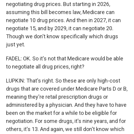
negotiating drug prices. But starting in 2026,
assuming this bill becomes law, Medicare can
negotiate 10 drug prices. And then in 2027, it can
negotiate 15, and by 2029, it can negotiate 20.
Though we don't know specifically which drugs
just yet.
FADEL: OK. So it's not that Medicare would be able
to negotiate all drug prices, right?
LUPKIN: That's right. So these are only high-cost
drugs that are covered under Medicare Parts D or B,
meaning they're retail prescription drugs or
administered by a physician. And they have to have
been on the market for a while to be eligible for
negotiation. For some drugs, it's nine years, and for
others, it's 13. And again, we still don't know which