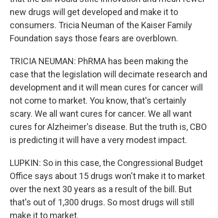
new drugs will get developed and make it to
consumers. Tricia Neuman of the Kaiser Family
Foundation says those fears are overblown.
TRICIA NEUMAN: PhRMA has been making the
case that the legislation will decimate research and
development and it will mean cures for cancer will
not come to market. You know, that's certainly
scary. We all want cures for cancer. We all want
cures for Alzheimer's disease. But the truth is, CBO
is predicting it will have a very modest impact.
LUPKIN: So in this case, the Congressional Budget
Office says about 15 drugs won't make it to market
over the next 30 years as a result of the bill. But
that's out of 1,300 drugs. So most drugs will still
make it to market.