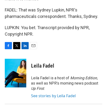
FADEL: That was Sydney Lupkin, NPR's
pharmaceuticals correspondent. Thanks, Sydney.
LUPKIN: You bet. Transcript provided by NPR,
Copyright NPR.
F
T
L
E
a
w
i
m
c
i
n
a
e
t
k
i
Leila Fadel
b
t
e
l
o
e
d
o
r
I
Leila Fadel is a host of
Morning Edition
,
k
n
as well as NPR's morning news podcast
Up First
.
See stories by Leila Fadel