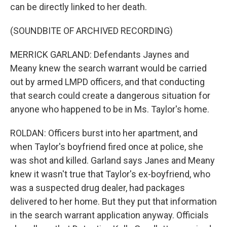
can be directly linked to her death.
(SOUNDBITE OF ARCHIVED RECORDING)
MERRICK GARLAND: Defendants Jaynes and
Meany knew the search warrant would be carried
out by armed LMPD officers, and that conducting
that search could create a dangerous situation for
anyone who happened to be in Ms. Taylor's home.
ROLDAN: Officers burst into her apartment, and
when Taylor's boyfriend fired once at police, she
was shot and killed. Garland says Janes and Meany
knew it wasn't true that Taylor's ex-boyfriend, who
was a suspected drug dealer, had packages
delivered to her home. But they put that information
in the search warrant application anyway. Officials