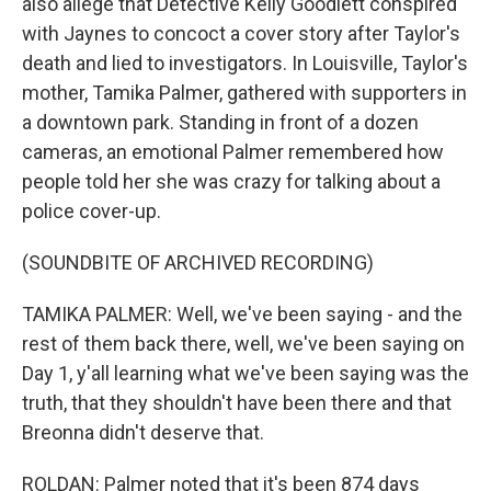
also allege that Detective Kelly Goodlett conspired
with Jaynes to concoct a cover story after Taylor's
death and lied to investigators. In Louisville, Taylor's
mother, Tamika Palmer, gathered with supporters in
a downtown park. Standing in front of a dozen
cameras, an emotional Palmer remembered how
people told her she was crazy for talking about a
police cover-up.
(SOUNDBITE OF ARCHIVED RECORDING)
TAMIKA PALMER: Well, we've been saying - and the
rest of them back there, well, we've been saying on
Day 1, y'all learning what we've been saying was the
truth, that they shouldn't have been there and that
Breonna didn't deserve that.
ROLDAN: Palmer noted that it's been 874 days