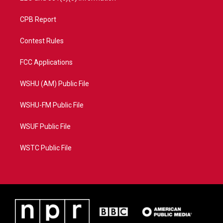
CPB Report
Contest Rules
FCC Applications
WSHU (AM) Public File
WSHU-FM Public File
WSUF Public File
WSTC Public File