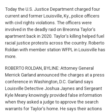
Today the U.S. Justice Department charged four
current and former Louisville, Ky., police officers
with civil rights violations. The officers were
involved in the deadly raid on Breonna Taylor's
apartment back in 2020. Taylor's killing helped fuel
racial justice protests across the country. Roberto
Roldan with member station WFPL in Louisville has
more.
ROBERTO ROLDAN, BYLINE: Attorney General
Merrick Garland announced the charges at a press
conference in Washington, D.C. Garland says
Louisville Detective Joshua Jaynes and Sergeant
Kyle Meany knowingly provided false information
when they asked a judge to approve the search
warrants for Taylor's home. He says their actions