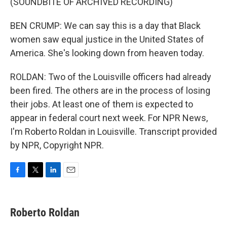
(SOUNDBITE OF ARCHIVED RECORDING)
BEN CRUMP: We can say this is a day that Black
women saw equal justice in the United States of
America. She's looking down from heaven today.
ROLDAN: Two of the Louisville officers had already
been fired. The others are in the process of losing
their jobs. At least one of them is expected to
appear in federal court next week. For NPR News,
I'm Roberto Roldan in Louisville. Transcript provided
by NPR, Copyright NPR.
F
T
L
E
a
w
i
m
c
i
n
a
e
t
k
i
Roberto Roldan
b
t
e
l