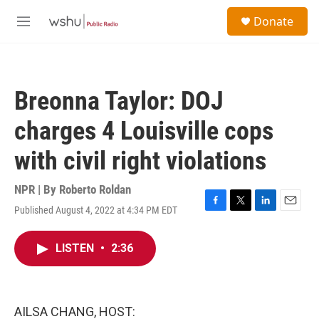
Skip to main content
S
Donate
e
M
a
e
r
n
c
u
h
Breonna Taylor: DOJ
u
e
charges 4 Louisville cops
r
y
with civil right violations
NPR | By
Roberto Roldan
Published August 4, 2022 at 4:34 PM EDT
F
T
L
E
a
w
i
m
c
i
n
a
LISTEN
•
2:36
e
t
k
i
b
t
e
l
o
e
d
o
r
I
k
n
AILSA CHANG, HOST: