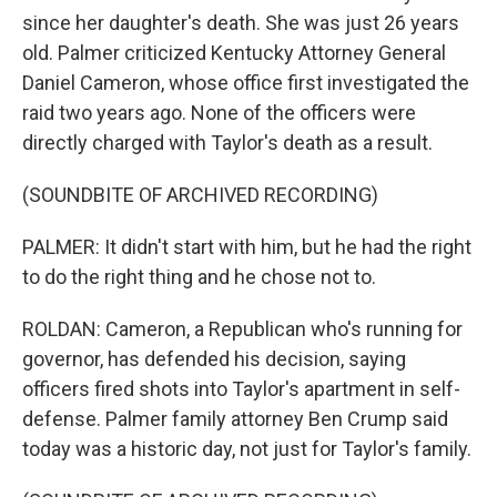
since her daughter's death. She was just 26 years
old. Palmer criticized Kentucky Attorney General
Daniel Cameron, whose office first investigated the
raid two years ago. None of the officers were
directly charged with Taylor's death as a result.
(SOUNDBITE OF ARCHIVED RECORDING)
PALMER: It didn't start with him, but he had the right
to do the right thing and he chose not to.
ROLDAN: Cameron, a Republican who's running for
governor, has defended his decision, saying
officers fired shots into Taylor's apartment in self-
defense. Palmer family attorney Ben Crump said
today was a historic day, not just for Taylor's family.