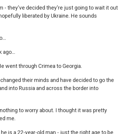
 they've decided they're just going to wait it out
is hopefully liberated by Ukraine. He sounds
...
 ago...
He went through Crimea to Georgia.
e changed their minds and have decided to go the
and into Russia and across the border into
othing to worry about. I thought it was pretty
ced me.
he is a 22-year-old man - just the right age to be