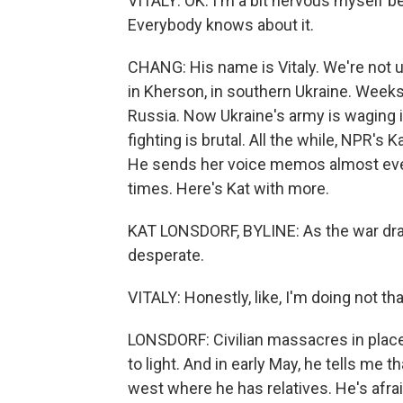
VITALY: OK. I'm a bit nervous myself be
Everybody knows about it.
CHANG: His name is Vitaly. We're not u
in Kherson, in southern Ukraine. Weeks 
Russia. Now Ukraine's army is waging i
fighting is brutal. All the while, NPR's
He sends her voice memos almost every
times. Here's Kat with more.
KAT LONSDORF, BYLINE: As the war dra
desperate.
VITALY: Honestly, like, I'm doing not that
LONSDORF: Civilian massacres in plac
to light. And in early May, he tells me
west where he has relatives. He's afraid