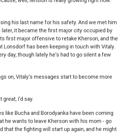
cause, well, tension is really growing right now.
sing his last name for his safety. And we met him
later, it became the first major city occupied by
ts first major offensive to retake Kherson, and the
 Kat Lonsdorf has been keeping in touch with Vitaly.
 day, though lately he's had to go silent a few
gs on, Vitaly's messages start to become more
 great, I'd say.
es like Bucha and Borodyanka have been coming
 that he wants to leave Kherson with his mom - go
 that the fighting will start up again, and he might