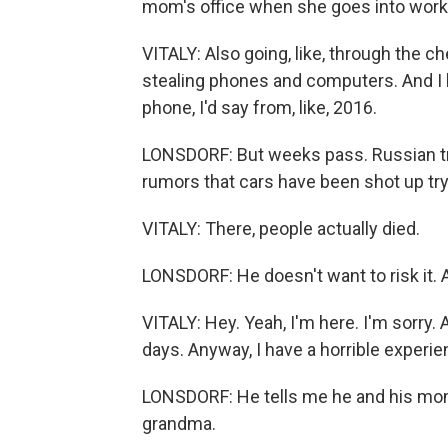
mom's office when she goes into work. A
VITALY: Also going, like, through the c
stealing phones and computers. And I ha
phone, I'd say from, like, 2016.
LONSDORF: But weeks pass. Russian tro
rumors that cars have been shot up try
VITALY: There, people actually died.
LONSDORF: He doesn't want to risk it. A
VITALY: Hey. Yeah, I'm here. I'm sorry. A
days. Anyway, I have a horrible experie
LONSDORF: He tells me he and his mom w
grandma.