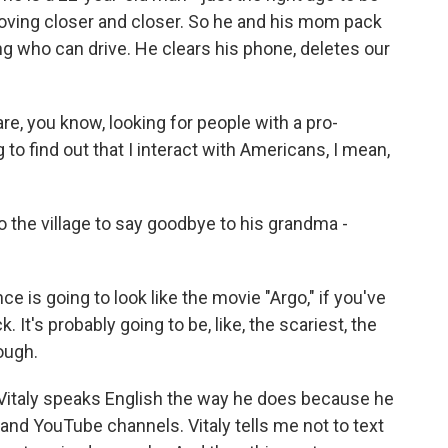
 moving closer and closer. So he and his mom pack
ing who can drive. He clears his phone, deletes our
e, you know, looking for people with a pro-
g to find out that I interact with Americans, I mean,
the village to say goodbye to his grandma -
e is going to look like the movie "Argo," if you've
k. It's probably going to be, like, the scariest, the
ough.
 Vitaly speaks English the way he does because he
nd YouTube channels. Vitaly tells me not to text