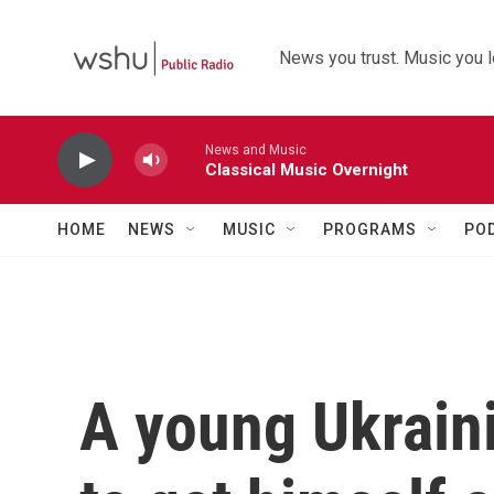
Skip to main content
News you trust. Music you l
News and Music
Classical Music Overnight
HOME
NEWS
MUSIC
PROGRAMS
PO
A young Ukrain