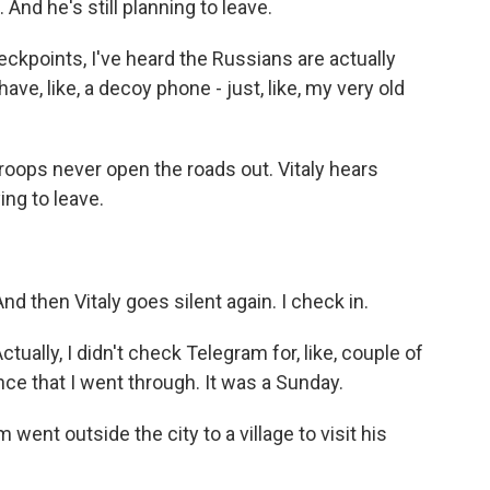
nd he's still planning to leave.
heckpoints, I've heard the Russians are actually
ve, like, a decoy phone - just, like, my very old
ops never open the roads out. Vitaly hears
ing to leave.
nd then Vitaly goes silent again. I check in.
ctually, I didn't check Telegram for, like, couple of
nce that I went through. It was a Sunday.
ent outside the city to a village to visit his