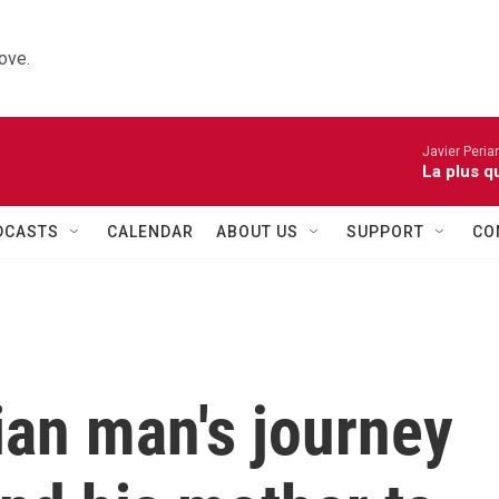
ove.
Javier Peria
La plus q
DCASTS
CALENDAR
ABOUT US
SUPPORT
CO
ian man's journey