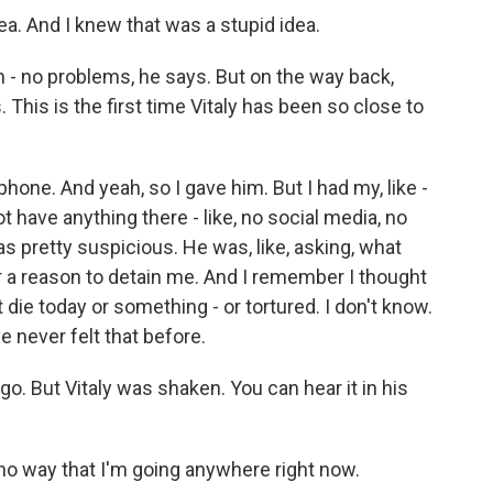
dea. And I knew that was a stupid idea.
 no problems, he says. But on the way back,
This is the first time Vitaly has been so close to
one. And yeah, so I gave him. But I had my, like -
ot have anything there - like, no social media, no
s pretty suspicious. He was, like, asking, what
for a reason to detain me. And I remember I thought
ght die today or something - or tortured. I don't know.
've never felt that before.
go. But Vitaly was shaken. You can hear it in his
 no way that I'm going anywhere right now.