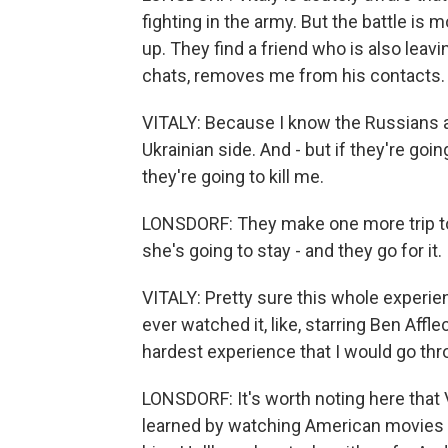
fighting in the army. But the battle is
up. They find a friend who is also leav
chats, removes me from his contacts.
VITALY: Because I know the Russians ar
Ukrainian side. And - but if they're goin
they're going to kill me.
LONSDORF: They make one more trip to 
she's going to stay - and they go for it.
VITALY: Pretty sure this whole experienc
ever watched it, like, starring Ben Afflec
hardest experience that I would go thr
LONSDORF: It's worth noting here that
learned by watching American movies a