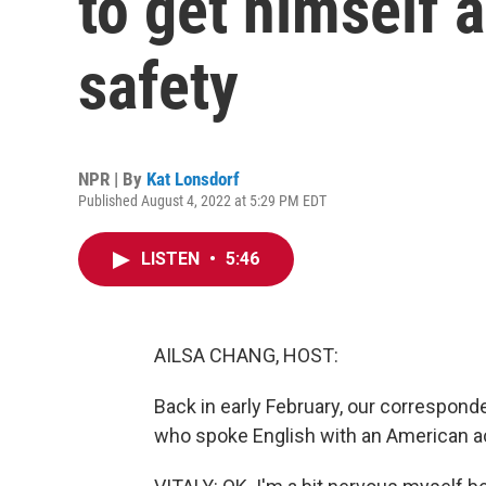
to get himself 
safety
NPR | By
Kat Lonsdorf
Published August 4, 2022 at 5:29 PM EDT
LISTEN
•
5:46
AILSA CHANG, HOST:
Back in early February, our correspond
who spoke English with an American a