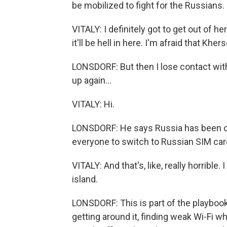
be mobilized to fight for the Russians.
VITALY: I definitely got to get out of
it'll be hell in here. I'm afraid that Khe
LONSDORF: But then I lose contact with
up again...
VITALY: Hi.
LONSDORF: He says Russia has been cutt
everyone to switch to Russian SIM ca
VITALY: And that's, like, really horrible. 
island.
LONSDORF: This is part of the playbook 
getting around it, finding weak Wi-Fi w