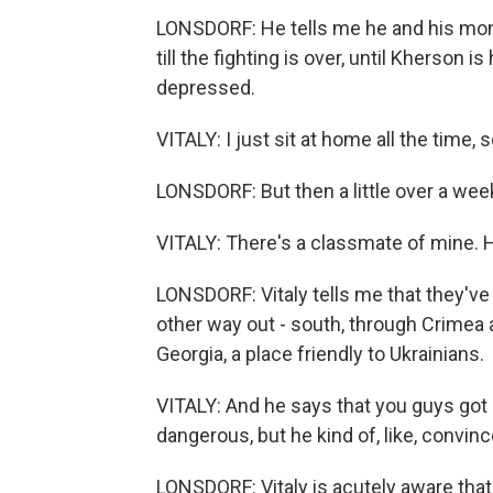
LONSDORF: He tells me he and his mom -
till the fighting is over, until Kherson 
depressed.
VITALY: I just sit at home all the time, so
LONSDORF: But then a little over a week
VITALY: There's a classmate of mine. 
LONSDORF: Vitaly tells me that they'v
other way out - south, through Crimea 
Georgia, a place friendly to Ukrainians.
VITALY: And he says that you guys got n
dangerous, but he kind of, like, convin
LONSDORF: Vitaly is acutely aware that 