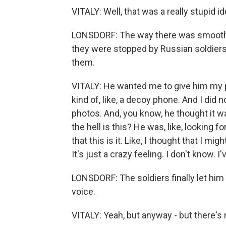
VITALY: Well, that was a really stupid i
LONSDORF: The way there was smooth -
they were stopped by Russian soldiers. 
them.
VITALY: He wanted me to give him my ph
kind of, like, a decoy phone. And I did n
photos. And, you know, he thought it wa
the hell is this? He was, like, looking 
that this is it. Like, I thought that I mi
It's just a crazy feeling. I don't know. I
LONSDORF: The soldiers finally let him 
voice.
VITALY: Yeah, but anyway - but there's