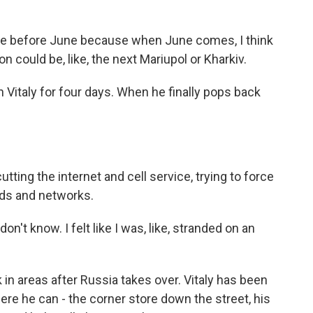
 here before June because when June comes, I think
rson could be, like, the next Mariupol or Kharkiv.
 Vitaly for four days. When he finally pops back
ing the internet and cell service, trying to force
rds and networks.
I don't know. I felt like I was, like, stranded on an
in areas after Russia takes over. Vitaly has been
here he can - the corner store down the street, his