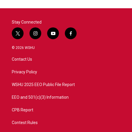
o
e
d
o
r
I
k
n
Stay Connected
t
i
y
f
w
n
o
a
i
s
u
c
© 2026 WSHU
t
t
t
e
t
a
u
b
Contact Us
e
g
b
o
r
r
e
o
a
k
Privacy Policy
m
WSHU 2025 EEO Public File Report
EEO and 501(c)(3) Information
CPB Report
Contest Rules