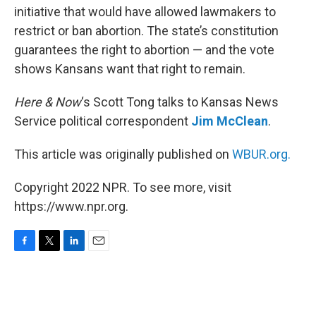
initiative that would have allowed lawmakers to
restrict or ban abortion. The state’s constitution
guarantees the right to abortion — and the vote
shows Kansans want that right to remain.
Here & Now
‘s Scott Tong talks to Kansas News
Service political correspondent
Jim McClean
.
This article was originally published on
WBUR.org.
Copyright 2022 NPR. To see more, visit
https://www.npr.org.
F
T
L
E
a
w
i
m
c
i
n
a
e
t
k
i
b
t
e
l