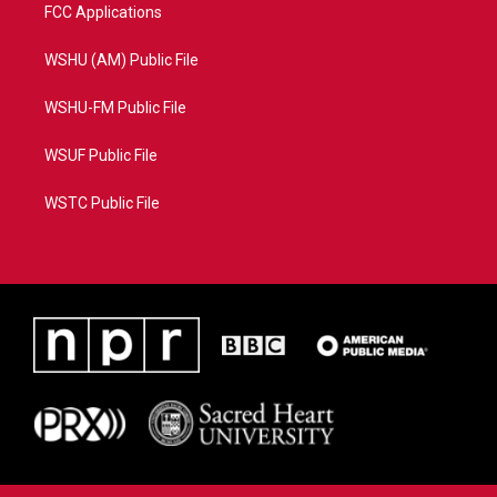
FCC Applications
WSHU (AM) Public File
WSHU-FM Public File
WSUF Public File
WSTC Public File