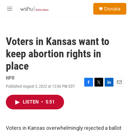
Skip to main content
S
Donate
e
M
a
e
r
n
c
u
h
Voters in Kansas want to
u
e
keep abortion rights in
r
y
place
NPR
Published August 3, 2022 at 12:06 PM EDT
F
T
L
E
a
w
i
m
c
i
n
a
LISTEN
•
5:51
e
t
k
i
b
t
e
l
o
e
d
o
r
I
k
n
Voters in Kansas overwhelmingly rejected a ballot